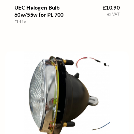
UEC Halogen Bulb
£10.90
60w/55w for PL 700
ex VAT
EL11e