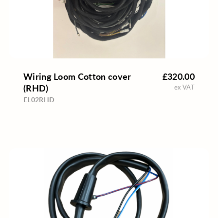
Wiring Loom Cotton cover
£320.00
(RHD)
ex VAT
EL02RHD