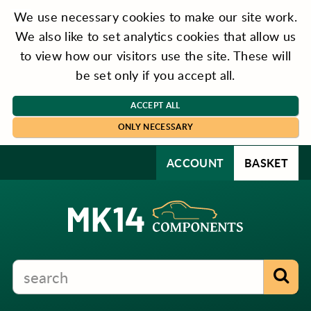
We use necessary cookies to make our site work.
We also like to set analytics cookies that allow us
to view how our visitors use the site. These will
be set only if you accept all.
ACCEPT ALL
ONLY NECESSARY
ACCOUNT
BASKET