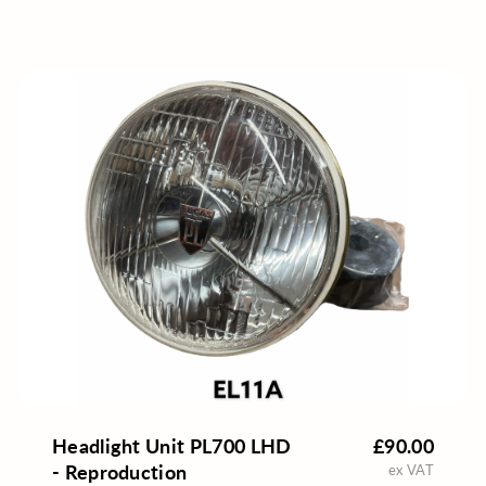
Headlight Unit PL700 LHD
£90.00
- Reproduction
ex VAT