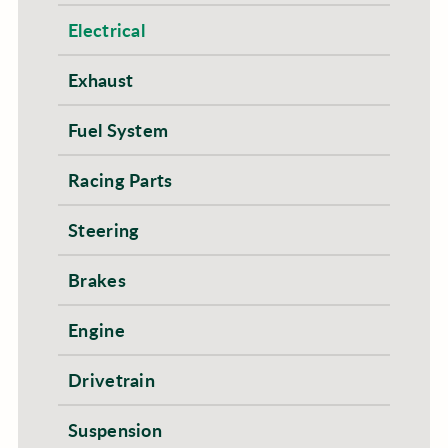
Electrical
Exhaust
Fuel System
Racing Parts
Steering
Brakes
Engine
Drivetrain
Suspension