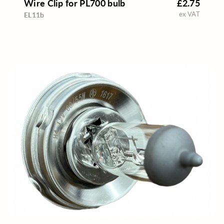
Wire Clip for PL700 bulb
£2.75
ex VAT
EL11b