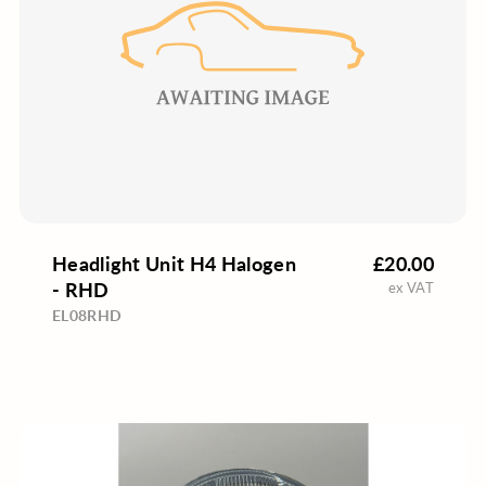
Headlight Unit H4 Halogen
£20.00
- RHD
ex VAT
EL08RHD