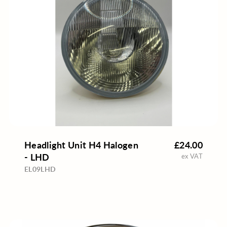
Headlight Unit H4 Halogen
£24.00
- LHD
ex VAT
EL09LHD