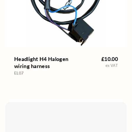
Headlight H4 Halogen
£10.00
wiring harness
ex VAT
EL07