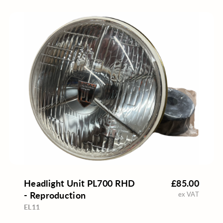
Headlight Unit PL700 RHD
£85.00
- Reproduction
ex VAT
EL11