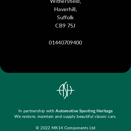
Withersfield,
Haverhill,
Suffolk
CB9 7SJ
01440709400
In partnership with
Automotive Sporting Heritage
We restore, maintain and supply beautiful classic cars.
© 2022 MK14 Components Ltd