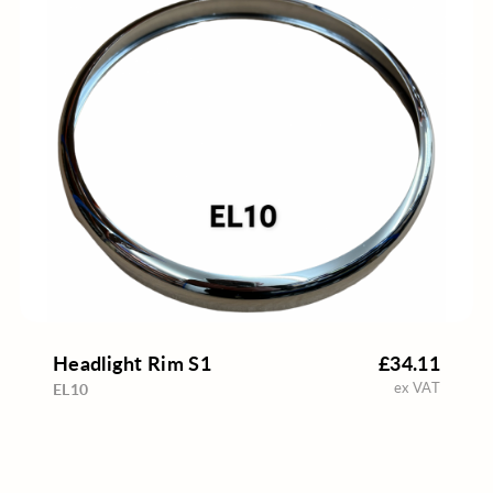
Headlight Rim S1
£34.11
ex VAT
EL10