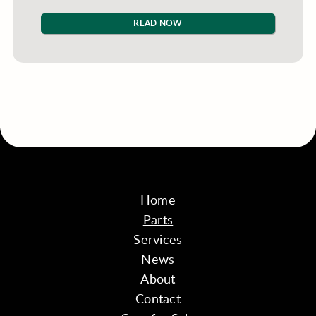
READ NOW
Home
Parts
Services
News
About
Contact