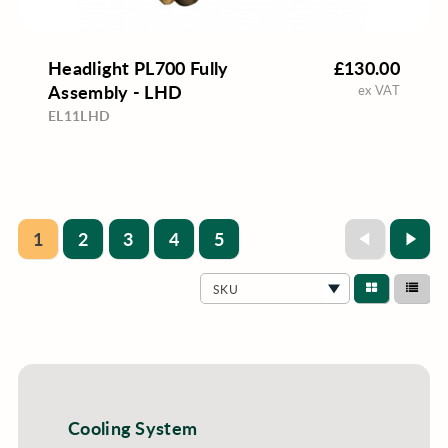
Headlight PL700 Fully
£130.00
Assembly - LHD
ex VAT
EL11LHD
1
2
3
4
5
SKU
Cooling System