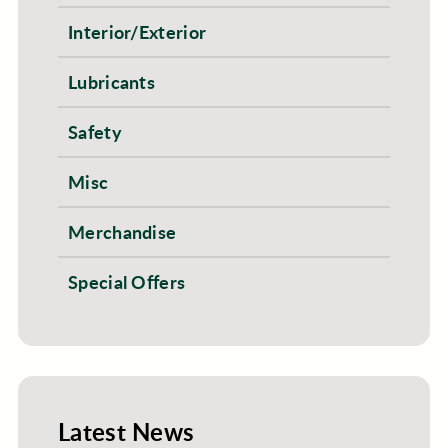
Interior/Exterior
Lubricants
Safety
Misc
Merchandise
Special Offers
Latest News