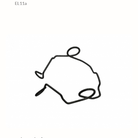
EL11a