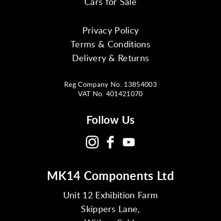
Cars for Sale
Privacy Policy
Terms & Conditions
Delivery & Returns
Reg Company No. 13854003
VAT No. 401421070
Follow Us
MK14 Components Ltd
Unit 12 Exhibition Farm
Skippers Lane,