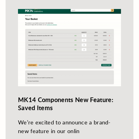
MK14 Components New Feature:
Saved Items
We’re excited to announce a brand-
new feature in our onlin