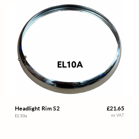
Headlight Rim S2
£21.65
ex VAT
EL10a