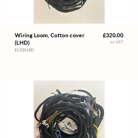
Wiring Loom, Cotton cover
£320.00
(LHD)
ex VAT
EL02LHD