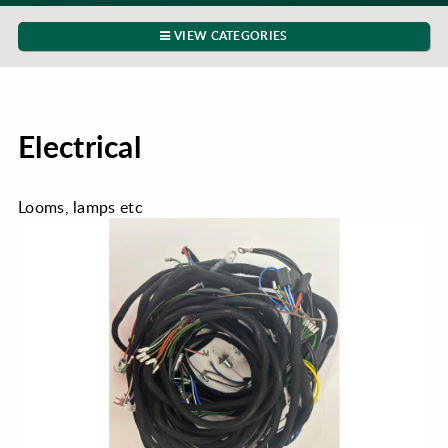
VIEW CATEGORIES
Electrical
Looms, lamps etc