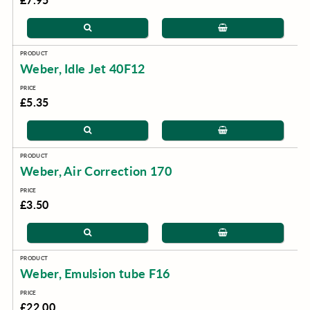
Weber, Idle Jet 40F12
£5.35
Weber, Air Correction 170
£3.50
Weber, Emulsion tube F16
£22.00