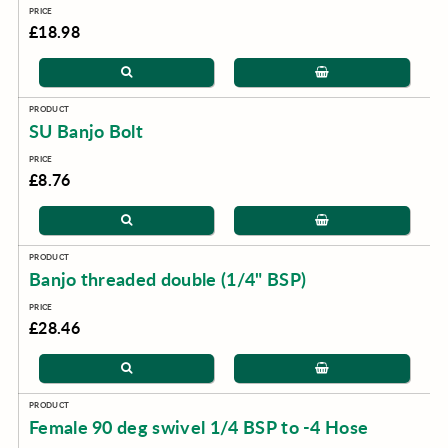
£18.98
SU Banjo Bolt
£8.76
Banjo threaded double (1/4" BSP)
£28.46
Female 90 deg swivel 1/4 BSP to -4 Hose