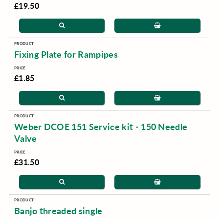
£19.50
Fixing Plate for Rampipes
£1.85
Weber DCOE 151 Service kit - 150 Needle
Valve
£31.50
Banjo threaded single