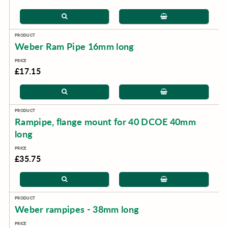
Weber Ram Pipe 16mm long
£17.15
Rampipe, flange mount for 40 DCOE 40mm
long
£35.75
Weber rampipes - 38mm long