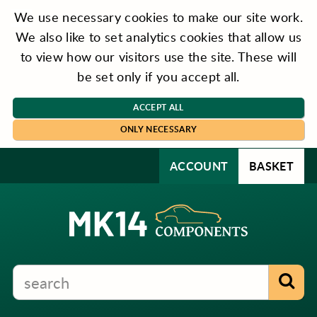
We use necessary cookies to make our site work.
We also like to set analytics cookies that allow us
to view how our visitors use the site. These will
be set only if you accept all.
ACCEPT ALL
ONLY NECESSARY
ACCOUNT
BASKET