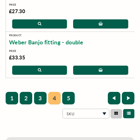
£27.30
Weber Banjo fitting - double
£33.35
1
2
3
4
5
SKU