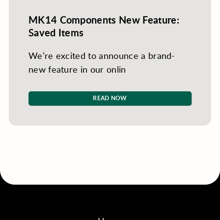
MK14 Components New Feature:
Saved Items
We’re excited to announce a brand-
new feature in our onlin
READ NOW