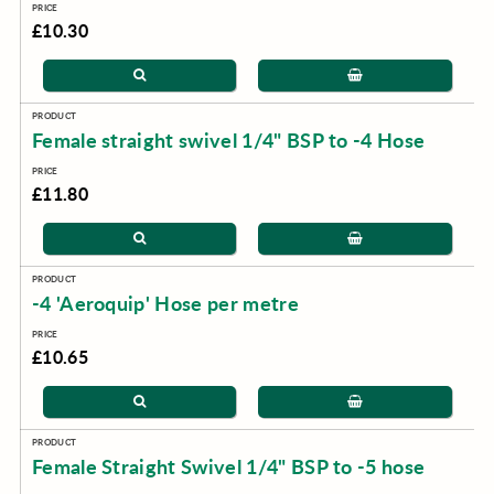
£10.30
Female straight swivel 1/4" BSP to -4 Hose
£11.80
-4 'Aeroquip' Hose per metre
£10.65
Female Straight Swivel 1/4" BSP to -5 hose