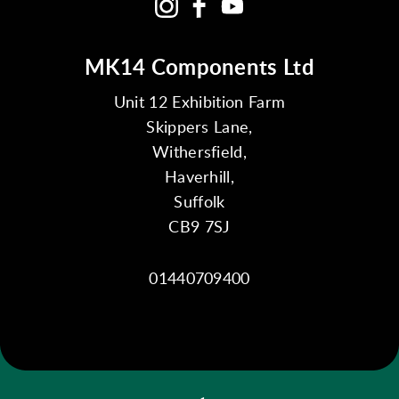
MK14 Components Ltd
Unit 12 Exhibition Farm
Skippers Lane,
Withersfield,
Haverhill,
Suffolk
CB9 7SJ
01440709400