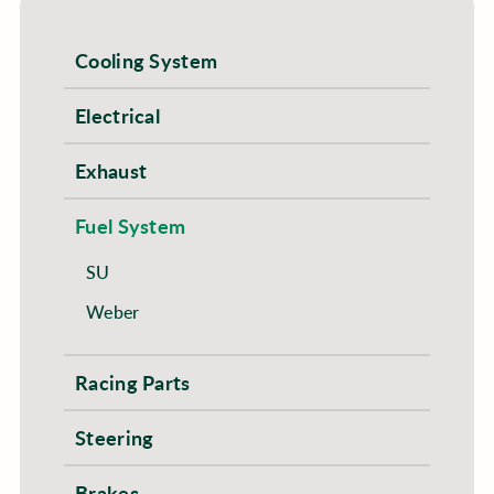
Cooling System
Electrical
Exhaust
Fuel System
SU
Weber
Racing Parts
Steering
Brakes