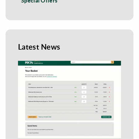
Special Offers
Latest News