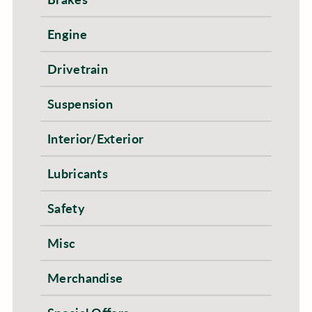
Engine
Drivetrain
Suspension
Interior/Exterior
Lubricants
Safety
Misc
Merchandise