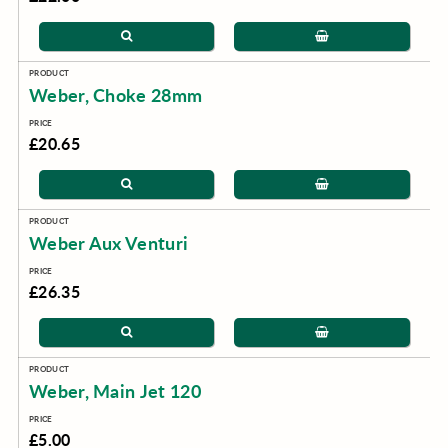
Weber, Choke 28mm
£20.65
Weber Aux Venturi
£26.35
Weber, Main Jet 120
£5.00