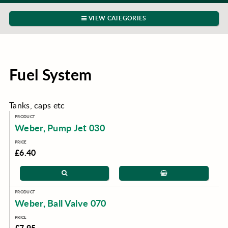
VIEW CATEGORIES
Fuel System
Tanks, caps etc
Weber, Pump Jet 030
£6.40
Weber, Ball Valve 070
£7.95