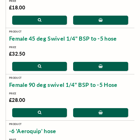
£18.00
Female 45 deg Swivel 1/4" BSP to -5 hose
£32.50
Female 90 deg swivel 1/4" BSP to -5 Hose
£28.00
-6 'Aeroquip' hose