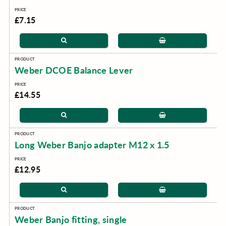
£7.15
Weber DCOE Balance Lever
£14.55
Long Weber Banjo adapter M12 x 1.5
£12.95
Weber Banjo fitting, single