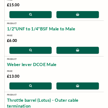
£15.00
1/2"UNF to 1/4"BSF Male to Male
£6.00
Weber lever DCOE Male
£13.00
Throttle barrel (Lotus) - Outer cable
termination