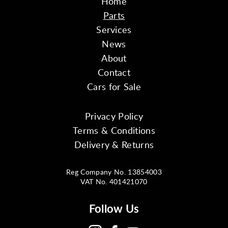
Home
Parts
Services
News
About
Contact
Cars for Sale
Privacy Policy
Terms & Conditions
Delivery & Returns
Reg Company No. 13854003
VAT No. 401421070
Follow Us