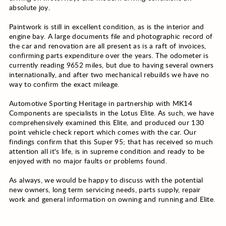
absolute joy.
Paintwork is still in excellent condition, as is the interior and
engine bay. A large documents file and photographic record of
the car and renovation are all present as is a raft of invoices,
confirming parts expenditure over the years. The odometer is
currently reading 9652 miles, but due to having several owners
internationally, and after two mechanical rebuilds we have no
way to confirm the exact mileage.
Automotive Sporting Heritage in partnership with MK14
Components are specialists in the Lotus Elite. As such, we have
comprehensively examined this Elite, and produced our 130
point vehicle check report which comes with the car. Our
findings confirm that this Super 95; that has received so much
attention all it's life, is in supreme condition and ready to be
enjoyed with no major faults or problems found.
As always, we would be happy to discuss with the potential
new owners, long term servicing needs, parts supply, repair
work and general information on owning and running and Elite.