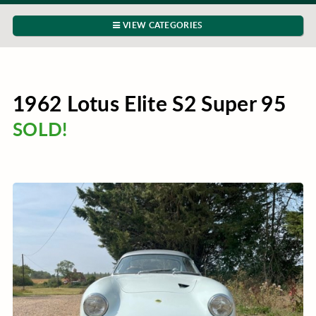
VIEW CATEGORIES
1962 Lotus Elite S2 Super 95
SOLD!