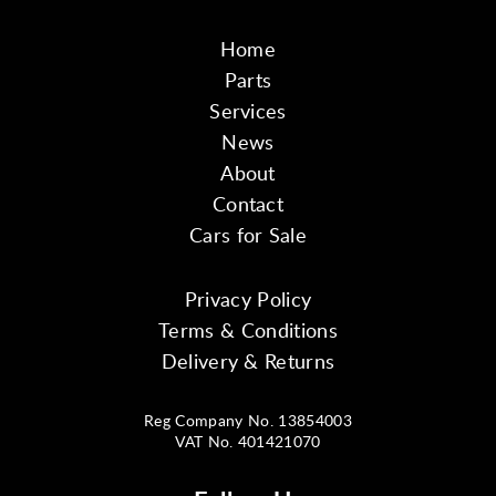
Home
Parts
Services
News
About
Contact
Cars for Sale
Privacy Policy
Terms & Conditions
Delivery & Returns
Reg Company No. 13854003
VAT No. 401421070