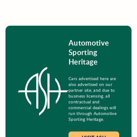
Automotive
Sporting
Heritage
Cars advertised here are
also advertised on our
partner site, and due to
business licensing, all
contractual and
commercial dealings will
run through Automotive
Sporting Heritage.