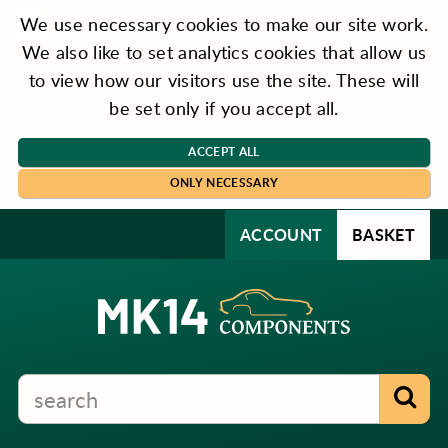
We use necessary cookies to make our site work.
We also like to set analytics cookies that allow us
to view how our visitors use the site. These will
be set only if you accept all.
ACCEPT ALL
ONLY NECESSARY
ACCOUNT
BASKET