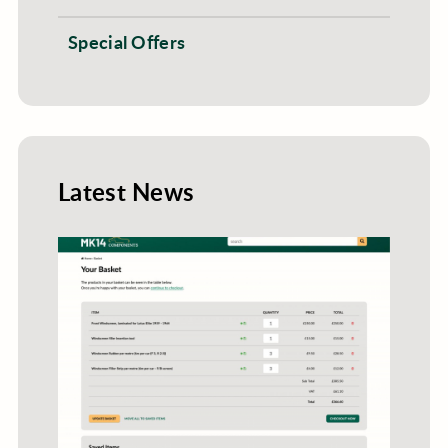
Special Offers
Latest News