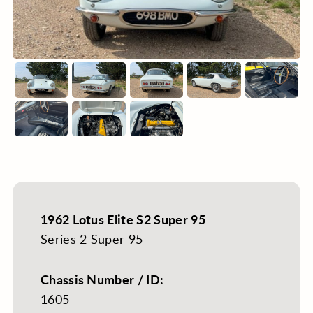
1962 Lotus Elite S2 Super 95
Series 2 Super 95
Chassis Number / ID:
1605