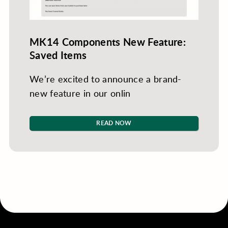
MK14 Components New Feature:
Saved Items
We’re excited to announce a brand-
new feature in our onlin
READ NOW