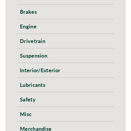
Brakes
Engine
Drivetrain
Suspension
Interior/Exterior
Lubricants
Safety
Misc
Merchandise