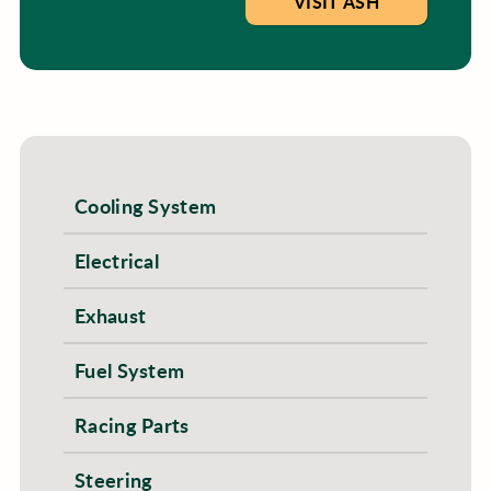
VISIT ASH
Cooling System
Electrical
Exhaust
Fuel System
Racing Parts
Steering