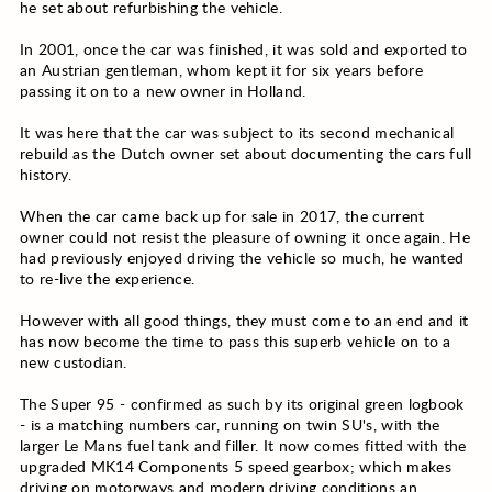
he set about refurbishing the vehicle.
In 2001, once the car was finished, it was sold and exported to
an Austrian gentleman, whom kept it for six years before
passing it on to a new owner in Holland.
It was here that the car was subject to its second mechanical
rebuild as the Dutch owner set about documenting the cars full
history.
When the car came back up for sale in 2017, the current
owner could not resist the pleasure of owning it once again. He
had previously enjoyed driving the vehicle so much, he wanted
to re-live the experience.
However with all good things, they must come to an end and it
has now become the time to pass this superb vehicle on to a
new custodian.
The Super 95 - confirmed as such by its original green logbook
- is a matching numbers car, running on twin SU's, with the
larger Le Mans fuel tank and filler. It now comes fitted with the
upgraded MK14 Components 5 speed gearbox; which makes
driving on motorways and modern driving conditions an