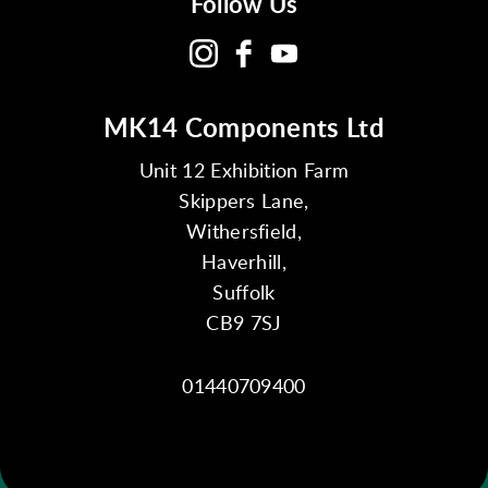
Follow Us
MK14 Components Ltd
Unit 12 Exhibition Farm
Skippers Lane,
Withersfield,
Haverhill,
Suffolk
CB9 7SJ
01440709400