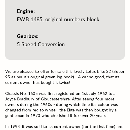
Engine:
FWB 1485, original numbers block
Gearbox:
5 Speed Conversion
We are pleased to offer for sale this lovely Lotus Elite S2 (Super
95 as per it's original green log book) - A car so good, that its
current owner has bought it twice!
Chassis No. 1605 was first registered on 1st July 1962 to a
Joyce Bradbury of Gloucestershire. After seeing four more
owners during the 1960s - during which time it's colour was
changed from red to white - the Elite was then bought by a
gentleman in 1970 who cherished it for over 20 years.
In 1993, it was sold to its current owner (for the first time) and