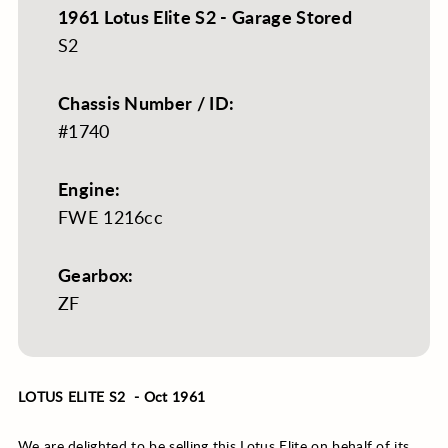
1961 Lotus Elite S2 - Garage Stored
S2
Chassis Number / ID:
#1740
Engine:
FWE 1216cc
Gearbox:
ZF
LOTUS ELITE S2 - Oct 1961
We are delighted to be selling this Lotus Elite on behalf of its