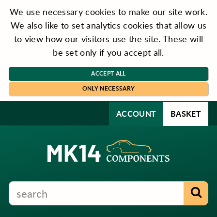
We use necessary cookies to make our site work.
We also like to set analytics cookies that allow us
to view how our visitors use the site. These will
be set only if you accept all.
ACCEPT ALL
ONLY NECESSARY
ACCOUNT
BASKET