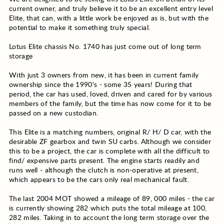
current owner, and truly believe it to be an excellent entry level
Elite, that can, with a little work be enjoyed as is, but with the
potential to make it something truly special.
Lotus Elite chassis No. 1740 has just come out of long term
storage
With just 3 owners from new, it has been in current family
ownership since the 1990's - some 35 years! During that
period, the car has used, loved, driven and cared for by various
members of the family, but the time has now come for it to be
passed on a new custodian.
This Elite is a matching numbers, original R/ H/ D car, with the
desirable ZF gearbox and twin SU carbs. Although we consider
this to be a project, the car is complete with all the difficult to
find/ expensive parts present. The engine starts readily and
runs well - although the clutch is non-operative at present,
which appears to be the cars only real mechanical fault.
The last 2004 MOT showed a mileage of 89, 000 miles - the car
is currently showing 282 which puts the total mileage at 100,
282 miles. Taking in to account the long term storage over the