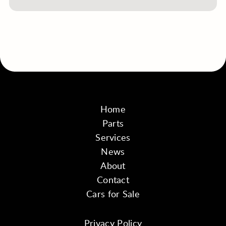
Home
Parts
Services
News
About
Contact
Cars for Sale
Privacy Policy