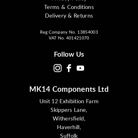
Terms & Conditions
Delivery & Returns
Reg Company No. 13854003
VAT No. 401421070
Follow Us
MK14 Components Ltd
Unit 12 Exhibition Farm
Skippers Lane,
Withersfield,
Haverhill,
Suffolk