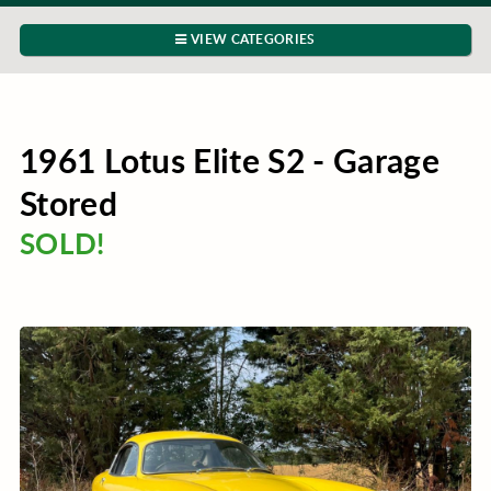
VIEW CATEGORIES
1961 Lotus Elite S2 - Garage
Stored
SOLD!