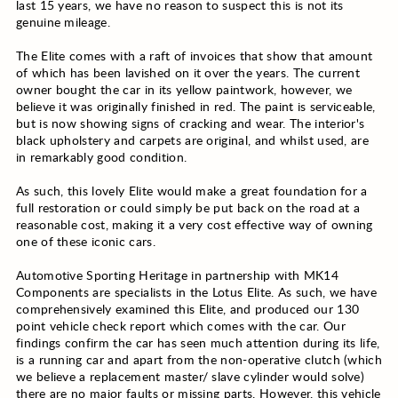
last 15 years, we have no reason to suspect this is not its
genuine mileage.
The Elite comes with a raft of invoices that show that amount
of which has been lavished on it over the years. The current
owner bought the car in its yellow paintwork, however, we
believe it was originally finished in red. The paint is serviceable,
but is now showing signs of cracking and wear. The interior's
black upholstery and carpets are original, and whilst used, are
in remarkably good condition.
As such, this lovely Elite would make a great foundation for a
full restoration or could simply be put back on the road at a
reasonable cost, making it a very cost effective way of owning
one of these iconic cars.
Automotive Sporting Heritage in partnership with MK14
Components are specialists in the Lotus Elite. As such, we have
comprehensively examined this Elite, and produced our 130
point vehicle check report which comes with the car. Our
findings confirm the car has seen much attention during its life,
is a running car and apart from the non-operative clutch (which
we believe a replacement master/ slave cylinder would solve)
there are no major faults or missing parts. However, this vehicle