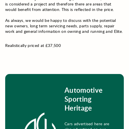
is considered a project and therefore there are areas that
would benefit from attention. This is reflected in the price.
As always, we would be happy to discuss with the potential
new owners, long term servicing needs, parts supply, repair
work and general information on owning and running and Elite.
Realistically priced at £37,500
Automotive
Sporting
Heritage
Cars advertised here are