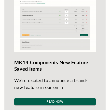
MK14 Components New Feature:
Saved Items
We’re excited to announce a brand-
new feature in our onlin
READ NOW