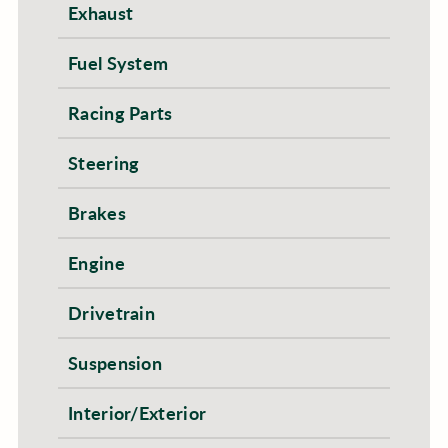
Exhaust
Fuel System
Racing Parts
Steering
Brakes
Engine
Drivetrain
Suspension
Interior/Exterior