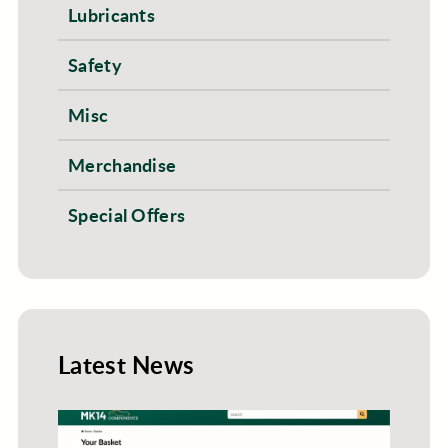
Lubricants
Safety
Misc
Merchandise
Special Offers
Latest News