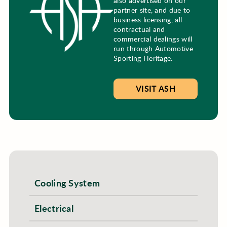
also advertised on our
partner site, and due to
business licensing, all
contractual and
commercial dealings will
run through Automotive
Sporting Heritage.
VISIT ASH
Cooling System
Electrical