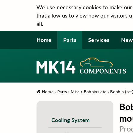
We use necessary cookies to make our si
that allow us to view how our visitors u
all.
Home
Parts
Services
New
Home
›
Parts
›
Misc
›
Bobbins etc
›
Bobbin (set
Bob
mo
Cooling System
Pro