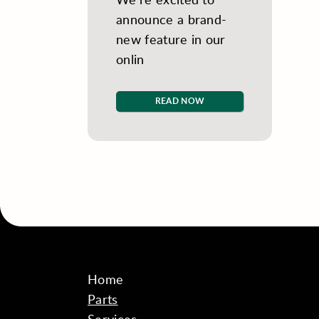
announce a brand-
new feature in our
onlin
READ NOW
Home
Parts