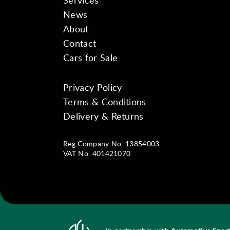
Services
News
About
Contact
Cars for Sale
Privacy Policy
Instagram
Facebook
YouTube
Terms & Conditions
Delivery & Returns
Reg Company No. 13854003
VAT No. 401421070