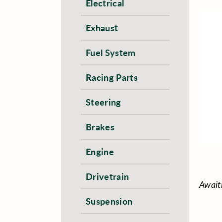
Electrical
Exhaust
Fuel System
Racing Parts
Steering
Brakes
Engine
Drivetrain
Await
Suspension