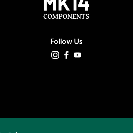
Follow Us