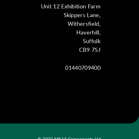
Unit 12 Exhibition Farm
Skippers Lane,
Withersfield,
Haverhill,
Suffolk
CB9 7SJ
01440709400
© 2022 MK14 Components Ltd