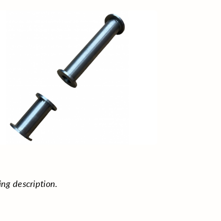
ing description.