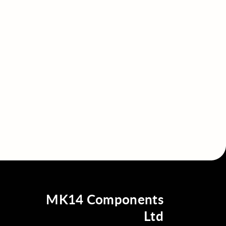
MK14 Components
Ltd