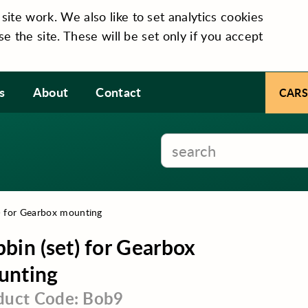
te work. We also like to set analytics cookies
se the site. These will be set only if you accept
s
About
Contact
CARS
) for Gearbox mounting
bin (set) for Gearbox
unting
duct Code: Bob9