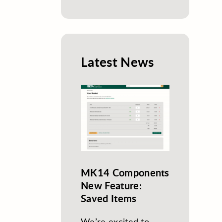
Latest News
MK14 Components
New Feature:
Saved Items
We’re excited to