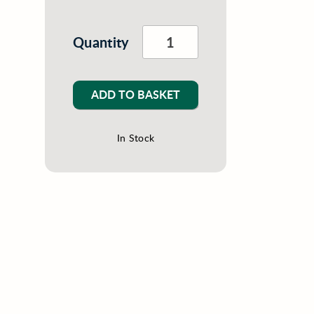
Quantity
ADD TO BASKET
In Stock