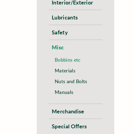
Interior/Exterior
Lubricants
Safety
Misc
Bobbins etc
Materials
Nuts and Bolts
Manuals
Merchandise
Special Offers