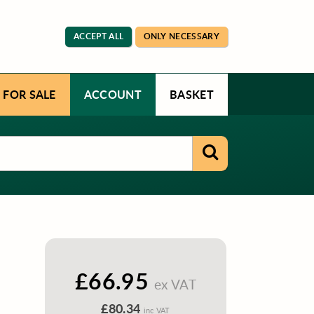
ACCEPT ALL
ONLY NECESSARY
 FOR SALE
ACCOUNT
BASKET
£66.95
ex VAT
£80.34
inc VAT