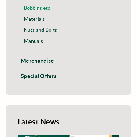
Bobbins etc
Materials
Nuts and Bolts
Manuals
Merchandise
Special Offers
Latest News