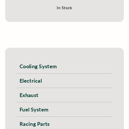
In Stock
Cooling System
Electrical
Exhaust
Fuel System
Racing Parts