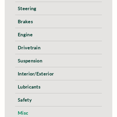
Steering
Brakes
Engine
Drivetrain
Suspension
Interior/Exterior
Lubricants
Safety
Misc