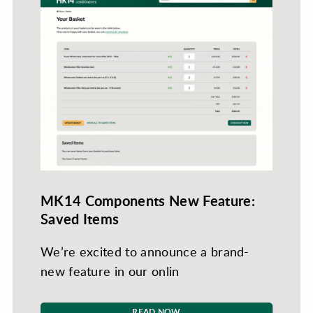
MK14 Components New Feature:
Saved Items
We’re excited to announce a brand-
new feature in our onlin
READ NOW