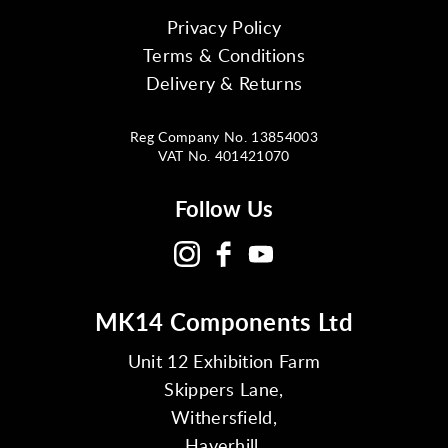
Privacy Policy
Terms & Conditions
Delivery & Returns
Reg Company No. 13854003
VAT No. 401421070
Follow Us
MK14 Components Ltd
Unit 12 Exhibition Farm
Skippers Lane,
Withersfield,
Haverhill,