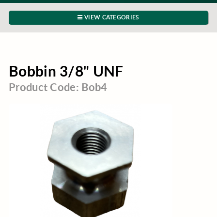
VIEW CATEGORIES
Bobbin 3/8" UNF
Product Code: Bob4