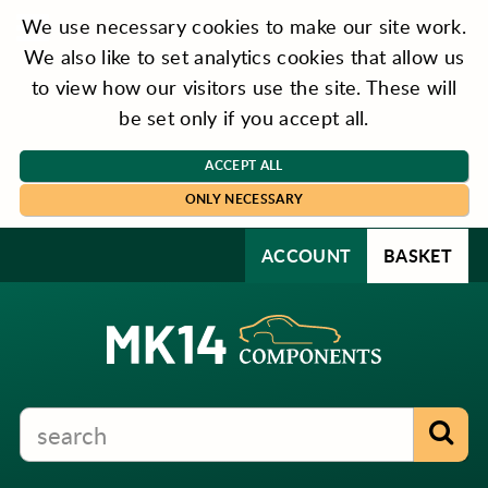
We use necessary cookies to make our site work.
We also like to set analytics cookies that allow us
to view how our visitors use the site. These will
be set only if you accept all.
ACCEPT ALL
ONLY NECESSARY
ACCOUNT
BASKET