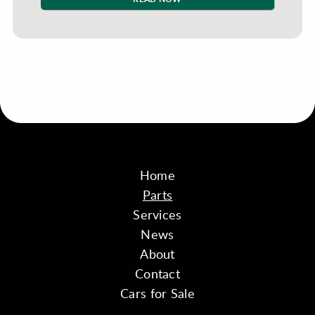
Home
Parts
Services
News
About
Contact
Cars for Sale