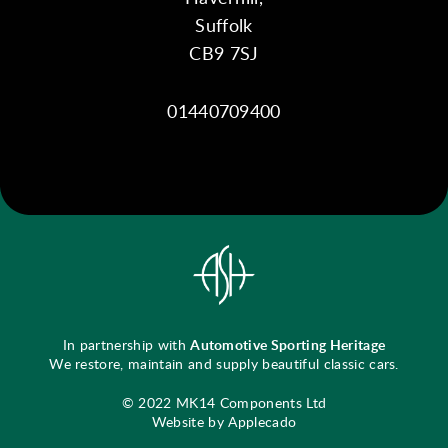
Suffolk
CB9 7SJ
01440709400
In partnership with
Automotive Sporting Heritage
We restore, maintain and supply beautiful classic cars.
© 2022 MK14 Components Ltd
Website by Applecado