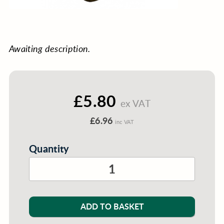
Awaiting description.
£5.80
ex VAT
£6.96
inc VAT
Quantity
ADD TO BASKET