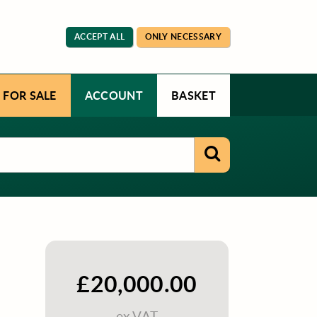
ACCEPT ALL
ONLY NECESSARY
 FOR SALE
ACCOUNT
BASKET
£20,000.00
ex VAT