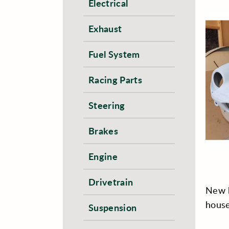
Electrical
Exhaust
Fuel System
Racing Parts
Steering
Brakes
Engine
Drivetrain
New b
house
Suspension