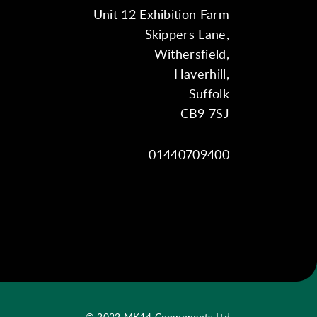
Unit 12 Exhibition Farm
Skippers Lane,
Withersfield,
Haverhill,
Suffolk
CB9 7SJ
01440709400
© 2022 MK14 Components Ltd