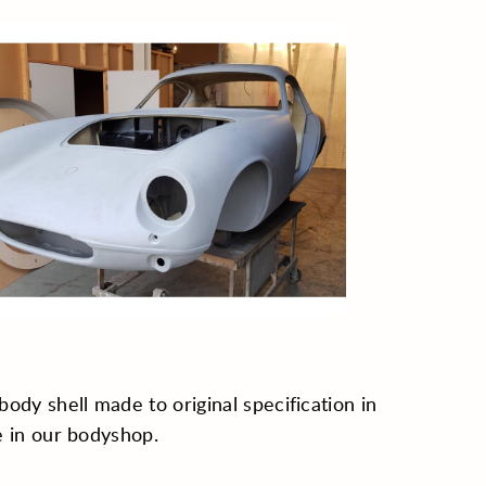
ody shell made to original specification in
 in our bodyshop.