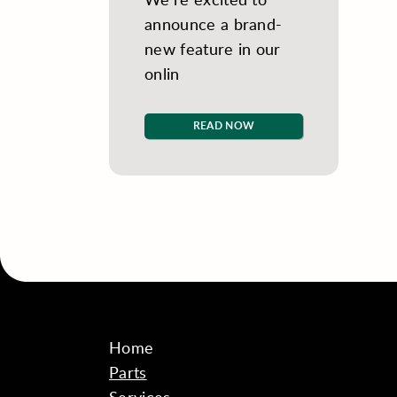
announce a brand-
new feature in our
onlin
READ NOW
Home
Parts