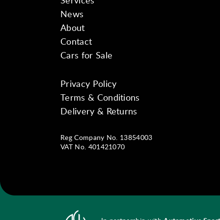
Services
News
About
Contact
Cars for Sale
Privacy Policy
Instagram
Facebook
YouTube
Terms & Conditions
Delivery & Returns
Reg Company No. 13854003
VAT No. 401421070