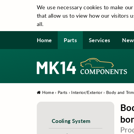
We use necessary cookies to make our si
that allow us to view how our visitors u
all.
Home
Parts
Services
New
Home
›
Parts
›
Interior/Exterior
›
Body and Tri
Bod
bon
Cooling System
Pro