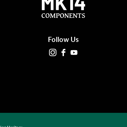
Follow Us