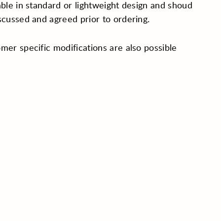
able in standard or lightweight design and shoud
scussed and agreed prior to ordering.
mer specific modifications are also possible