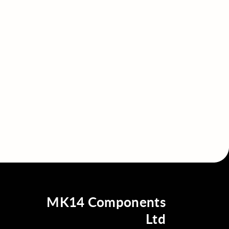
MK14 Components
Ltd