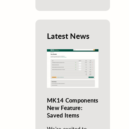
Latest News
MK14 Components
New Feature:
Saved Items
We’re excited to