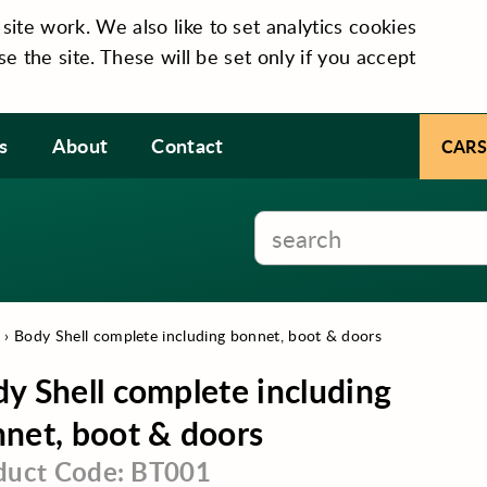
te work. We also like to set analytics cookies
se the site. These will be set only if you accept
s
About
Contact
CARS
m
›
Body Shell complete including bonnet, boot & doors
y Shell complete including
net, boot & doors
duct Code: BT001