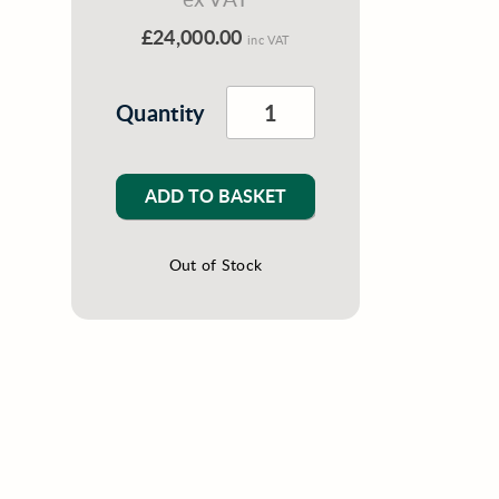
£24,000.00
inc VAT
Quantity
ADD TO BASKET
Out of Stock