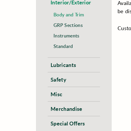
Interior/Exterior
Avail
be di
Body and Trim
GRP Sections
Custo
Instruments
Standard
Lubricants
Safety
Misc
Merchandise
Special Offers