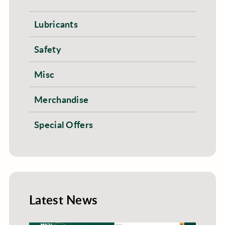
Lubricants
Safety
Misc
Merchandise
Special Offers
Latest News