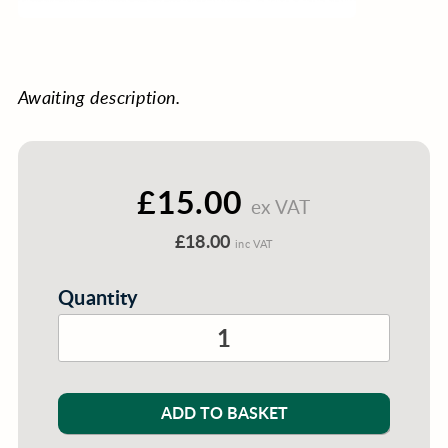
Awaiting description.
£15.00
ex VAT
£18.00
inc VAT
Quantity
ADD TO BASKET