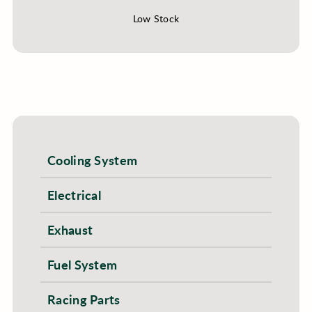
Low Stock
Cooling System
Electrical
Exhaust
Fuel System
Racing Parts