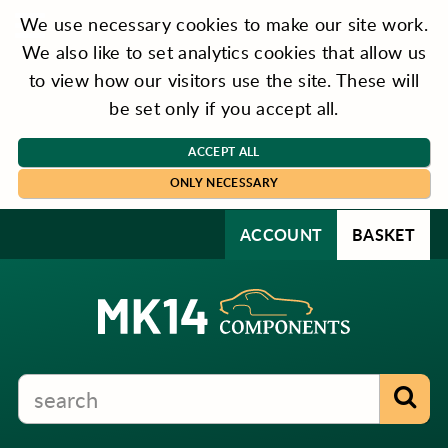
We use necessary cookies to make our site work.
We also like to set analytics cookies that allow us
to view how our visitors use the site. These will
be set only if you accept all.
ACCEPT ALL
ONLY NECESSARY
ACCOUNT
BASKET