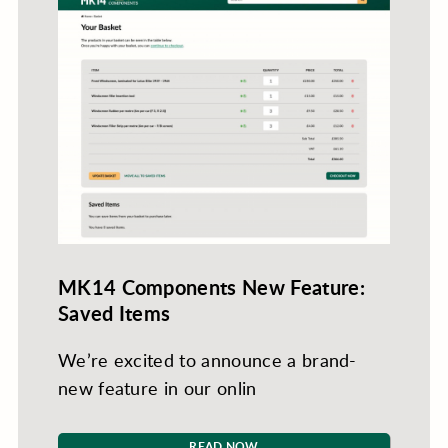
MK14 Components New Feature:
Saved Items
We’re excited to announce a brand-
new feature in our onlin
READ NOW