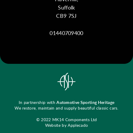
Suffolk
CB9 7SJ
01440709400
In partnership with
Automotive Sporting Heritage
We restore, maintain and supply beautiful classic cars.
© 2022 MK14 Components Ltd
Website by Applecado