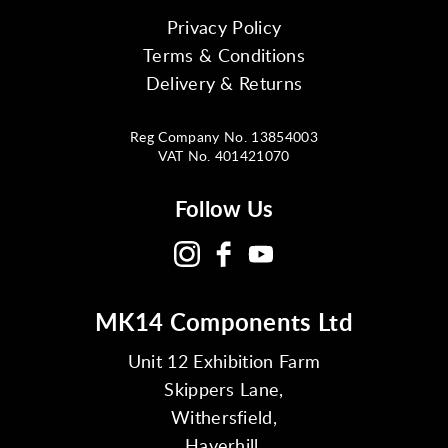
Privacy Policy
Terms & Conditions
Delivery & Returns
Reg Company No. 13854003
VAT No. 401421070
Follow Us
MK14 Components Ltd
Unit 12 Exhibition Farm
Skippers Lane,
Withersfield,
Haverhill,