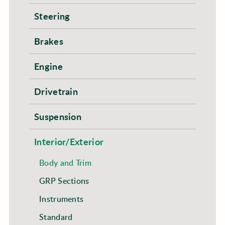
Steering
Brakes
Engine
Drivetrain
Suspension
Interior/Exterior
Body and Trim
GRP Sections
Instruments
Standard