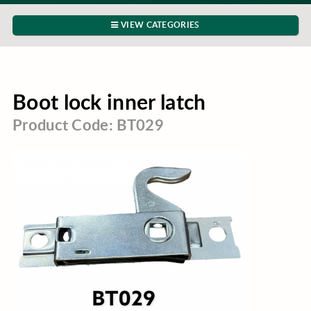
VIEW CATEGORIES
Boot lock inner latch
Product Code: BT029