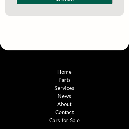
Home
Parts
Services
News
About
Contact
Cars for Sale