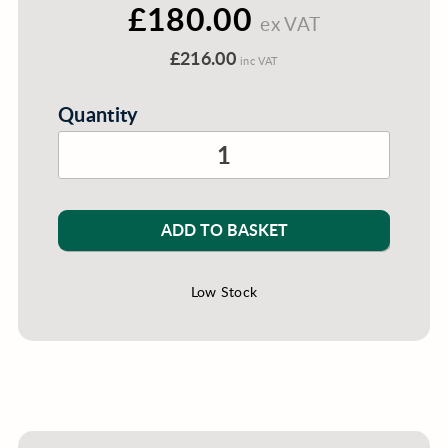
£180.00
ex VAT
£216.00
inc VAT
Quantity
ADD TO BASKET
Low Stock