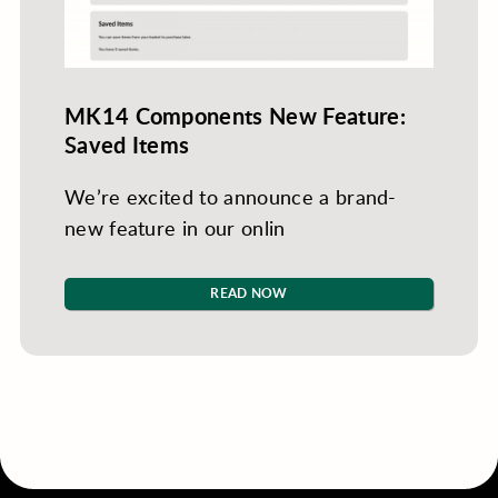
MK14 Components New Feature:
Saved Items
We’re excited to announce a brand-
new feature in our onlin
READ NOW