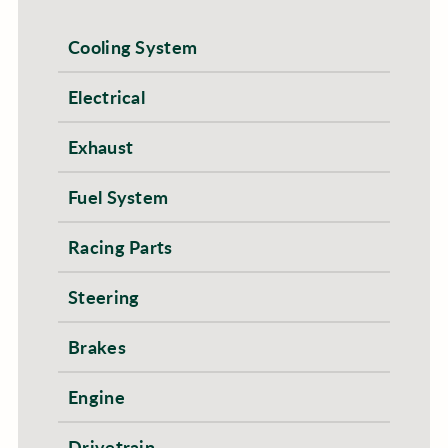
Cooling System
Electrical
Exhaust
Fuel System
Racing Parts
Steering
Brakes
Engine
Drivetrain