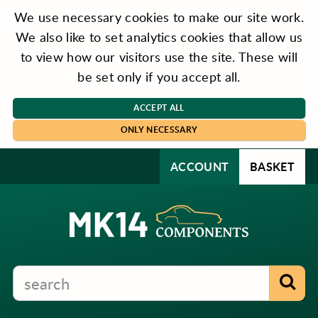
We use necessary cookies to make our site work.
We also like to set analytics cookies that allow us
to view how our visitors use the site. These will
be set only if you accept all.
ACCEPT ALL
ONLY NECESSARY
ACCOUNT
BASKET