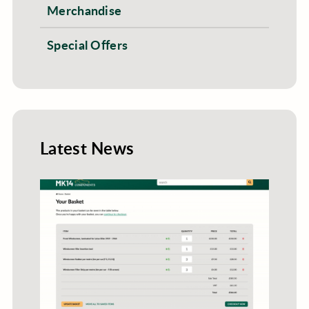
Merchandise
Special Offers
Latest News