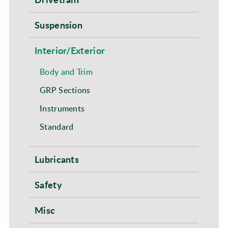
Suspension
Interior/Exterior
Body and Trim
GRP Sections
Instruments
Standard
Lubricants
Safety
Misc