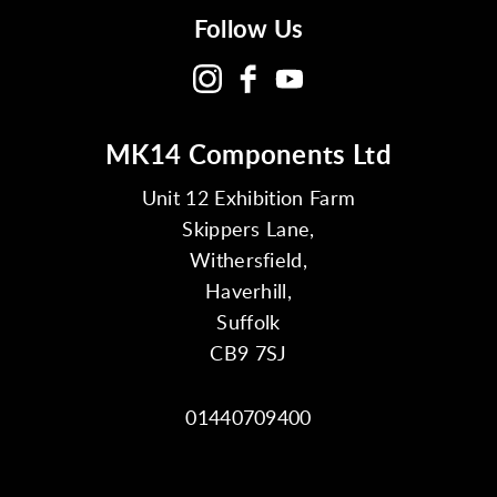
Follow Us
MK14 Components Ltd
Unit 12 Exhibition Farm
Skippers Lane,
Withersfield,
Haverhill,
Suffolk
CB9 7SJ
01440709400