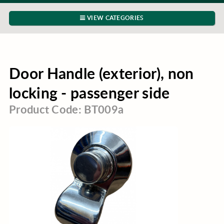
VIEW CATEGORIES
Door Handle (exterior), non
locking - passenger side
Product Code: BT009a