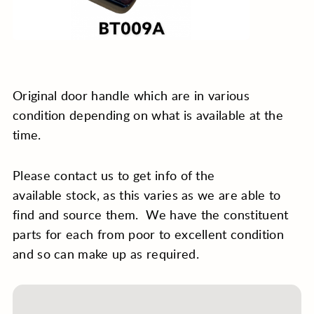
Original door handle which are in various
condition depending on what is available at the
time.
Please contact us to get info of the
available stock, as this varies as we are able to
find and source them. We have the constituent
parts for each from poor to excellent condition
and so can make up as required.