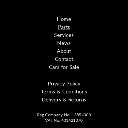
Home
Parts
Services
News
About
Contact
Cars for Sale
Privacy Policy
Terms & Conditions
Delivery & Returns
Reg Company No. 13854003
VAT No. 401421070