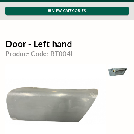
VIEW CATEGORIES
Door - Left hand
Product Code: BT004L