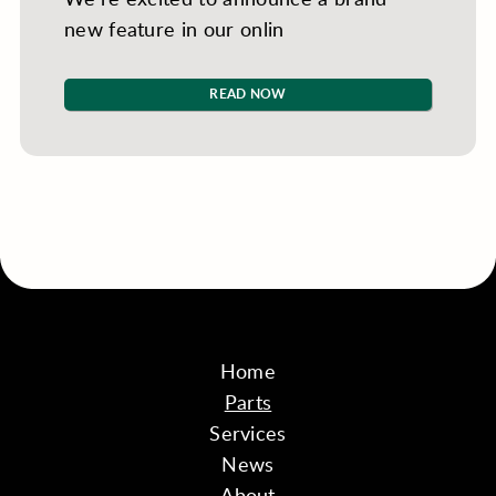
new feature in our onlin
READ NOW
Home
Parts
Services
News
About