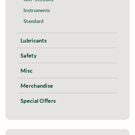
Instruments
Standard
Lubricants
Safety
Misc
Merchandise
Special Offers