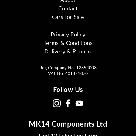
Contact
Cars for Sale
Privacy Policy
Terms & Conditions
Delivery & Returns
Reg Company No. 13854003
VAT No. 401421070
Follow Us
MK14 Components Ltd
Unit 12 Exhibition Farm