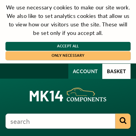
We use necessary cookies to make our site work.
We also like to set analytics cookies that allow us
to view how our visitors use the site. These will
be set only if you accept all.
ACCEPT ALL
ONLY NECESSARY
ACCOUNT
BASKET