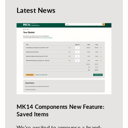
Latest News
MK14 Components New Feature:
Saved Items
We’re excited to announce a brand-