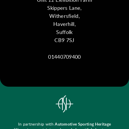
Skippers Lane,
Withersfield,
Haverhill,
Suffolk
CB9 7SJ
01440709400
In partnership with
Automotive Sporting Heritage