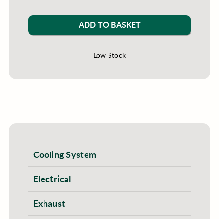
ADD TO BASKET
Low Stock
Cooling System
Electrical
Exhaust