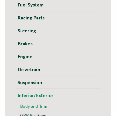
Fuel System
Racing Parts
Steering
Brakes
Engine
Drivetrain
Suspension
Interior/Exterior
Body and Trim
GRP Sections