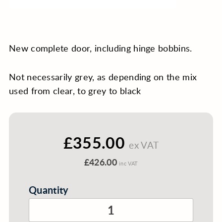
New complete door, including hinge bobbins.
Not necessarily grey, as depending on the mix
used from clear, to grey to black
£355.00
ex VAT
£426.00
inc VAT
Quantity