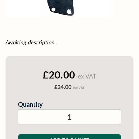
Awaiting description.
£20.00
ex VAT
£24.00
inc VAT
Quantity