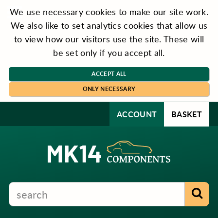
We use necessary cookies to make our site work.
We also like to set analytics cookies that allow us
to view how our visitors use the site. These will
be set only if you accept all.
ACCEPT ALL
ONLY NECESSARY
ACCOUNT
BASKET