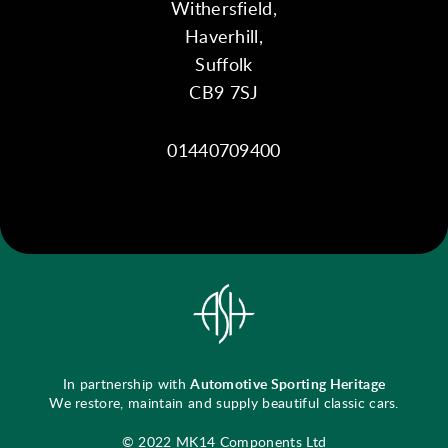
Withersfield,
Haverhill,
Suffolk
CB9 7SJ
01440709400
In partnership with
Automotive Sporting Heritage
We restore, maintain and supply beautiful classic cars.
© 2022 MK14 Components Ltd