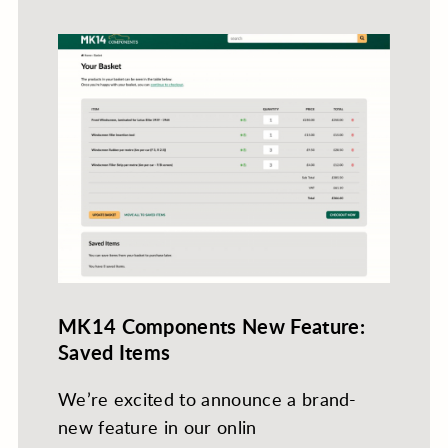
MK14 Components New Feature:
Saved Items
We’re excited to announce a brand-
new feature in our onlin