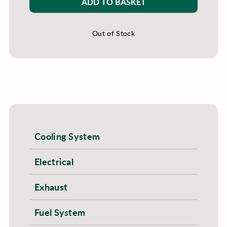
ADD TO BASKET
Out of Stock
Cooling System
Electrical
Exhaust
Fuel System