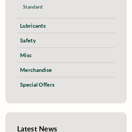
Standard
Lubricants
Safety
Misc
Merchandise
Special Offers
Latest News