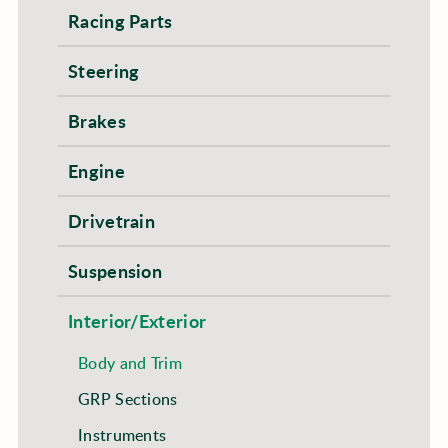
Racing Parts
Steering
Brakes
Engine
Drivetrain
Suspension
Interior/Exterior
Body and Trim
GRP Sections
Instruments