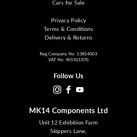
Cars for Sale
Privacy Policy
Terms & Conditions
Delivery & Returns
Reg Company No. 13854003
VAT No. 401421070
Follow Us
MK14 Components Ltd
Unit 12 Exhibition Farm
Skippers Lane,