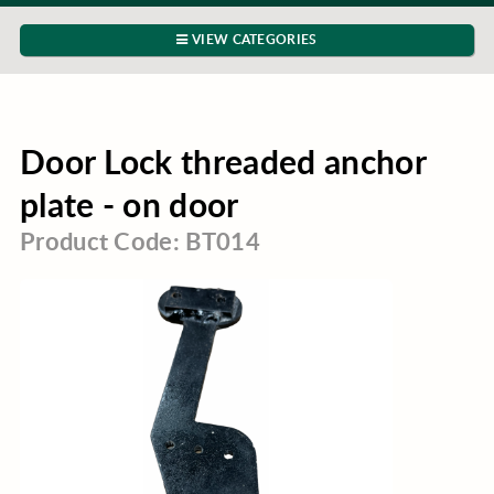
VIEW CATEGORIES
Door Lock threaded anchor
plate - on door
Product Code: BT014