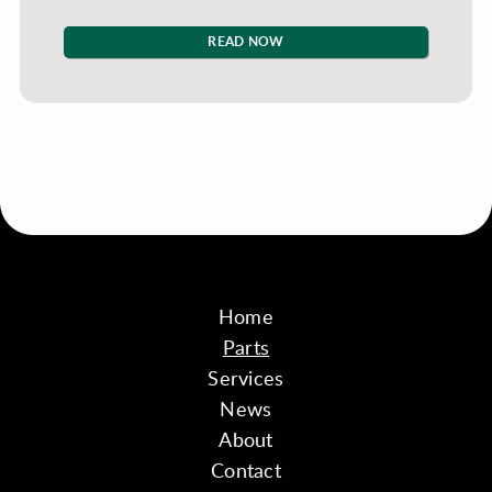
READ NOW
Home
Parts
Services
News
About
Contact