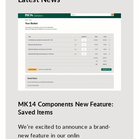
MK14 Components New Feature:
Saved Items
We’re excited to announce a brand-
new feature in our onlin