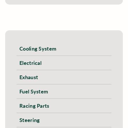
Cooling System
Electrical
Exhaust
Fuel System
Racing Parts
Steering