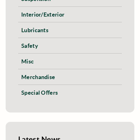
Interior/Exterior
Lubricants
Safety
Misc
Merchandise
Special Offers
Latest News