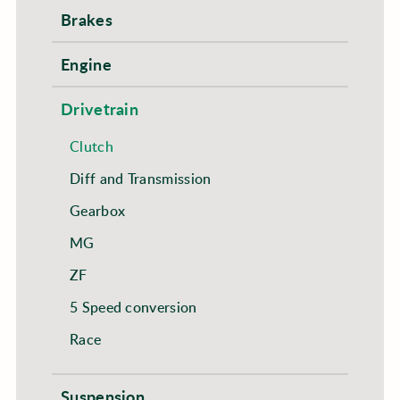
Brakes
Engine
Drivetrain
Clutch
Diff and Transmission
Gearbox
MG
ZF
5 Speed conversion
Race
Suspension