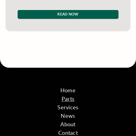
READ NOW
Home
Parts
Services
News
About
Contact