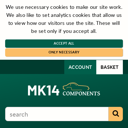
We use necessary cookies to make our site work.
We also like to set analytics cookies that allow us
to view how our visitors use the site. These will
be set only if you accept all.
ACCEPT ALL
ONLY NECESSARY
ACCOUNT
BASKET