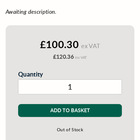
Awaiting description.
£100.30
ex VAT
£120.36
inc VAT
Quantity
ADD TO BASKET
Out of Stock