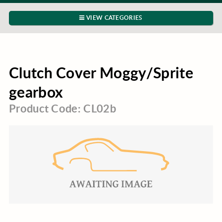
VIEW CATEGORIES
Clutch Cover Moggy/Sprite
gearbox
Product Code: CL02b