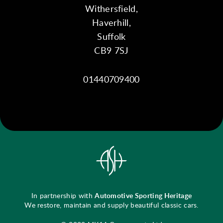
Withersfield,
Haverhill,
Suffolk
CB9 7SJ
01440709400
In partnership with
Automotive Sporting Heritage
We restore, maintain and supply beautiful classic cars.