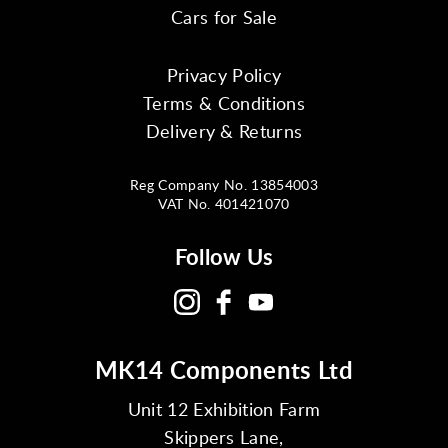
Cars for Sale
Privacy Policy
Terms & Conditions
Delivery & Returns
Reg Company No. 13854003
VAT No. 401421070
Follow Us
MK14 Components Ltd
Unit 12 Exhibition Farm
Skippers Lane,