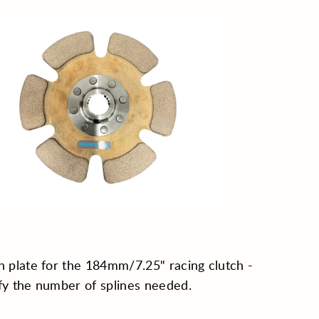
h plate for the 184mm/7.25" racing clutch -
fy the number of splines needed.