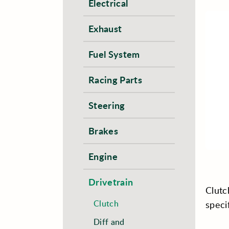
Electrical
Exhaust
Fuel System
Racing Parts
Steering
Brakes
Engine
Drivetrain
Clutc
Clutch
speci
Diff and