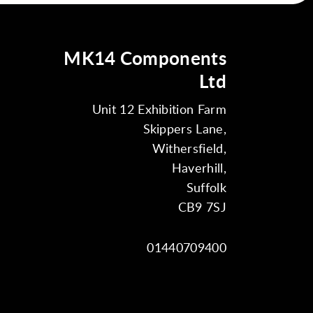
MK14 Components
Ltd
Unit 12 Exhibition Farm
Skippers Lane,
Withersfield,
Haverhill,
Suffolk
CB9 7SJ
01440709400