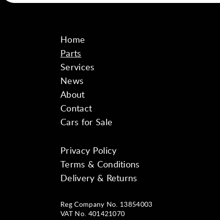
Home
Parts
Services
News
About
Contact
Cars for Sale
Privacy Policy
Instagram
Facebook
YouTube
Terms & Conditions
Delivery & Returns
Reg Company No. 13854003
VAT No. 401421070