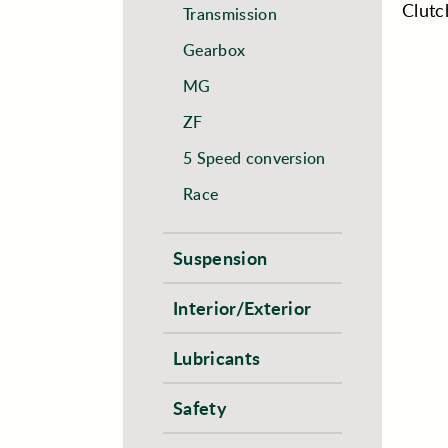
Clutc
Transmission
Gearbox
MG
ZF
5 Speed conversion
Race
Suspension
Interior/Exterior
Lubricants
Safety