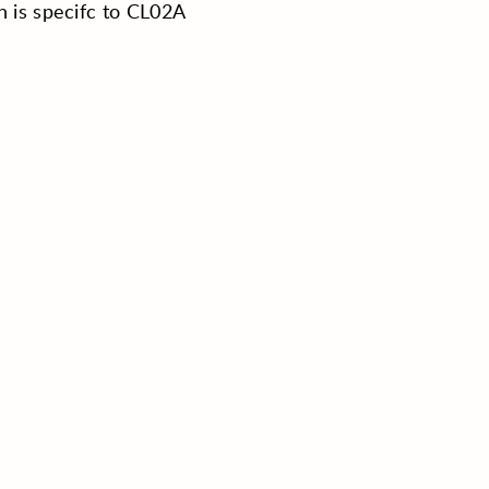
h is specifc to CL02A