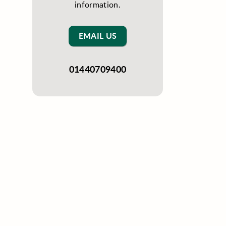
information.
EMAIL US
01440709400