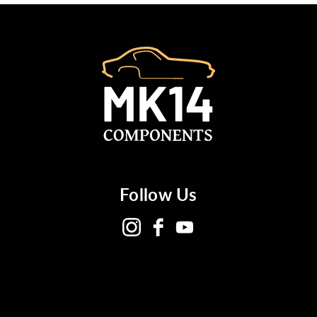
Follow Us