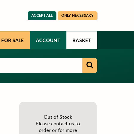
ACCEPT ALL
ONLY NECESSARY
 FOR SALE
ACCOUNT
BASKET
Out of Stock
Please contact us to
order or for more