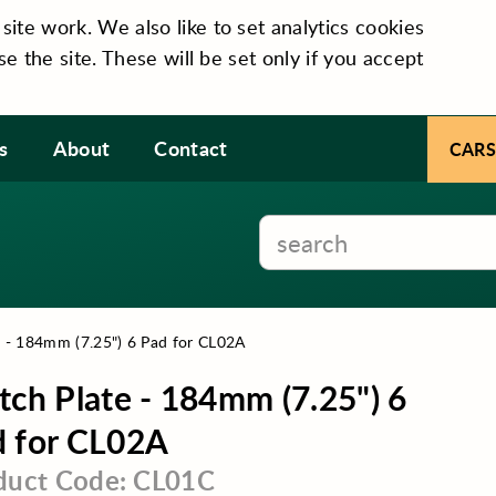
te work. We also like to set analytics cookies
se the site. These will be set only if you accept
s
About
Contact
CARS
e - 184mm (7.25") 6 Pad for CL02A
tch Plate - 184mm (7.25") 6
 for CL02A
duct Code: CL01C