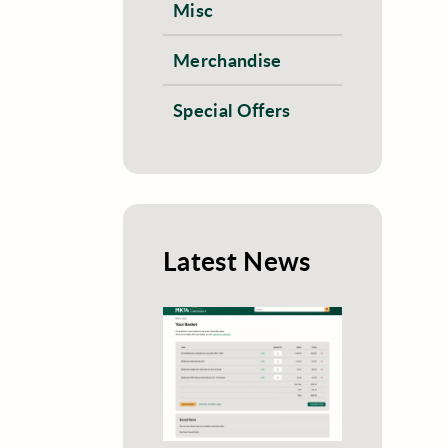
Misc
Merchandise
Special Offers
Latest News