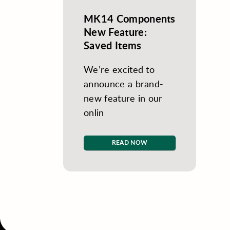
MK14 Components
New Feature:
Saved Items
We’re excited to
announce a brand-
new feature in our
onlin
READ NOW