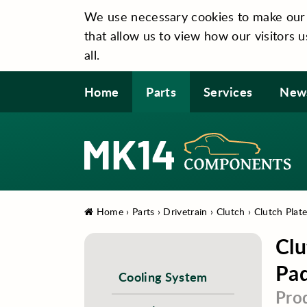
We use necessary cookies to make our si
that allow us to view how our visitors u
all.
Home
Parts
Services
New
Home
›
Parts
›
Drivetrain
›
Clutch
›
Clutch Plat
Clu
Pad
Cooling System
Pro