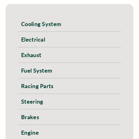
Cooling System
Electrical
Exhaust
Fuel System
Racing Parts
Steering
Brakes
Engine