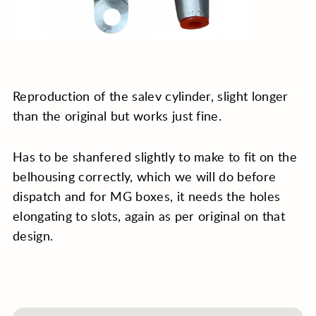
Reproduction of the salev cylinder, slight longer
than the original but works just fine.
Has to be shanfered slightly to make to fit on the
belhousing correctly, which we will do before
dispatch and for MG boxes, it needs the holes
elongating to slots, again as per original on that
design.