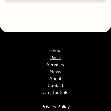
Home
Parts
Services
News
About
Contact
Cars for Sale
Privacy Policy