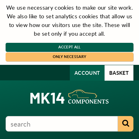
We use necessary cookies to make our site work.
We also like to set analytics cookies that allow us
to view how our visitors use the site. These will
be set only if you accept all.
ACCEPT ALL
ONLY NECESSARY
ACCOUNT
BASKET