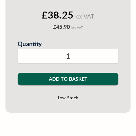
£38.25
ex VAT
£45.90
inc VAT
Quantity
ADD TO BASKET
Low Stock