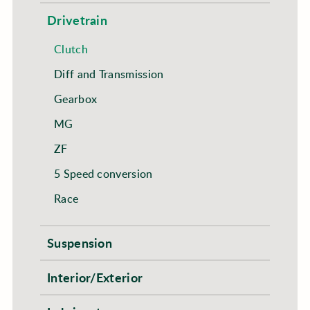
Drivetrain
Clutch
Diff and Transmission
Gearbox
MG
ZF
5 Speed conversion
Race
Suspension
Interior/Exterior