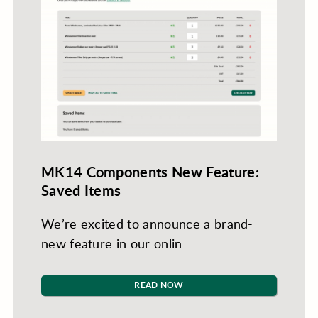
MK14 Components New Feature:
Saved Items
We’re excited to announce a brand-
new feature in our onlin
READ NOW