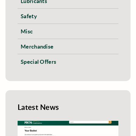
Lubricants
Safety
Misc
Merchandise
Special Offers
Latest News