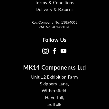
Terms & Conditions
Delivery & Returns
Reg Company No. 13854003
VAT No. 401421070
Follow Us
MK14 Components Ltd
Unit 12 Exhibition Farm
Skippers Lane,
Withersfield,
Haverhill,
Suffolk