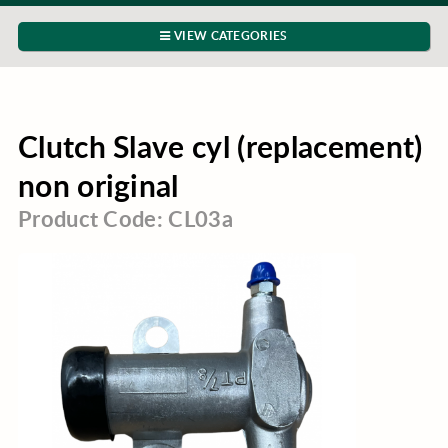
VIEW CATEGORIES
Clutch Slave cyl (replacement)
non original
Product Code: CL03a