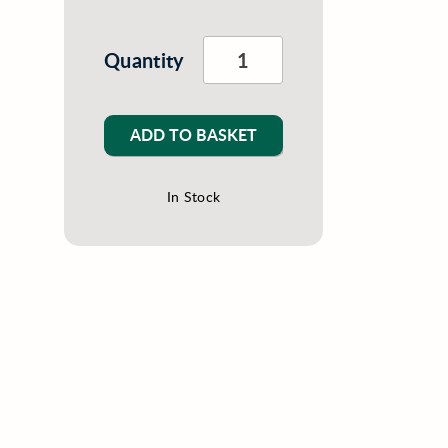
Quantity
ADD TO BASKET
In Stock