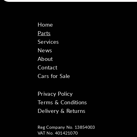
Home
Parts
Services
News
About
Contact
Cars for Sale
Privacy Policy
Instagram
Facebook
YouTube
Terms & Conditions
Delivery & Returns
Reg Company No. 13854003
VAT No. 401421070