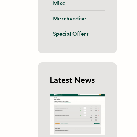
Misc
Merchandise
Special Offers
Latest News