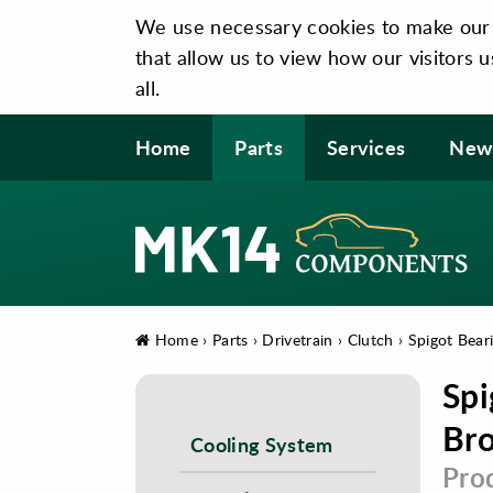
We use necessary cookies to make our si
that allow us to view how our visitors u
all.
Home
Parts
Services
New
Home
›
Parts
›
Drivetrain
›
Clutch
›
Spigot Bear
Spi
Bro
Cooling System
Pro