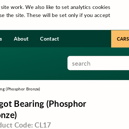
te work. We also like to set analytics cookies
se the site. These will be set only if you accept
s
About
Contact
CARS
ing (Phosphor Bronze)
got Bearing (Phosphor
nze)
duct Code: CL17