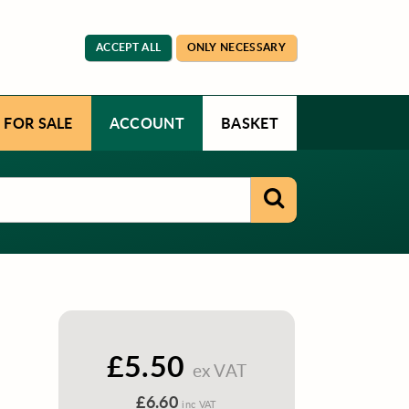
ACCEPT ALL
ONLY NECESSARY
 FOR SALE
ACCOUNT
BASKET
£5.50
ex VAT
£6.60
inc VAT