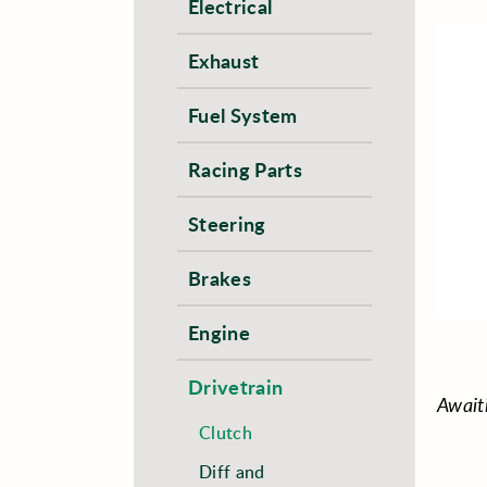
Electrical
Exhaust
Fuel System
Racing Parts
Steering
Brakes
Engine
Drivetrain
Await
Clutch
Diff and