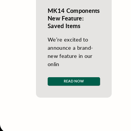
MK14 Components
New Feature:
Saved Items
We’re excited to
announce a brand-
new feature in our
onlin
READ NOW