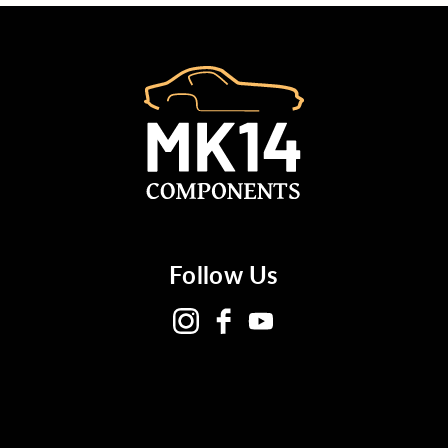
Follow Us