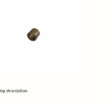
ing description.