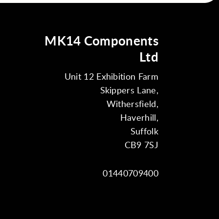
MK14 Components
Ltd
Unit 12 Exhibition Farm
Skippers Lane,
Withersfield,
Haverhill,
Suffolk
CB9 7SJ
01440709400