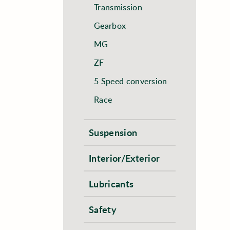
Transmission
Gearbox
MG
ZF
5 Speed conversion
Race
Suspension
Interior/Exterior
Lubricants
Safety