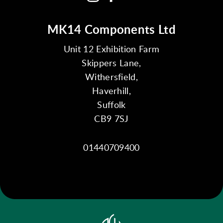
MK14 Components Ltd
Unit 12 Exhibition Farm
Skippers Lane,
Withersfield,
Haverhill,
Suffolk
CB9 7SJ
01440709400