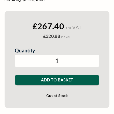
£267.40
ex VAT
£320.88
inc VAT
Quantity
ADD TO BASKET
Out of Stock