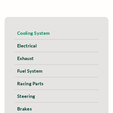
Cooling System
Electrical
Exhaust
Fuel System
Racing Parts
Steering
Brakes