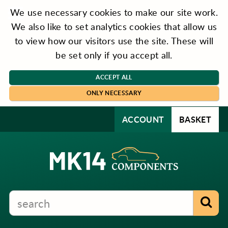
We use necessary cookies to make our site work.
We also like to set analytics cookies that allow us
to view how our visitors use the site. These will
be set only if you accept all.
ACCEPT ALL
ONLY NECESSARY
ACCOUNT
BASKET