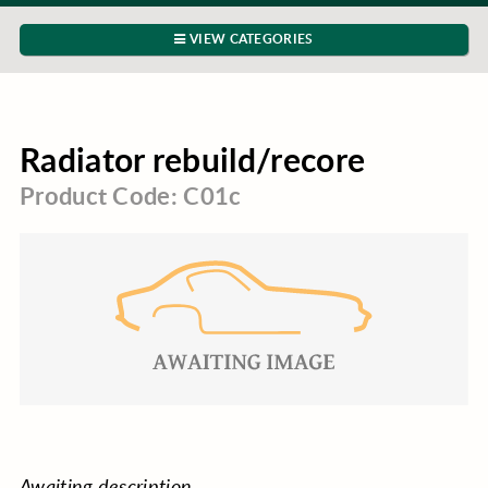
VIEW CATEGORIES
Radiator rebuild/recore
Product Code: C01c
Awaiting description.