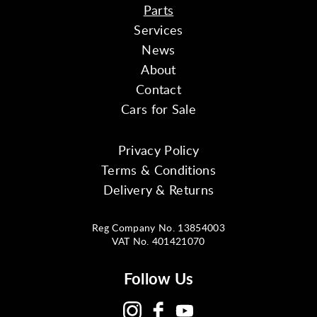
Parts
Services
News
About
Contact
Cars for Sale
Privacy Policy
Terms & Conditions
Delivery & Returns
Reg Company No. 13854003
VAT No. 401421070
Follow Us