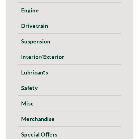
Engine
Drivetrain
Suspension
Interior/Exterior
Lubricants
Safety
Misc
Merchandise
Special Offers