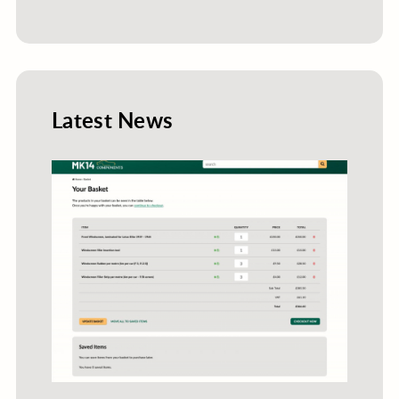
Latest News