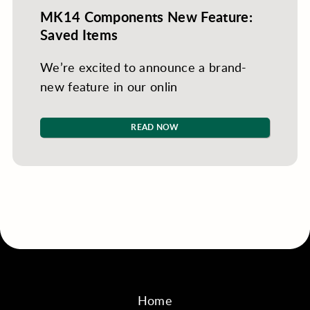
MK14 Components New Feature:
Saved Items
We’re excited to announce a brand-
new feature in our onlin
READ NOW
Home