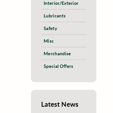
Interior/Exterior
Lubricants
Safety
Misc
Merchandise
Special Offers
Latest News