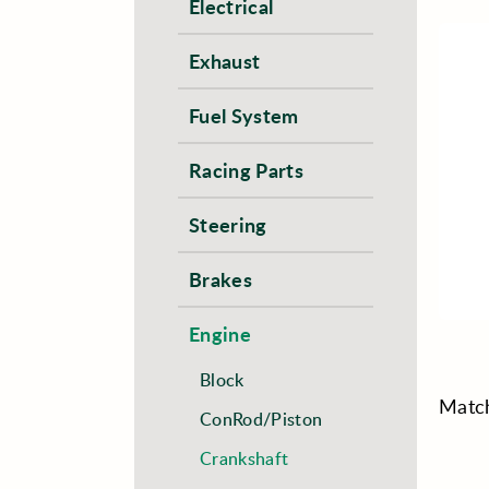
Electrical
Exhaust
Fuel System
Racing Parts
Steering
Brakes
Engine
Block
Matc
ConRod/Piston
Crankshaft