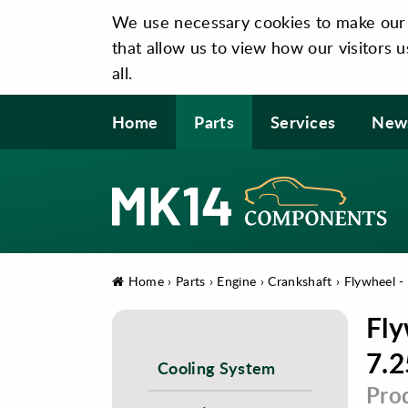
We use necessary cookies to make our si
that allow us to view how our visitors u
all.
Home
Parts
Services
New
Home
›
Parts
›
Engine
›
Crankshaft
›
Flywheel -
Fly
7.2
Cooling System
Pro