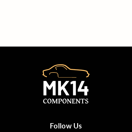
Follow Us