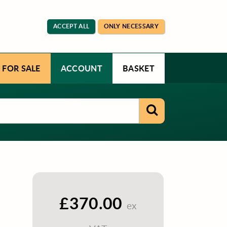
ACCEPT ALL
ONLY NECESSARY
 FOR SALE
ACCOUNT
BASKET
£370.00
ex