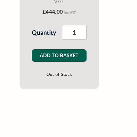
VAT
£444.00
inc VAT
Quantity
ADD TO BASKET
Out of Stock