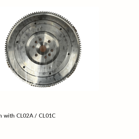
h with CL02A / CL01C