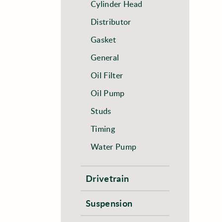
Cylinder Head
Distributor
Gasket
General
Oil Filter
Oil Pump
Studs
Timing
Water Pump
Drivetrain
Suspension