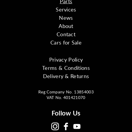
Parts
Services
News
About
Contact
Cars for Sale
Privacy Policy
Terms & Conditions
Delivery & Returns
Reg Company No. 13854003
VAT No. 401421070
Follow Us