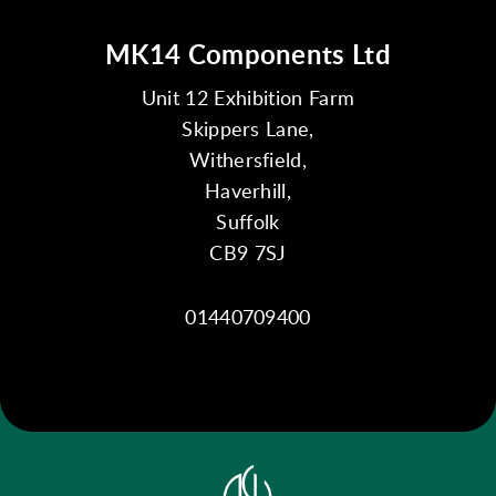
MK14 Components Ltd
Unit 12 Exhibition Farm
Skippers Lane,
Withersfield,
Haverhill,
Suffolk
CB9 7SJ
01440709400