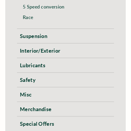
5 Speed conversion
Race
Suspension
Interior/Exterior
Lubricants
Safety
Misc
Merchandise
Special Offers