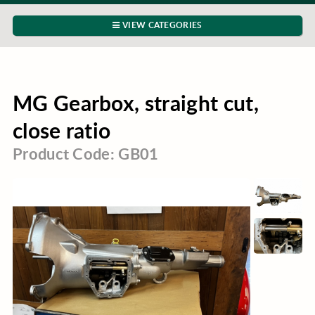
VIEW CATEGORIES
MG Gearbox, straight cut,
close ratio
Product Code: GB01