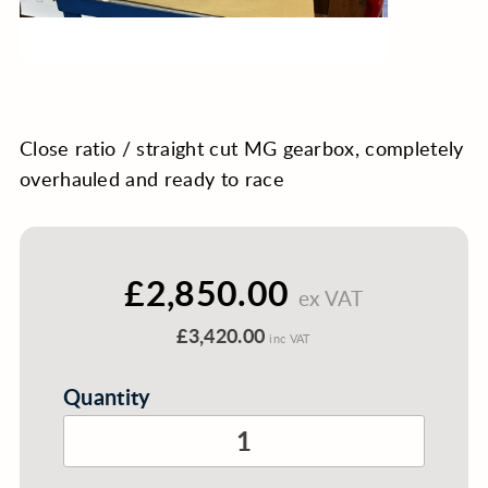
Close ratio / straight cut MG gearbox, completely
overhauled and ready to race
£2,850.00
ex VAT
£3,420.00
inc VAT
Quantity