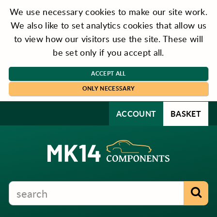
We use necessary cookies to make our site work.
We also like to set analytics cookies that allow us
to view how our visitors use the site. These will
be set only if you accept all.
ACCEPT ALL
ONLY NECESSARY
ACCOUNT
BASKET