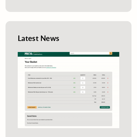
Latest News