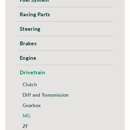
Racing Parts
Steering
Brakes
Engine
Drivetrain
Clutch
Diff and Transmission
Gearbox
MG
ZF