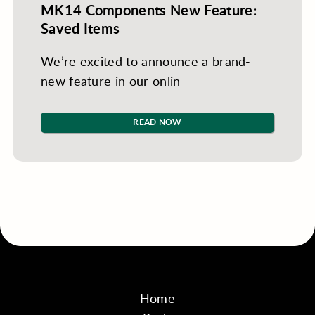
MK14 Components New Feature:
Saved Items
We’re excited to announce a brand-
new feature in our onlin
READ NOW
Home