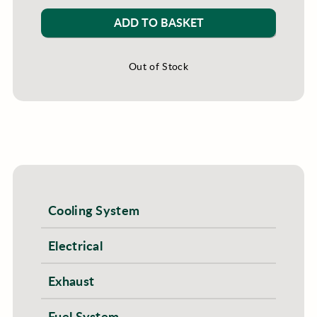
ADD TO BASKET
Out of Stock
Cooling System
Electrical
Exhaust
Fuel System