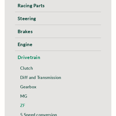
Racing Parts
Steering
Brakes
Engine
Drivetrain
Clutch
Diff and Transmission
Gearbox
MG
ZF
5 Speed conversion