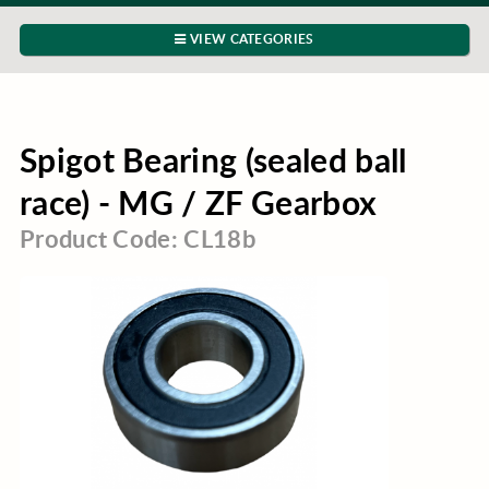
VIEW CATEGORIES
Spigot Bearing (sealed ball
race) - MG / ZF Gearbox
Product Code: CL18b