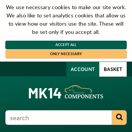
We use necessary cookies to make our site work.
We also like to set analytics cookies that allow us
to view how our visitors use the site. These will
be set only if you accept all.
ACCEPT ALL
ONLY NECESSARY
ACCOUNT
BASKET