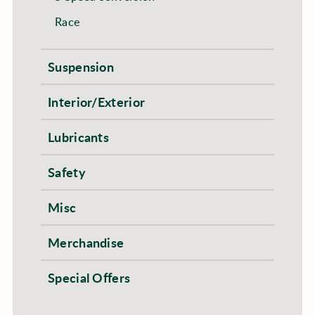
Race
Suspension
Interior/Exterior
Lubricants
Safety
Misc
Merchandise
Special Offers