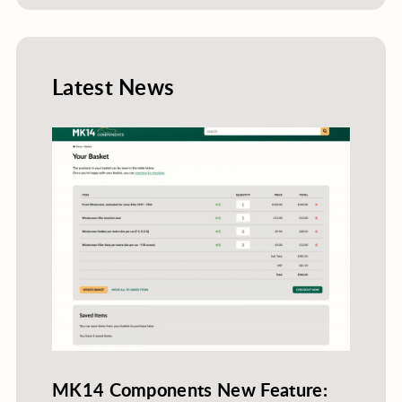
Latest News
MK14 Components New Feature: