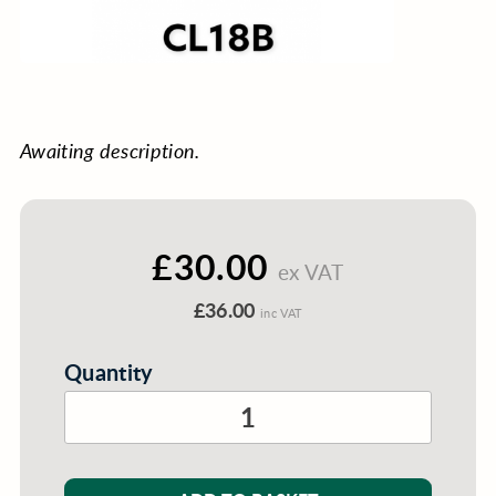
Awaiting description.
£30.00
ex VAT
£36.00
inc VAT
Quantity