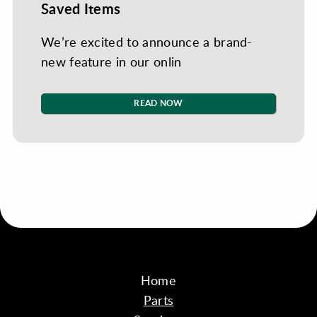
Saved Items
We’re excited to announce a brand-
new feature in our onlin
READ NOW
Home
Parts