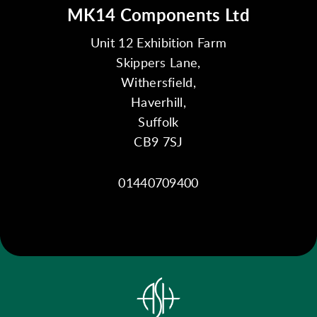
MK14 Components Ltd
Unit 12 Exhibition Farm
Skippers Lane,
Withersfield,
Haverhill,
Suffolk
CB9 7SJ
01440709400