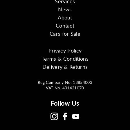
Services
News
About
Contact
Cars for Sale
Privacy Policy
Terms & Conditions
Delivery & Returns
Reg Company No. 13854003
VAT No. 401421070
Follow Us