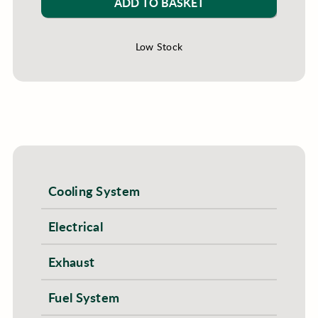
ADD TO BASKET
Low Stock
Cooling System
Electrical
Exhaust
Fuel System