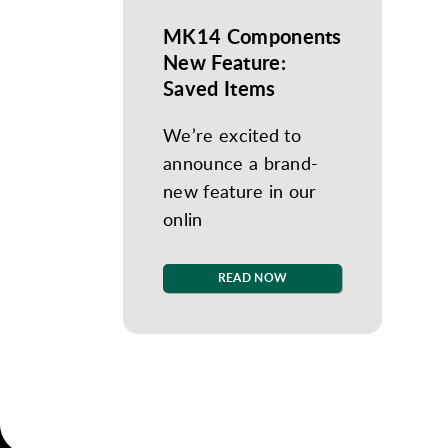
MK14 Components
New Feature:
Saved Items
We’re excited to
announce a brand-
new feature in our
onlin
READ NOW