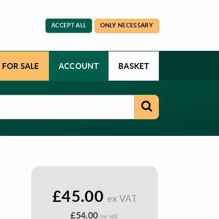
ACCEPT ALL
ONLY NECESSARY
 FOR SALE
ACCOUNT
BASKET
£45.00
ex VAT
£54.00
inc VAT