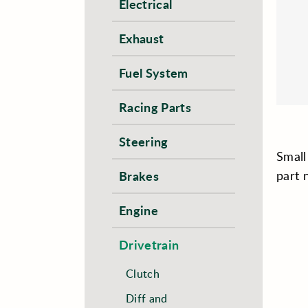
Electrical
Exhaust
Fuel System
Racing Parts
Steering
Small
part
Brakes
Engine
Drivetrain
Clutch
Diff and