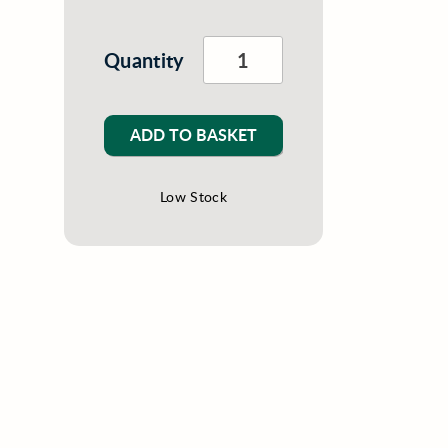
Quantity
ADD TO BASKET
Low Stock