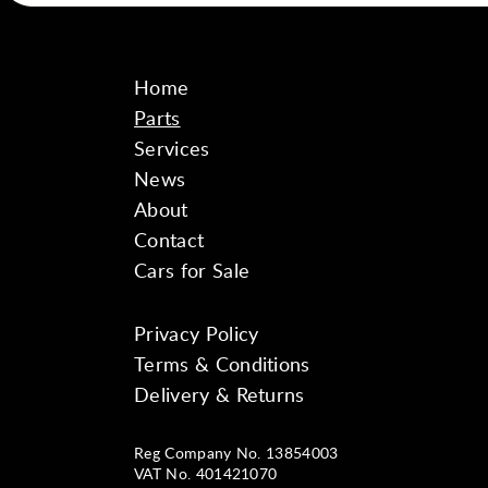
Home
Parts
Services
News
About
Contact
Cars for Sale
Privacy Policy
Instagram
Facebook
YouTube
Terms & Conditions
Delivery & Returns
Reg Company No. 13854003
VAT No. 401421070