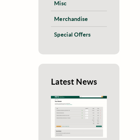
Misc
Merchandise
Special Offers
Latest News