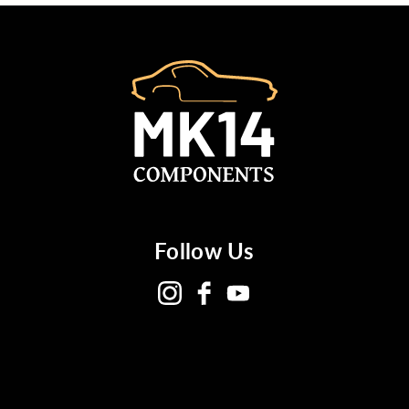
Follow Us