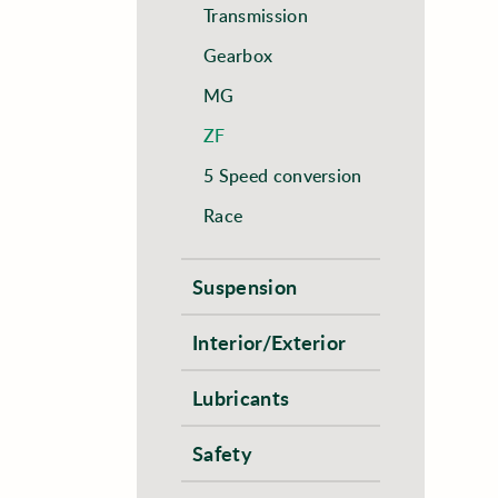
Transmission
Gearbox
MG
ZF
5 Speed conversion
Race
Suspension
Interior/Exterior
Lubricants
Safety