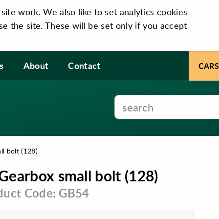
te work. We also like to set analytics cookies
se the site. These will be set only if you accept
s
About
Contact
CARS
l bolt (128)
Gearbox small bolt (128)
duct Code: GB54