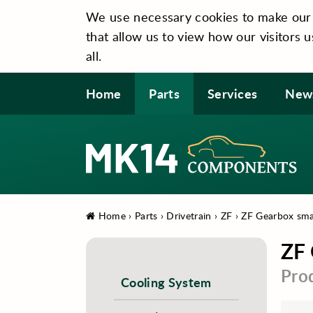
We use necessary cookies to make our si
that allow us to view how our visitors u
all.
Home
Parts
Services
New
Home
›
Parts
›
Drivetrain
›
ZF
›
ZF Gearbox smal
ZF 
Pro
Cooling System