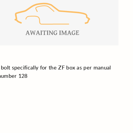
 bolt specifically for the ZF box as per manual
 number 128