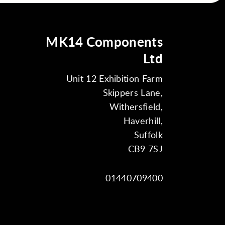
MK14 Components
Ltd
Unit 12 Exhibition Farm
Skippers Lane,
Withersfield,
Haverhill,
Suffolk
CB9 7SJ
01440709400