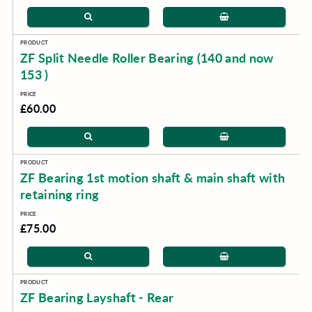
ZF Split Needle Roller Bearing (140 and now
153 )
£60.00
ZF Bearing 1st motion shaft & main shaft with
retaining ring
£75.00
ZF Bearing Layshaft - Rear