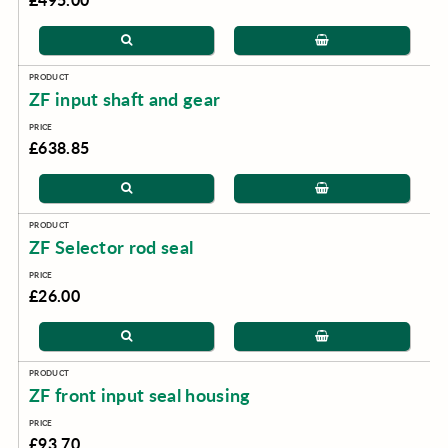
ZF input shaft and gear
£638.85
ZF Selector rod seal
£26.00
ZF front input seal housing
£93.70