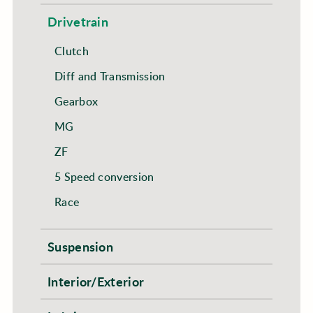
Drivetrain
Clutch
Diff and Transmission
Gearbox
MG
ZF
5 Speed conversion
Race
Suspension
Interior/Exterior