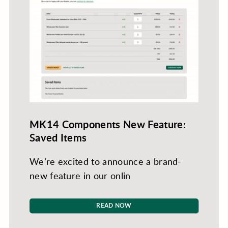
MK14 Components New Feature:
Saved Items
We’re excited to announce a brand-
new feature in our onlin
READ NOW