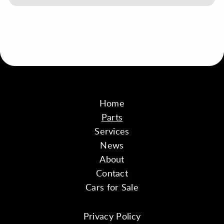
Home
Parts
Services
News
About
Contact
Cars for Sale
Privacy Policy