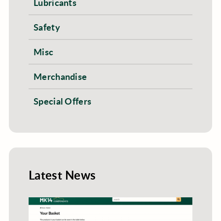
Lubricants
Safety
Misc
Merchandise
Special Offers
Latest News