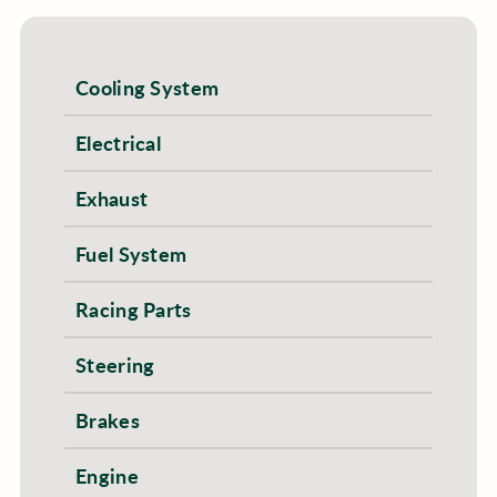
Cooling System
Electrical
Exhaust
Fuel System
Racing Parts
Steering
Brakes
Engine