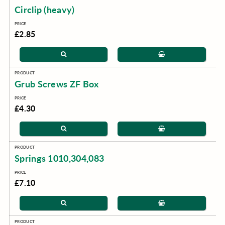
Circlip (heavy)
£2.85
Grub Screws ZF Box
£4.30
Springs 1010,304,083
£7.10