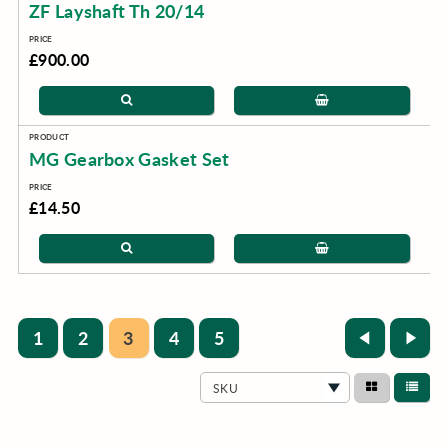
ZF Layshaft Th 20/14
£900.00
MG Gearbox Gasket Set
£14.50
1
2
3
4
5
SKU