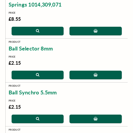
Springs 1014,309,071
£8.55
Ball Selector 8mm
£2.15
Ball Synchro 5.5mm
£2.15