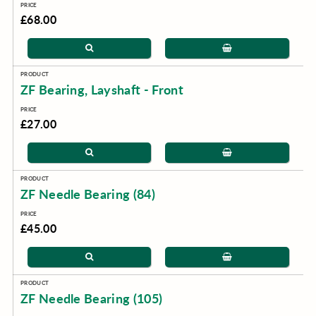
£68.00
ZF Bearing, Layshaft - Front
£27.00
ZF Needle Bearing (84)
£45.00
ZF Needle Bearing (105)