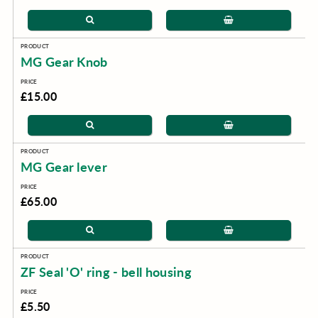
MG Gear Knob
£15.00
MG Gear lever
£65.00
ZF Seal 'O' ring - bell housing
£5.50