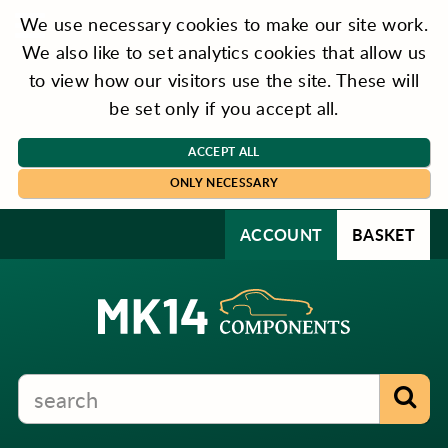
We use necessary cookies to make our site work.
We also like to set analytics cookies that allow us
to view how our visitors use the site. These will
be set only if you accept all.
ACCEPT ALL
ONLY NECESSARY
ACCOUNT
BASKET