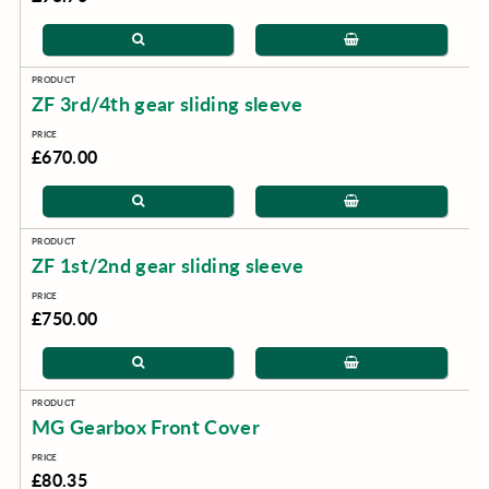
ZF 3rd/4th gear sliding sleeve
£670.00
ZF 1st/2nd gear sliding sleeve
£750.00
MG Gearbox Front Cover
£80.35