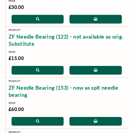
£30.00
ZF Needle Bearing (122) - not available as orig.
Substitute
£15.00
ZF Needle Bearing (153) - now as splt needle
bearing
£60.00