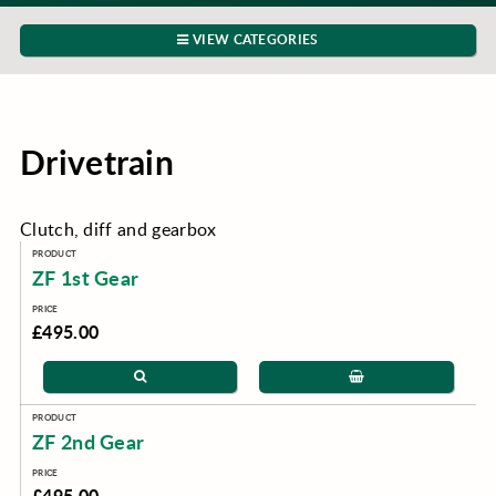
VIEW CATEGORIES
Drivetrain
Clutch, diff and gearbox
ZF 1st Gear
£495.00
ZF 2nd Gear
£495.00