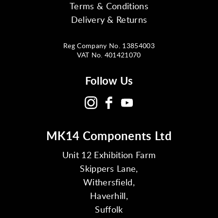
Terms & Conditions
Delivery & Returns
Reg Company No. 13854003
VAT No. 401421070
Follow Us
MK14 Components Ltd
Unit 12 Exhibition Farm
Skippers Lane,
Withersfield,
Haverhill,
Suffolk