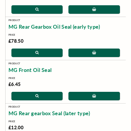
MG Rear Gearbox Oil Seal (early type)
£78.50
MG Front Oil Seal
£6.45
MG Rear gearbox Seal (later type)
£12.00