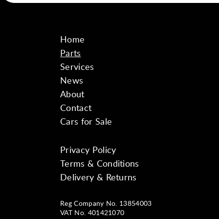
Home
Parts
Services
News
About
Contact
Cars for Sale
Privacy Policy
Instagram
Facebook
YouTube
Terms & Conditions
Delivery & Returns
Reg Company No. 13854003
VAT No. 401421070