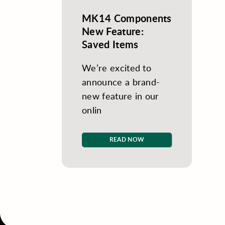
MK14 Components
New Feature:
Saved Items
We’re excited to
announce a brand-
new feature in our
onlin
READ NOW