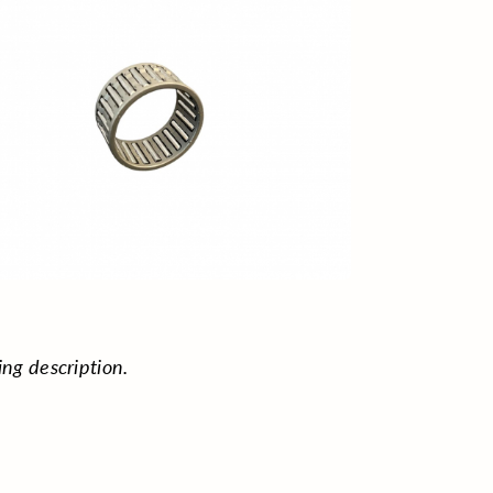
ing description.