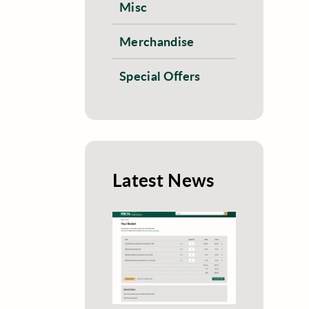
Misc
Merchandise
Special Offers
Latest News