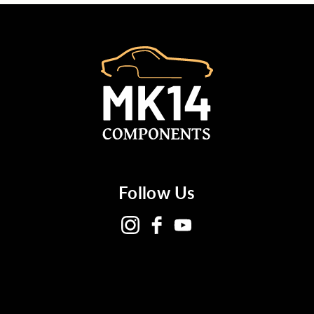
Follow Us