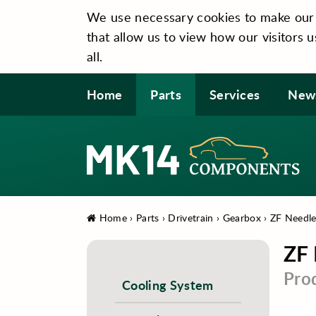
We use necessary cookies to make our si
that allow us to view how our visitors u
all.
Home
Parts
Services
New
Home
›
Parts
›
Drivetrain
›
Gearbox
›
ZF Needle
ZF 
Pro
Cooling System