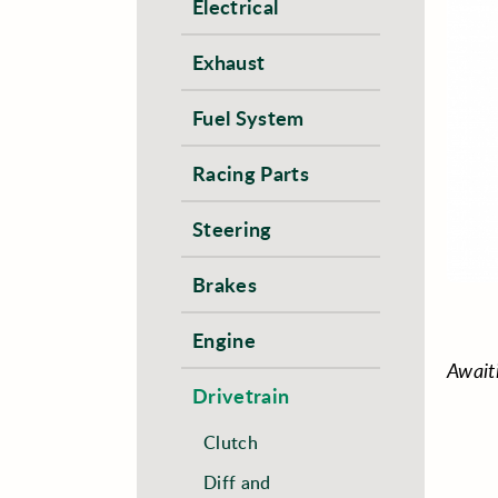
Electrical
Exhaust
Fuel System
Racing Parts
Steering
Brakes
Engine
Await
Drivetrain
Clutch
Diff and