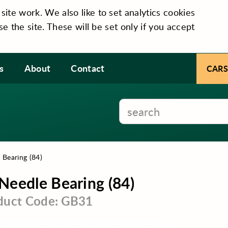
te work. We also like to set analytics cookies
se the site. These will be set only if you accept
s
About
Contact
CARS
 Bearing (84)
Needle Bearing (84)
duct Code: GB31