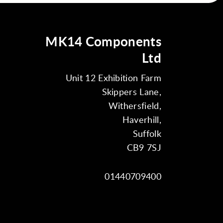
MK14 Components
Ltd
Unit 12 Exhibition Farm
Skippers Lane,
Withersfield,
Haverhill,
Suffolk
CB9 7SJ
01440709400