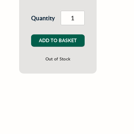
Quantity
ADD TO BASKET
Out of Stock