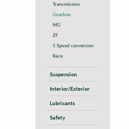
Transmission
Gearbox
MG
ZF
5 Speed conversion
Race
Suspension
Interior/Exterior
Lubricants
Safety