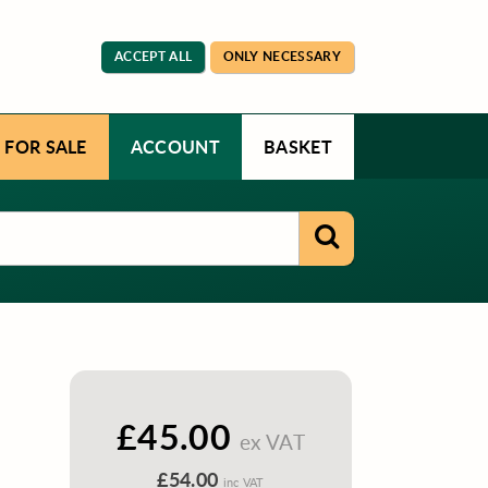
ACCEPT ALL
ONLY NECESSARY
 FOR SALE
ACCOUNT
BASKET
£45.00
ex VAT
£54.00
inc VAT