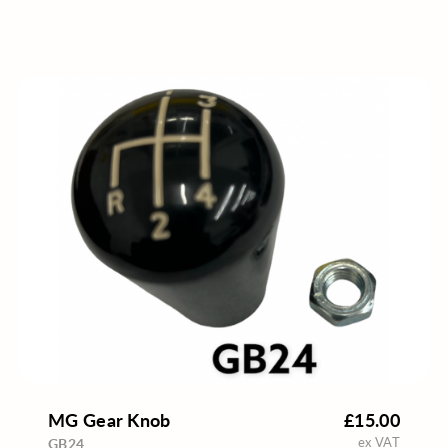
MG Gear Knob
£15.00
ex VAT
GB24