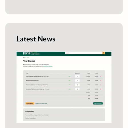
Latest News