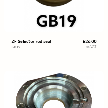
ZF Selector rod seal
£26.00
ex VAT
GB19