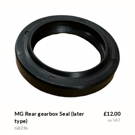
MG Rear gearbox Seal (later
£12.00
type)
ex VAT
GB23b