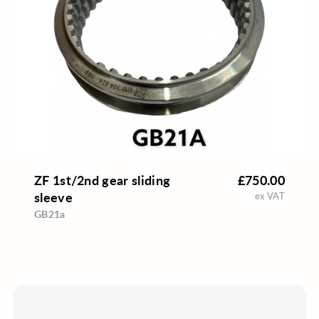
ZF 1st/2nd gear sliding
£750.00
sleeve
ex VAT
GB21a