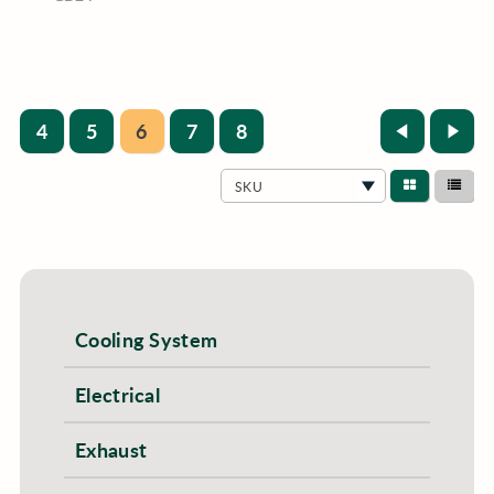
4
5
6
7
8
SKU
Cooling System
Electrical
Exhaust