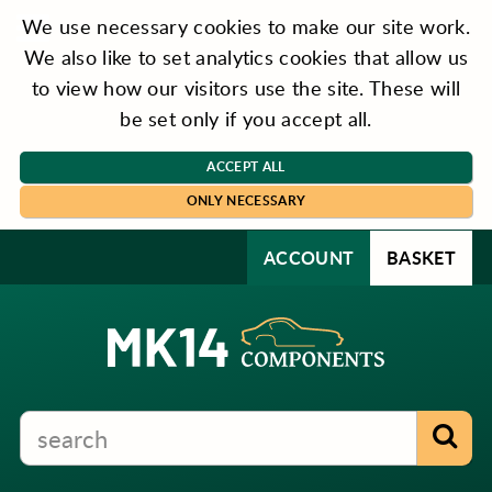
We use necessary cookies to make our site work.
We also like to set analytics cookies that allow us
to view how our visitors use the site. These will
be set only if you accept all.
ACCEPT ALL
ONLY NECESSARY
ACCOUNT
BASKET