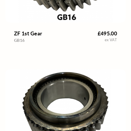
ZF 1st Gear
£495.00
ex VAT
GB16