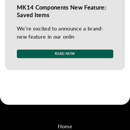
MK14 Components New Feature:
Saved Items
We’re excited to announce a brand-
new feature in our onlin
READ NOW
Home