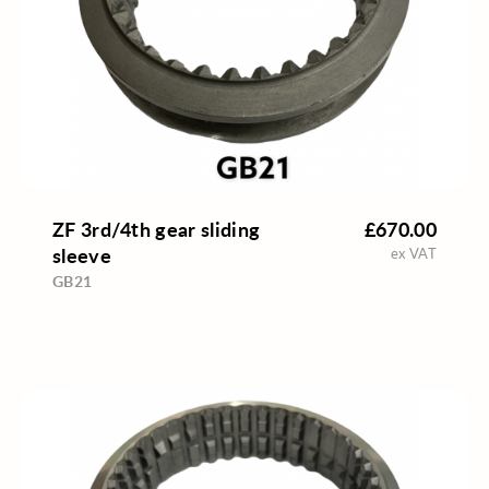
ZF 3rd/4th gear sliding
£670.00
sleeve
ex VAT
GB21