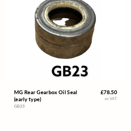
MG Rear Gearbox Oil Seal
£78.50
(early type)
ex VAT
GB23