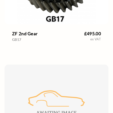
ZF 2nd Gear
£495.00
ex VAT
GB17