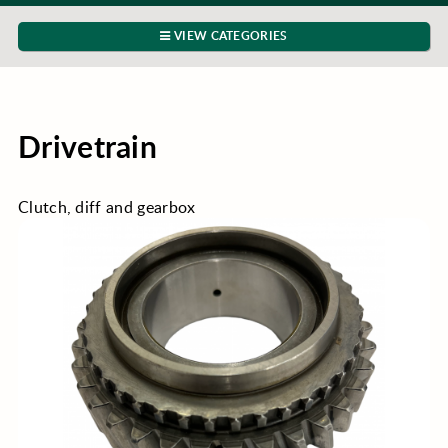
VIEW CATEGORIES
Drivetrain
Clutch, diff and gearbox