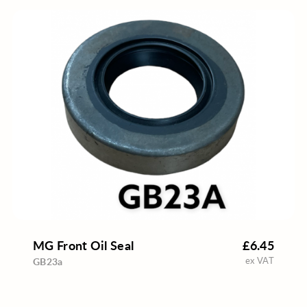
MG Front Oil Seal
£6.45
ex VAT
GB23a