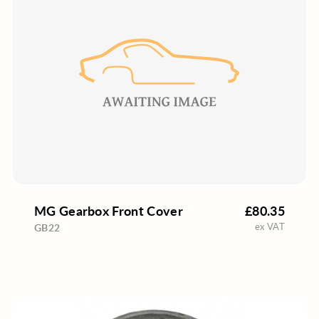
MG Gearbox Front Cover
£80.35
ex VAT
GB22