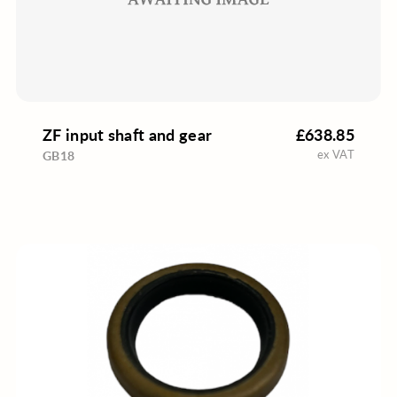
ZF input shaft and gear
£638.85
ex VAT
GB18