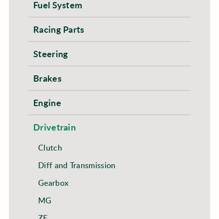
Fuel System
Racing Parts
Steering
Brakes
Engine
Drivetrain
Clutch
Diff and Transmission
Gearbox
MG
ZF