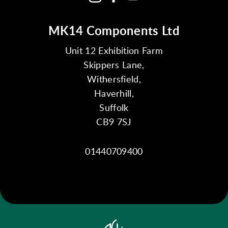
MK14 Components Ltd
Unit 12 Exhibition Farm
Skippers Lane,
Withersfield,
Haverhill,
Suffolk
CB9 7SJ
01440709400