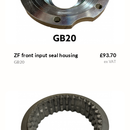
ZF front input seal housing
£93.70
ex VAT
GB20