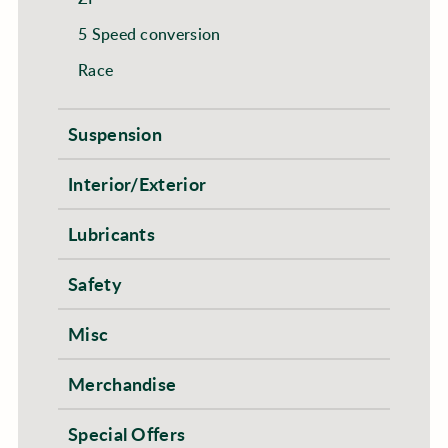
5 Speed conversion
Race
Suspension
Interior/Exterior
Lubricants
Safety
Misc
Merchandise
Special Offers