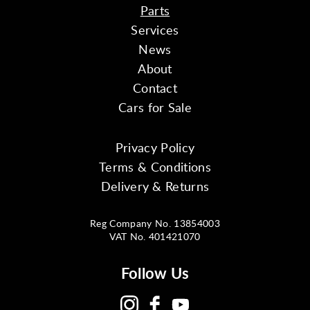
Parts
Services
News
About
Contact
Cars for Sale
Privacy Policy
Terms & Conditions
Delivery & Returns
Reg Company No. 13854003
VAT No. 401421070
Follow Us