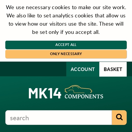
We use necessary cookies to make our site work.
We also like to set analytics cookies that allow us
to view how our visitors use the site. These will
be set only if you accept all.
ACCEPT ALL
ONLY NECESSARY
ACCOUNT
BASKET