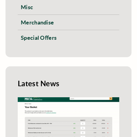
Misc
Merchandise
Special Offers
Latest News