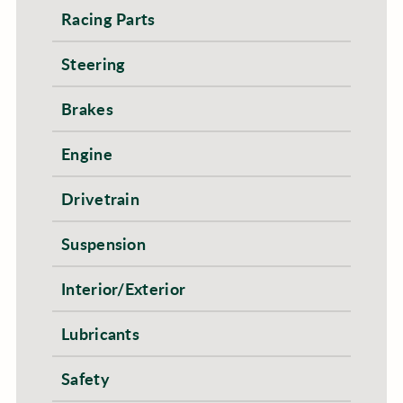
Racing Parts
Steering
Brakes
Engine
Drivetrain
Suspension
Interior/Exterior
Lubricants
Safety