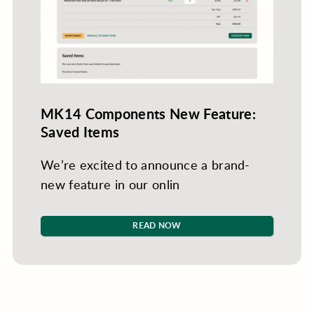
MK14 Components New Feature:
Saved Items
We’re excited to announce a brand-
new feature in our onlin
READ NOW