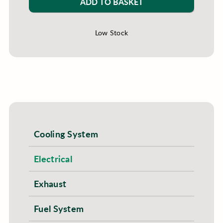
ADD TO BASKET
Low Stock
Cooling System
Electrical
Exhaust
Fuel System