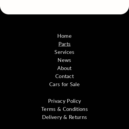
Home
Parts
Services
News
About
Contact
Cars for Sale
Privacy Policy
Terms & Conditions
Delivery & Returns