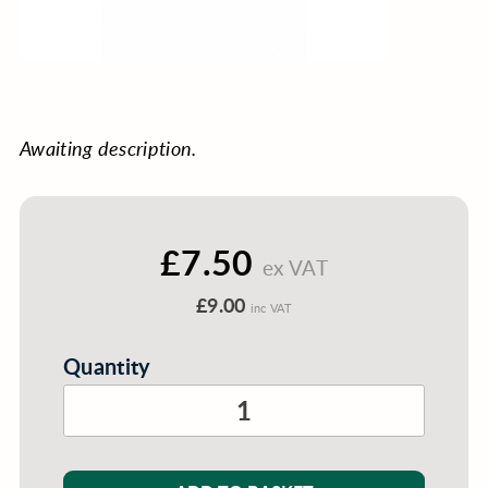
Awaiting description.
£7.50
ex VAT
£9.00
inc VAT
Quantity