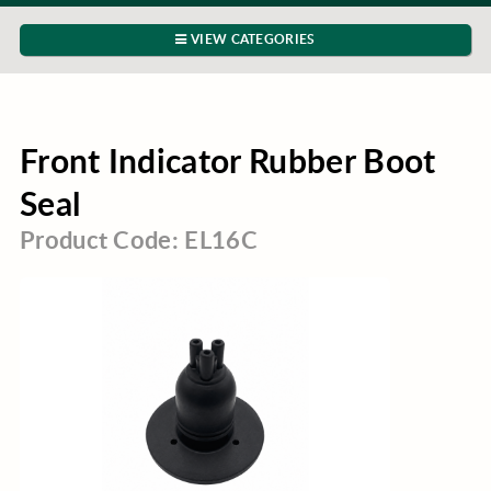
VIEW CATEGORIES
Front Indicator Rubber Boot
Seal
Product Code: EL16C