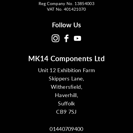
Reg Company No. 13854003
VAT No. 401421070
Follow Us
MK14 Components Ltd
Unit 12 Exhibition Farm
Skippers Lane,
Withersfield,
Haverhill,
Suffolk
CB9 7SJ
01440709400