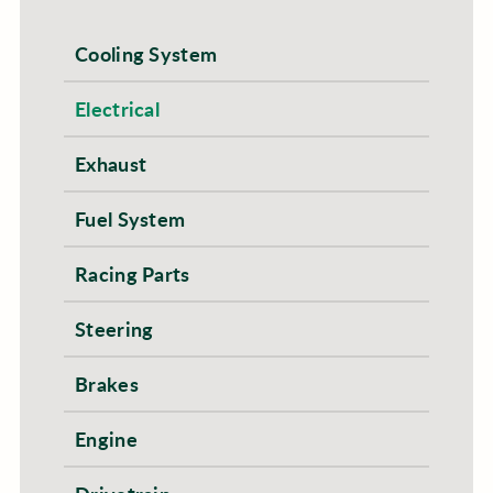
Cooling System
Electrical
Exhaust
Fuel System
Racing Parts
Steering
Brakes
Engine