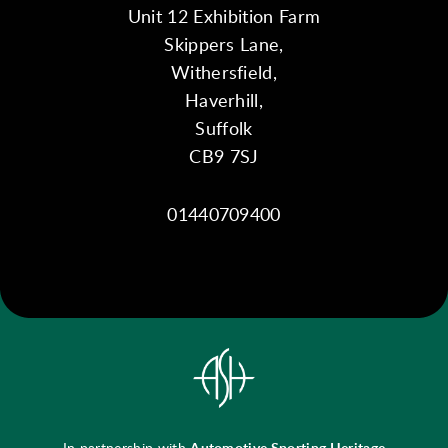
Unit 12 Exhibition Farm
Skippers Lane,
Withersfield,
Haverhill,
Suffolk
CB9 7SJ
01440709400
In partnership with
Automotive Sporting Heritage