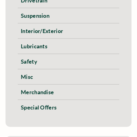
Drivetrain
Suspension
Interior/Exterior
Lubricants
Safety
Misc
Merchandise
Special Offers