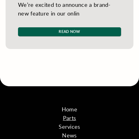
We’re excited to announce a brand-
new feature in our onlin
READ NOW
Home
Parts
Services
News