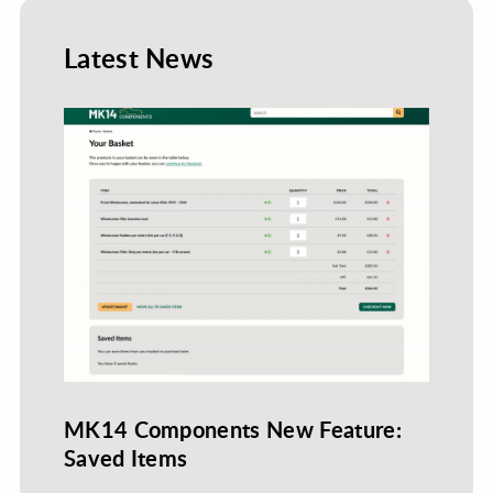
Latest News
MK14 Components New Feature:
Saved Items