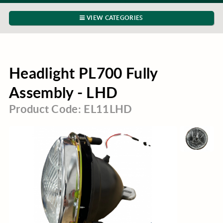
VIEW CATEGORIES
Headlight PL700 Fully
Assembly - LHD
Product Code: EL11LHD