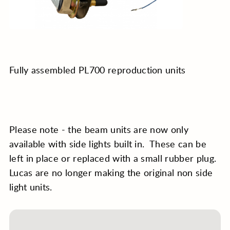
Fully assembled PL700 reproduction units
Please note - the beam units are now only
available with side lights built in. These can be
left in place or replaced with a small rubber plug.
Lucas are no longer making the original non side
light units.