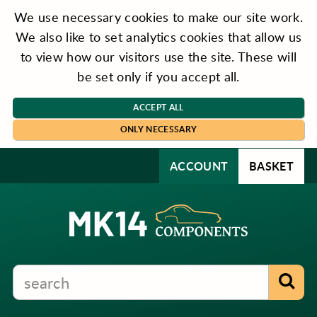
We use necessary cookies to make our site work.
We also like to set analytics cookies that allow us
to view how our visitors use the site. These will
be set only if you accept all.
ACCEPT ALL
ONLY NECESSARY
ACCOUNT
BASKET