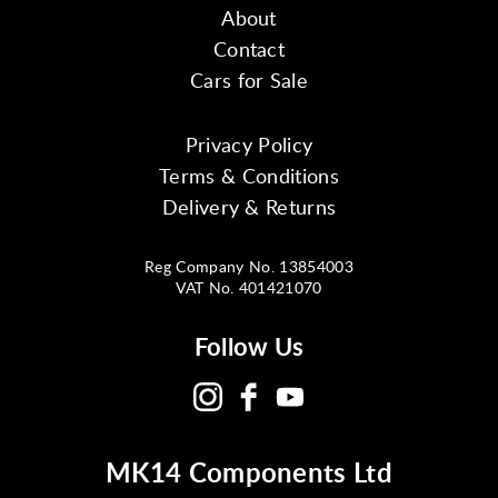
About
Contact
Cars for Sale
Privacy Policy
Terms & Conditions
Delivery & Returns
Reg Company No. 13854003
VAT No. 401421070
Follow Us
MK14 Components Ltd