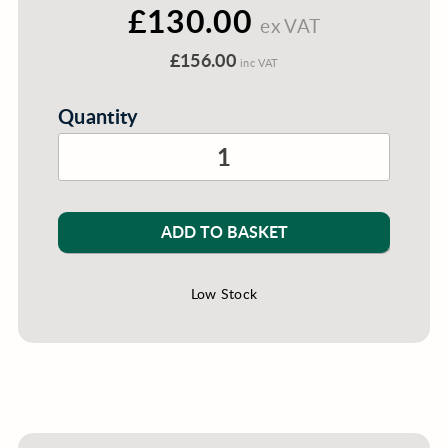
£130.00
ex VAT
£156.00
inc VAT
Quantity
ADD TO BASKET
Low Stock