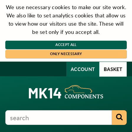
We use necessary cookies to make our site work.
We also like to set analytics cookies that allow us
to view how our visitors use the site. These will
be set only if you accept all.
ACCEPT ALL
ONLY NECESSARY
ACCOUNT
BASKET