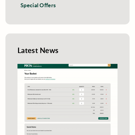
Special Offers
Latest News