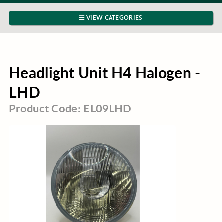
VIEW CATEGORIES
Headlight Unit H4 Halogen -
LHD
Product Code: EL09LHD