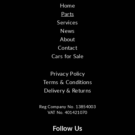
Home
Parts
Services
News
About
Contact
Cars for Sale
Privacy Policy
Terms & Conditions
Delivery & Returns
Reg Company No. 13854003
VAT No. 401421070
Follow Us