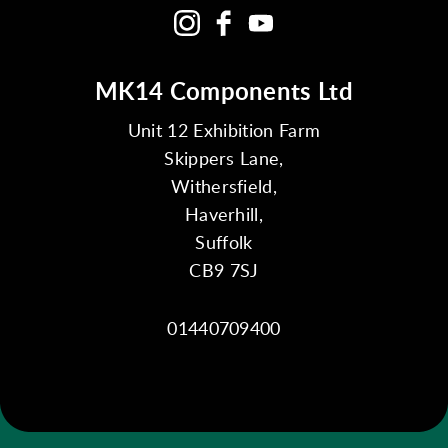
MK14 Components Ltd
Unit 12 Exhibition Farm
Skippers Lane,
Withersfield,
Haverhill,
Suffolk
CB9 7SJ
01440709400