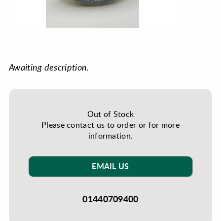
Awaiting description.
Out of Stock
Please contact us to order or for more
information.
EMAIL US
01440709400