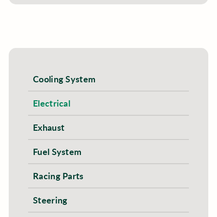
Cooling System
Electrical
Exhaust
Fuel System
Racing Parts
Steering