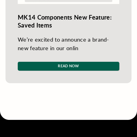
MK14 Components New Feature:
Saved Items
We’re excited to announce a brand-
new feature in our onlin
READ NOW