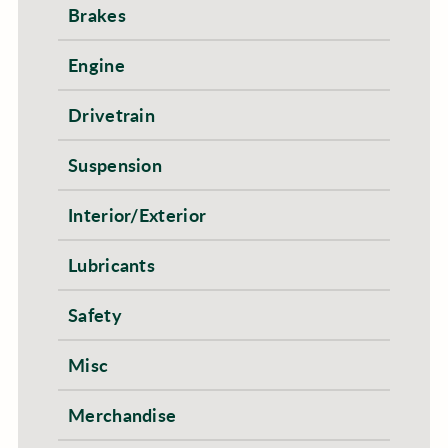
Brakes
Engine
Drivetrain
Suspension
Interior/Exterior
Lubricants
Safety
Misc
Merchandise