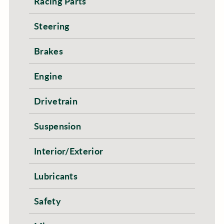
Racing Parts
Steering
Brakes
Engine
Drivetrain
Suspension
Interior/Exterior
Lubricants
Safety