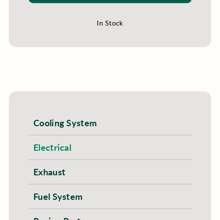
In Stock
Cooling System
Electrical
Exhaust
Fuel System