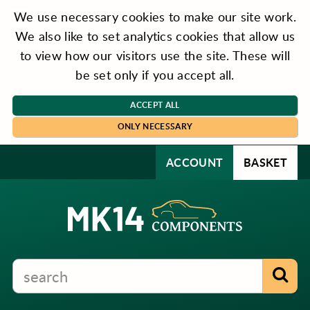
We use necessary cookies to make our site work.
We also like to set analytics cookies that allow us
to view how our visitors use the site. These will
be set only if you accept all.
ACCEPT ALL
ONLY NECESSARY
ACCOUNT
BASKET