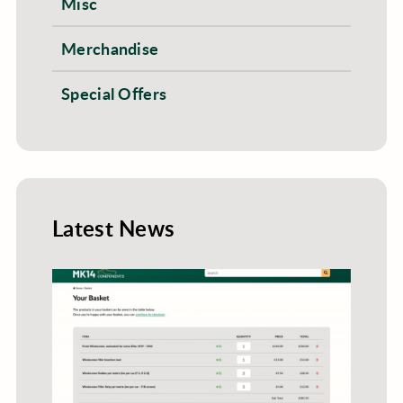
Misc
Merchandise
Special Offers
Latest News