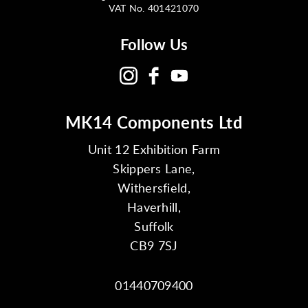
VAT No. 401421070
Follow Us
MK14 Components Ltd
Unit 12 Exhibition Farm
Skippers Lane,
Withersfield,
Haverhill,
Suffolk
CB9 7SJ
01440709400