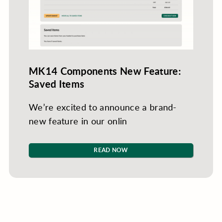
MK14 Components New Feature:
Saved Items
We’re excited to announce a brand-
new feature in our onlin
READ NOW