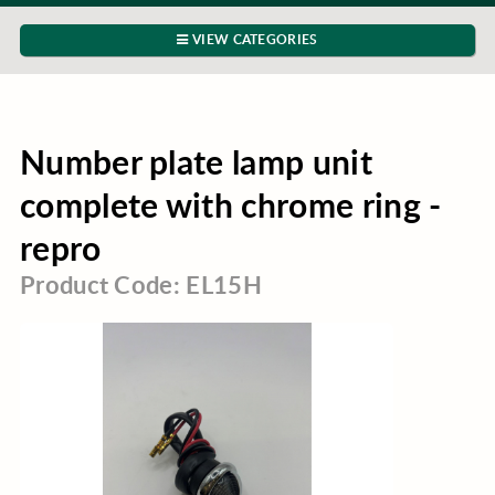
VIEW CATEGORIES
Number plate lamp unit
complete with chrome ring -
repro
Product Code: EL15H