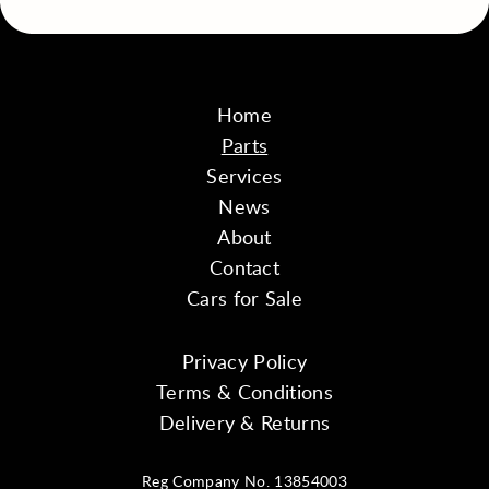
Home
Parts
Services
News
About
Contact
Cars for Sale
Privacy Policy
Terms & Conditions
Delivery & Returns
Reg Company No. 13854003