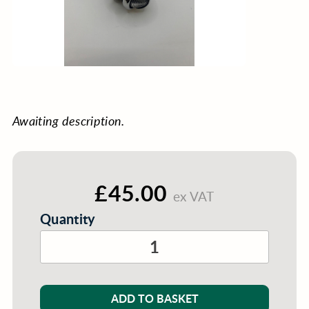
Awaiting description.
£45.00
ex VAT
Quantity
ADD TO BASKET