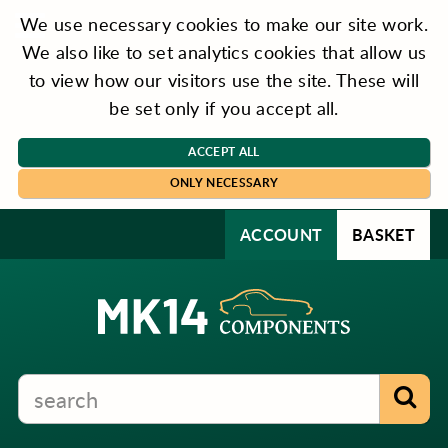
We use necessary cookies to make our site work.
We also like to set analytics cookies that allow us
to view how our visitors use the site. These will
be set only if you accept all.
ACCEPT ALL
ONLY NECESSARY
ACCOUNT
BASKET