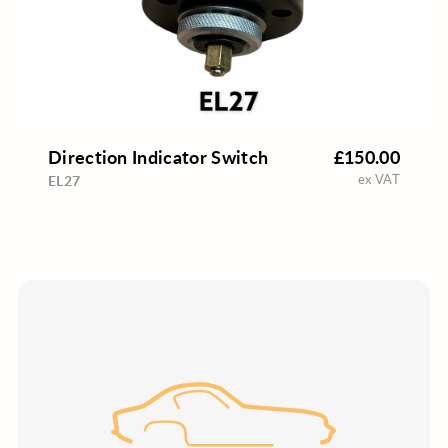
Direction Indicator Switch
£150.00
ex VAT
EL27