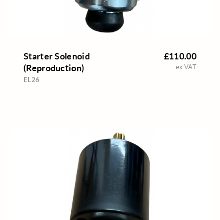
Starter Solenoid
£110.00
(Reproduction)
ex VAT
EL26