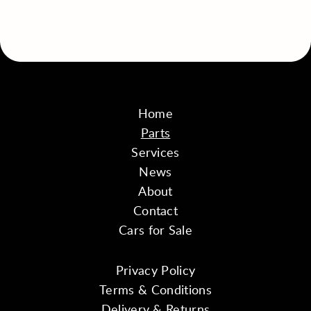
Home
Parts
Services
News
About
Contact
Cars for Sale
Privacy Policy
Terms & Conditions
Delivery & Returns