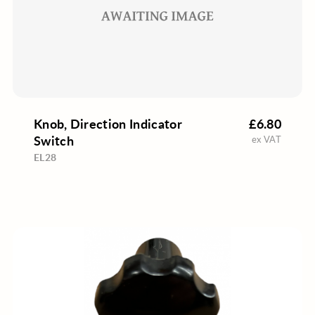
Knob, Direction Indicator
£6.80
Switch
ex VAT
EL28