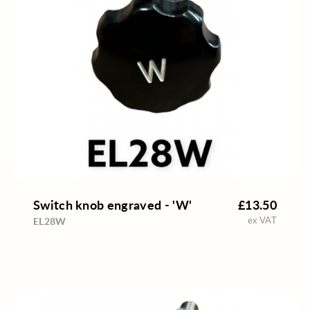
Switch knob engraved - 'W'
£13.50
ex VAT
EL28W