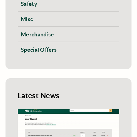
Safety
Misc
Merchandise
Special Offers
Latest News