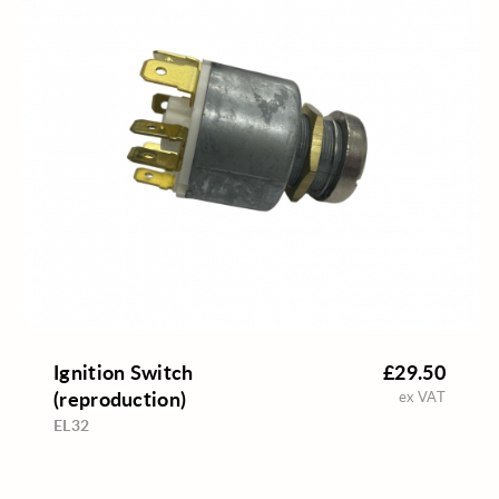
Ignition Switch
£29.50
(reproduction)
ex VAT
EL32