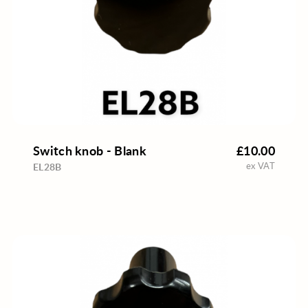
Switch knob - Blank
£10.00
ex VAT
EL28B