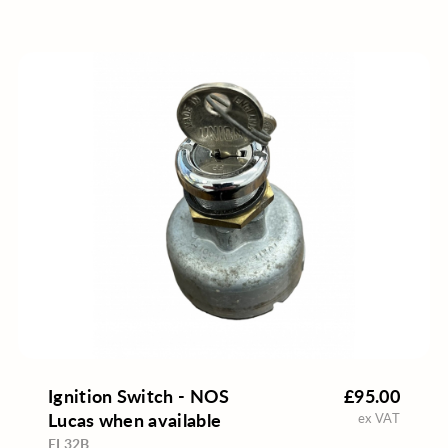
Ignition Switch - NOS
£95.00
Lucas when available
ex VAT
EL32B