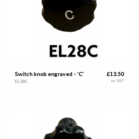
Switch knob engraved - 'C'
£13.50
ex VAT
EL28C