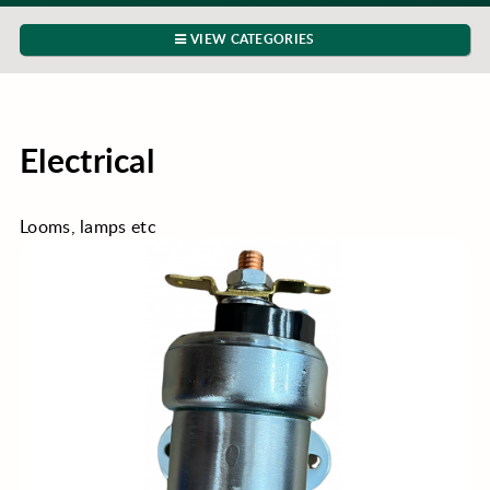
VIEW CATEGORIES
Electrical
Looms, lamps etc