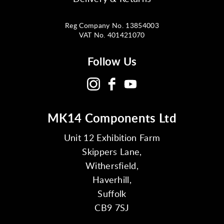
Reg Company No. 13854003
VAT No. 401421070
Follow Us
MK14 Components Ltd
Unit 12 Exhibition Farm
Skippers Lane,
Withersfield,
Haverhill,
Suffolk
CB9 7SJ