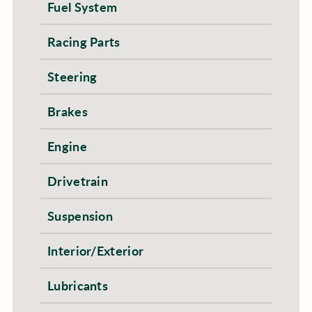
Fuel System
Racing Parts
Steering
Brakes
Engine
Drivetrain
Suspension
Interior/Exterior
Lubricants