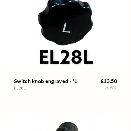
Switch knob engraved - 'L'
£13.50
ex VAT
EL28L