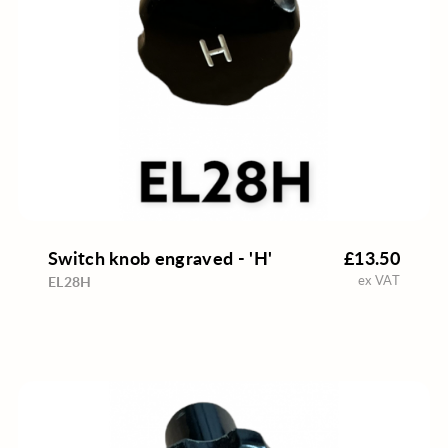
Switch knob engraved - 'H'
£13.50
ex VAT
EL28H