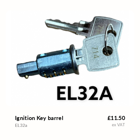
Ignition Key barrel
£11.50
ex VAT
EL32a