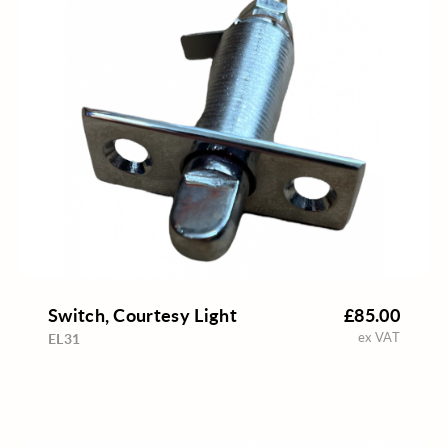
Switch, Courtesy Light
£85.00
ex VAT
EL31