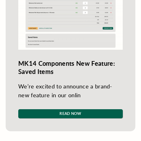
MK14 Components New Feature:
Saved Items
We’re excited to announce a brand-
new feature in our onlin
READ NOW