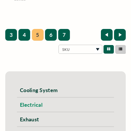
3
4
5
6
7
SKU
Cooling System
Electrical
Exhaust