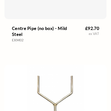
Centre Pipe (no box) - Mild
£92.70
Steel
ex VAT
EXM02