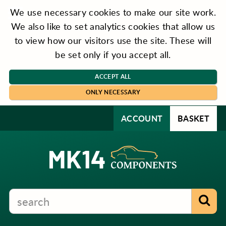
We use necessary cookies to make our site work.
We also like to set analytics cookies that allow us
to view how our visitors use the site. These will
be set only if you accept all.
ACCEPT ALL
ONLY NECESSARY
ACCOUNT
BASKET