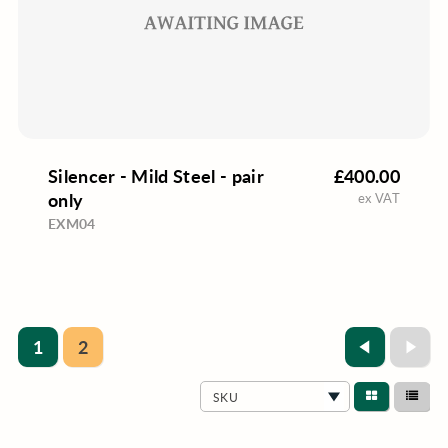
Silencer - Mild Steel - pair
£400.00
only
ex VAT
EXM04
1
2
SKU