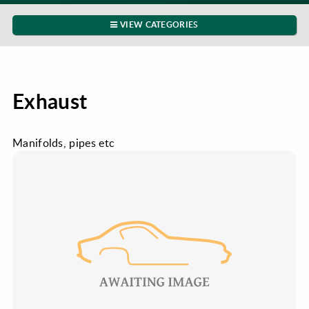
VIEW CATEGORIES
Exhaust
Manifolds, pipes etc