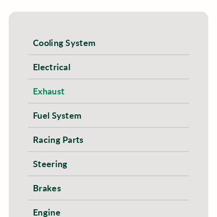
Cooling System
Electrical
Exhaust
Fuel System
Racing Parts
Steering
Brakes
Engine