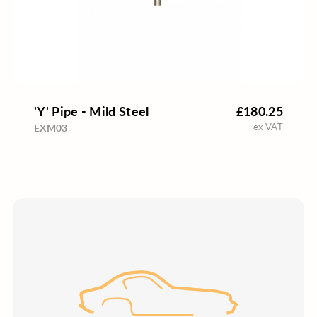
'Y' Pipe - Mild Steel
£180.25
ex VAT
EXM03