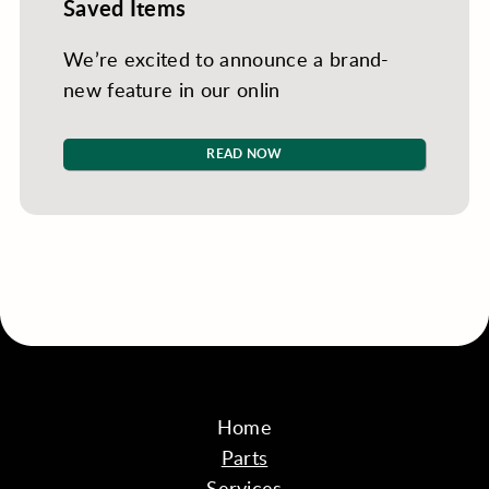
Saved Items
We’re excited to announce a brand-
new feature in our onlin
READ NOW
Home
Parts
Services