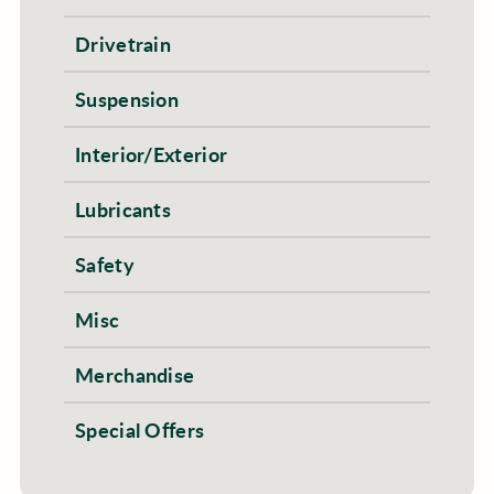
Drivetrain
Suspension
Interior/Exterior
Lubricants
Safety
Misc
Merchandise
Special Offers