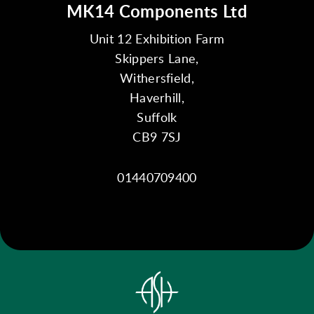
MK14 Components Ltd
Unit 12 Exhibition Farm
Skippers Lane,
Withersfield,
Haverhill,
Suffolk
CB9 7SJ
01440709400