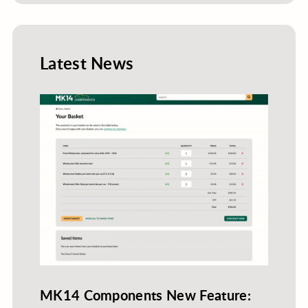
Latest News
MK14 Components New Feature: