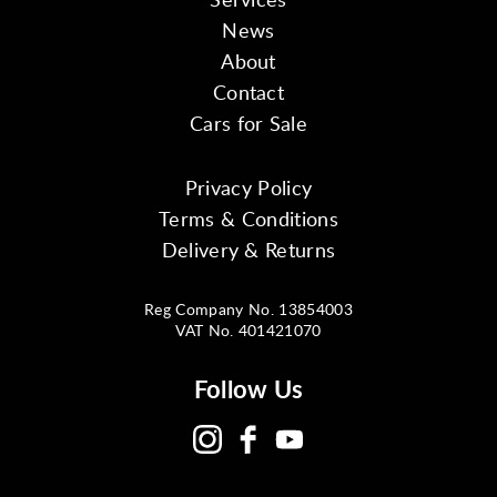
News
About
Contact
Cars for Sale
Privacy Policy
Terms & Conditions
Delivery & Returns
Reg Company No. 13854003
VAT No. 401421070
Follow Us