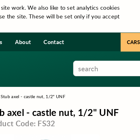
te work. We also like to set analytics cookies
se the site. These will be set only if you accept
s
About
Contact
CARS
›
Stub axel - castle nut, 1/2" UNF
b axel - castle nut, 1/2" UNF
duct Code: FS32