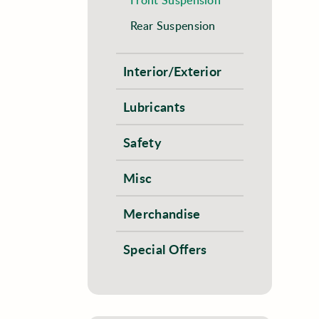
Rear Suspension
Interior/Exterior
Lubricants
Safety
Misc
Merchandise
Special Offers