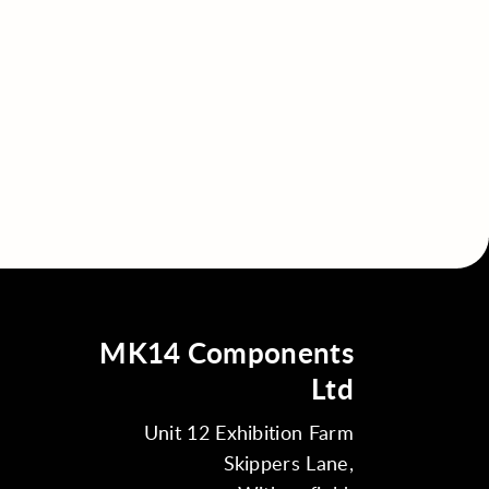
MK14 Components
Ltd
Unit 12 Exhibition Farm
Skippers Lane,