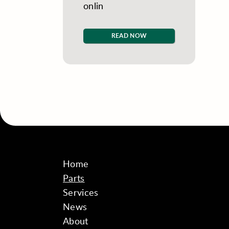
onlin
READ NOW
Home
Parts
Services
News
About