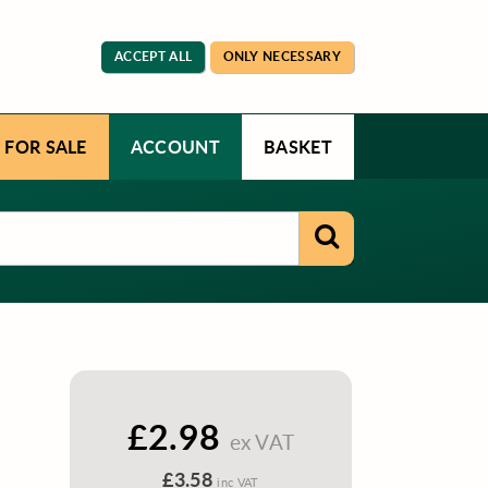
ACCEPT ALL
ONLY NECESSARY
 FOR SALE
ACCOUNT
BASKET
£2.98
ex VAT
£3.58
inc VAT