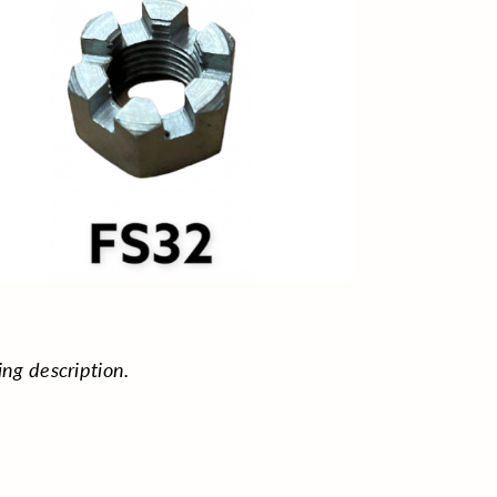
ing description.