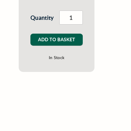
Quantity
ADD TO BASKET
In Stock