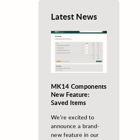
Latest News
MK14 Components
New Feature:
Saved Items
We’re excited to
announce a brand-
new feature in our