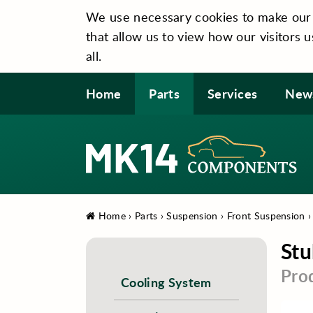
We use necessary cookies to make our si
that allow us to view how our visitors u
all.
Home
Parts
Services
New
Home
›
Parts
›
Suspension
›
Front Suspension
Stu
Pro
Cooling System