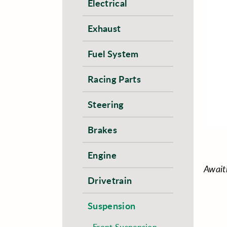
Electrical
Exhaust
Fuel System
Racing Parts
Steering
Brakes
Engine
Await
Drivetrain
Suspension
Front Suspension