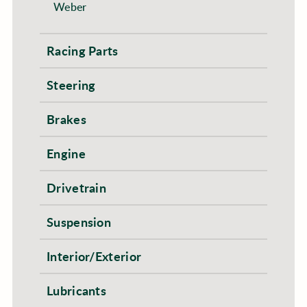
Weber
Racing Parts
Steering
Brakes
Engine
Drivetrain
Suspension
Interior/Exterior
Lubricants