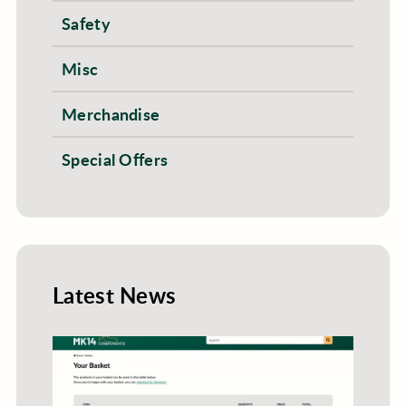
Safety
Misc
Merchandise
Special Offers
Latest News