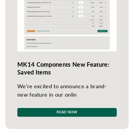
MK14 Components New Feature:
Saved Items
We’re excited to announce a brand-
new feature in our onlin
READ NOW