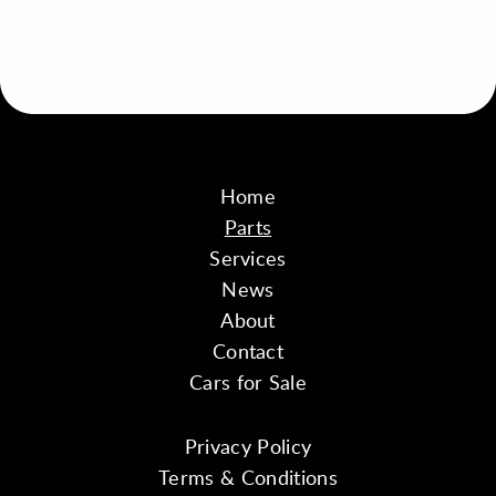
Home
Parts
Services
News
About
Contact
Cars for Sale
Privacy Policy
Terms & Conditions