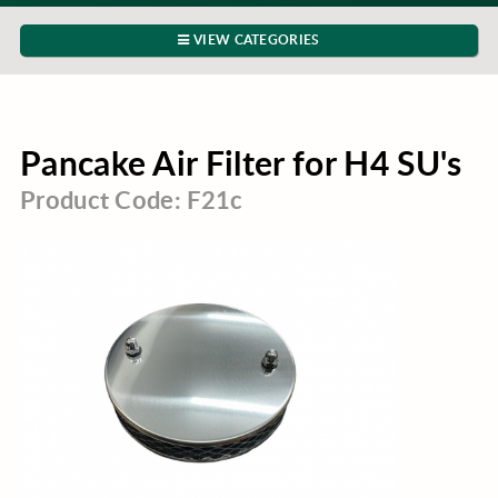
VIEW CATEGORIES
Pancake Air Filter for H4 SU's
Product Code: F21c