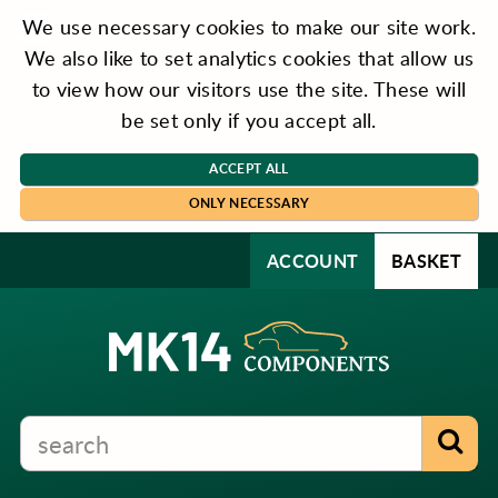
We use necessary cookies to make our site work.
We also like to set analytics cookies that allow us
to view how our visitors use the site. These will
be set only if you accept all.
ACCEPT ALL
ONLY NECESSARY
ACCOUNT
BASKET