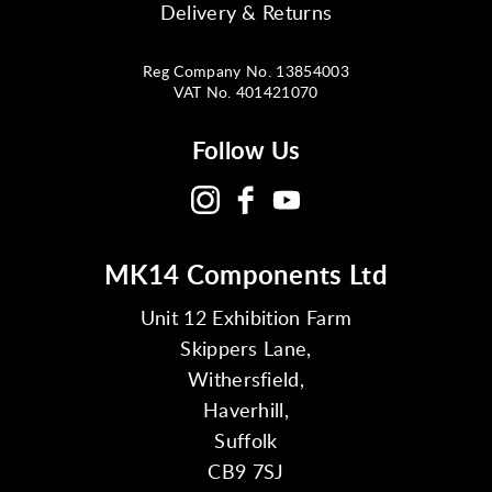
Delivery & Returns
Reg Company No. 13854003
VAT No. 401421070
Follow Us
MK14 Components Ltd
Unit 12 Exhibition Farm
Skippers Lane,
Withersfield,
Haverhill,
Suffolk
CB9 7SJ