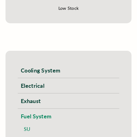
Low Stock
Cooling System
Electrical
Exhaust
Fuel System
SU