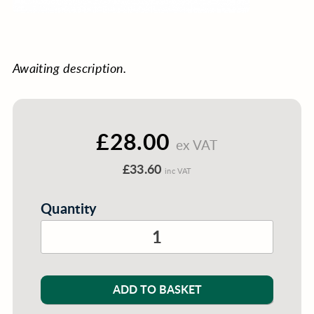
Awaiting description.
£28.00
ex VAT
£33.60
inc VAT
Quantity
ADD TO BASKET