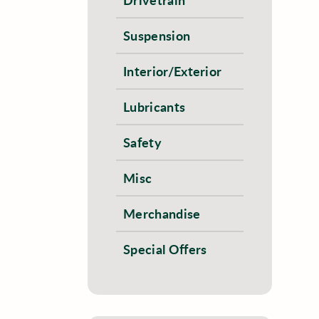
Suspension
Interior/Exterior
Lubricants
Safety
Misc
Merchandise
Special Offers