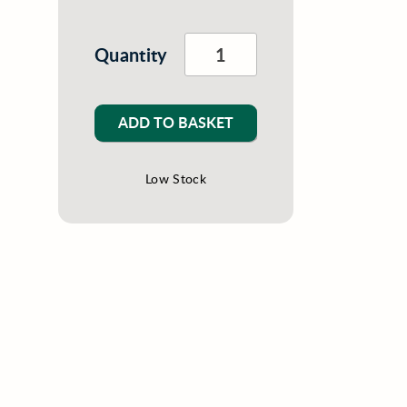
Quantity
ADD TO BASKET
Low Stock