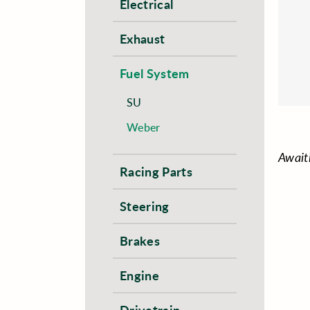
Electrical
Exhaust
Fuel System
SU
Weber
Await
Racing Parts
Steering
Brakes
Engine
Drivetrain