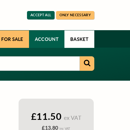
ACCEPT ALL
ONLY NECESSARY
 FOR SALE
ACCOUNT
BASKET
£11.50
ex VAT
£13.80
inc VAT