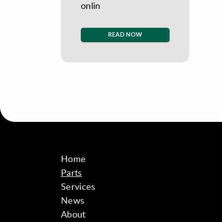
onlin
READ NOW
Home
Parts
Services
News
About