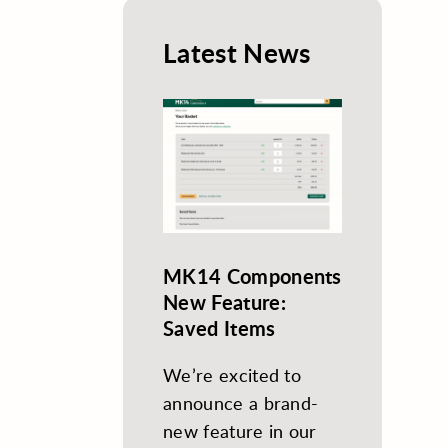
Latest News
MK14 Components
New Feature:
Saved Items
We’re excited to
announce a brand-
new feature in our