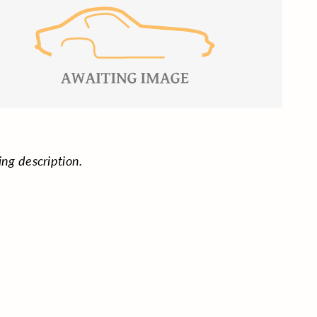
ing description.