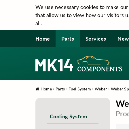
We use necessary cookies to make our si
that allow us to view how our visitors u
all.
Home
Parts
Services
New
Home
›
Parts
›
Fuel System
›
Weber
›
Weber Spa
Web
Pro
Cooling System