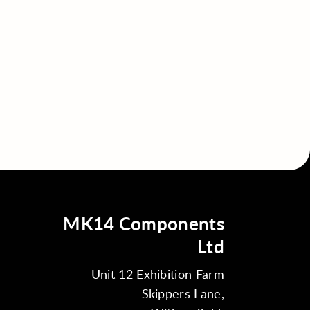
MK14 Components
Ltd
Unit 12 Exhibition Farm
Skippers Lane,