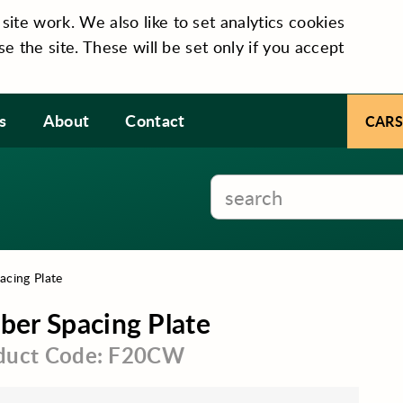
te work. We also like to set analytics cookies
se the site. These will be set only if you accept
s
About
Contact
CARS
cing Plate
er Spacing Plate
duct Code: F20CW