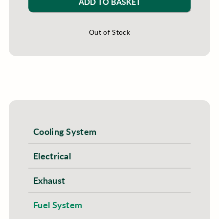
ADD TO BASKET
Out of Stock
Cooling System
Electrical
Exhaust
Fuel System