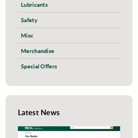
Lubricants
Safety
Misc
Merchandise
Special Offers
Latest News