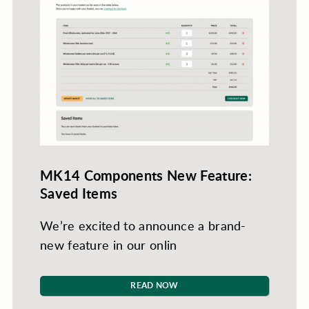
MK14 Components New Feature:
Saved Items
We’re excited to announce a brand-
new feature in our onlin
READ NOW