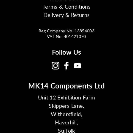
Terms & Conditions
Delivery & Returns
Reg Company No. 13854003
VAT No. 401421070
Follow Us
MK14 Components Ltd
Unit 12 Exhibition Farm
Skippers Lane,
Withersfield,
Haverhill,
Suffolk