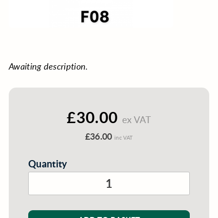
Awaiting description.
£30.00
ex VAT
£36.00
inc VAT
Quantity