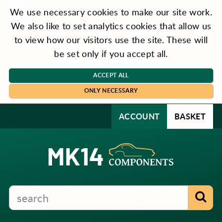
We use necessary cookies to make our site work.
We also like to set analytics cookies that allow us
to view how our visitors use the site. These will
be set only if you accept all.
ACCEPT ALL
ONLY NECESSARY
ACCOUNT
BASKET