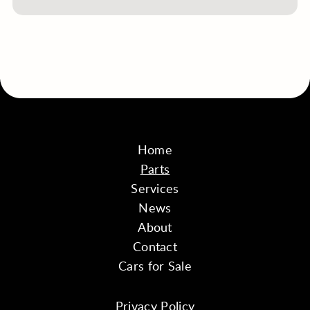
Home
Parts
Services
News
About
Contact
Cars for Sale
Privacy Policy