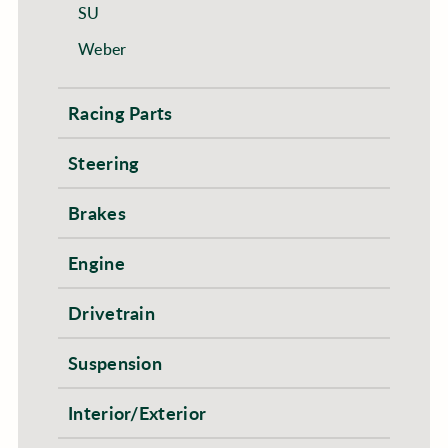
SU
Weber
Racing Parts
Steering
Brakes
Engine
Drivetrain
Suspension
Interior/Exterior