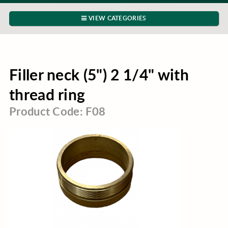
VIEW CATEGORIES
Filler neck (5") 2 1/4" with
thread ring
Product Code: F08