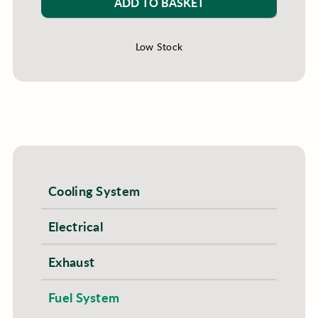
ADD TO BASKET
Low Stock
Cooling System
Electrical
Exhaust
Fuel System