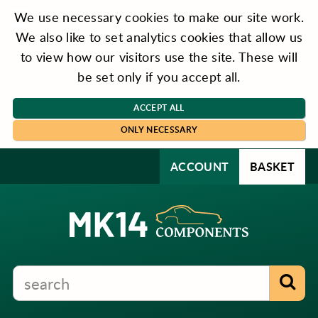
We use necessary cookies to make our site work.
We also like to set analytics cookies that allow us
to view how our visitors use the site. These will
be set only if you accept all.
ACCEPT ALL
ONLY NECESSARY
ACCOUNT
BASKET