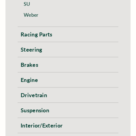
SU
Weber
Racing Parts
Steering
Brakes
Engine
Drivetrain
Suspension
Interior/Exterior