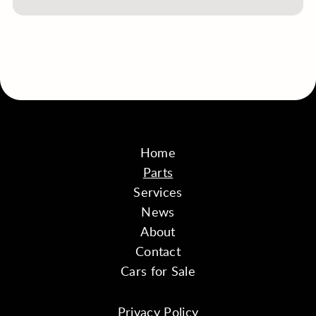
Home
Parts
Services
News
About
Contact
Cars for Sale
Privacy Policy