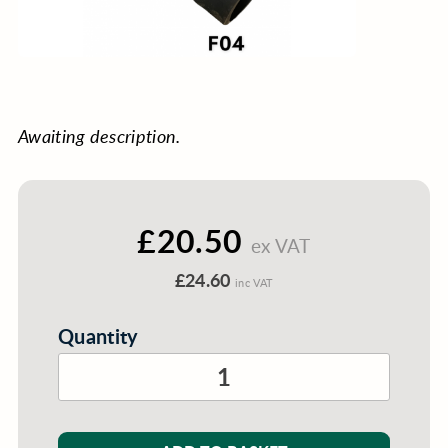
Awaiting description.
£20.50
ex VAT
£24.60
inc VAT
Quantity