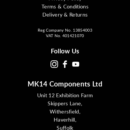
Terms & Conditions
Delivery & Returns
Reg Company No. 13854003
VAT No. 401421070
Follow Us
MK14 Components Ltd
Unit 12 Exhibition Farm
Skippers Lane,
Withersfield,
Haverhill,
Suffolk