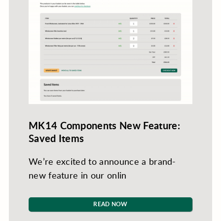
MK14 Components New Feature:
Saved Items
We’re excited to announce a brand-
new feature in our onlin
READ NOW