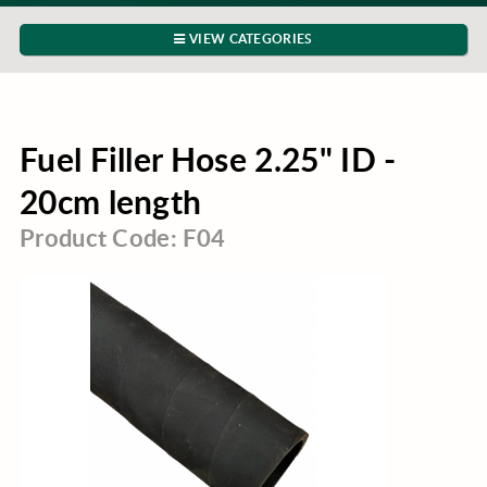
VIEW CATEGORIES
Fuel Filler Hose 2.25" ID -
20cm length
Product Code: F04