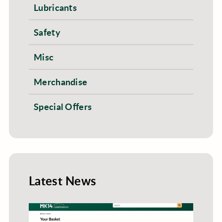
Lubricants
Safety
Misc
Merchandise
Special Offers
Latest News