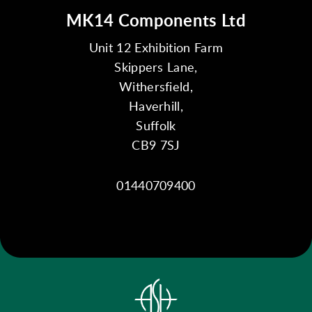
MK14 Components Ltd
Unit 12 Exhibition Farm
Skippers Lane,
Withersfield,
Haverhill,
Suffolk
CB9 7SJ
01440709400