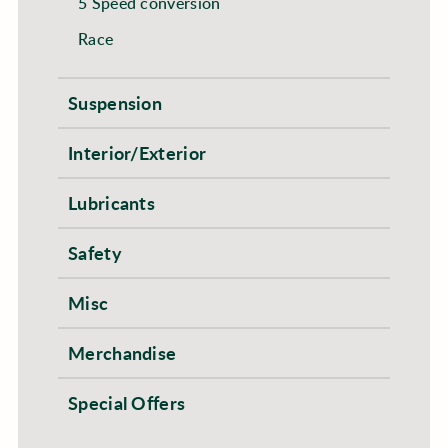
5 Speed conversion
Race
Suspension
Interior/Exterior
Lubricants
Safety
Misc
Merchandise
Special Offers