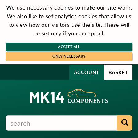
We use necessary cookies to make our site work.
We also like to set analytics cookies that allow us
to view how our visitors use the site. These will
be set only if you accept all.
ACCEPT ALL
ONLY NECESSARY
ACCOUNT
BASKET