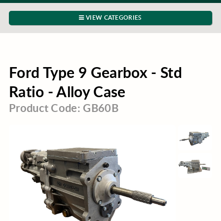
VIEW CATEGORIES
Ford Type 9 Gearbox - Std
Ratio - Alloy Case
Product Code: GB60B