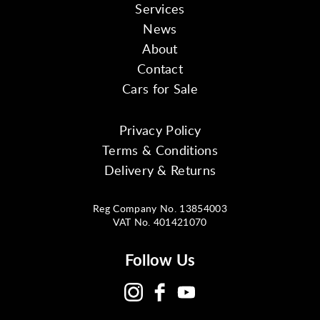
Services
News
About
Contact
Cars for Sale
Privacy Policy
Terms & Conditions
Delivery & Returns
Reg Company No. 13854003
VAT No. 401421070
Follow Us