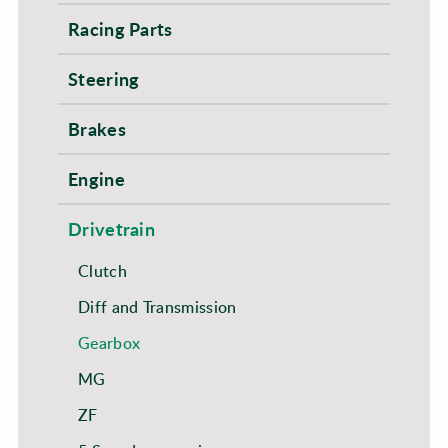
Racing Parts
Steering
Brakes
Engine
Drivetrain
Clutch
Diff and Transmission
Gearbox
MG
ZF