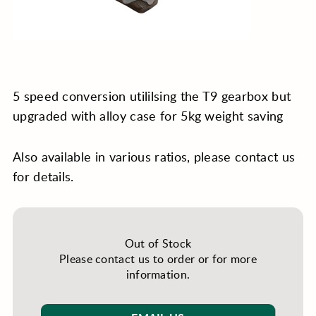
5 speed conversion utililsing the T9 gearbox but
upgraded with alloy case for 5kg weight saving
Also available in various ratios, please contact us
for details.
Out of Stock
Please contact us to order or for more
information.