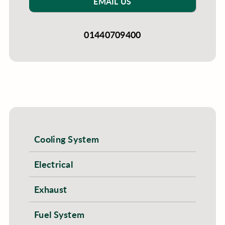
EMAIL US
01440709400
Cooling System
Electrical
Exhaust
Fuel System