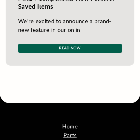
Saved Items
We’re excited to announce a brand-
new feature in our onlin
READ NOW
Home
Parts