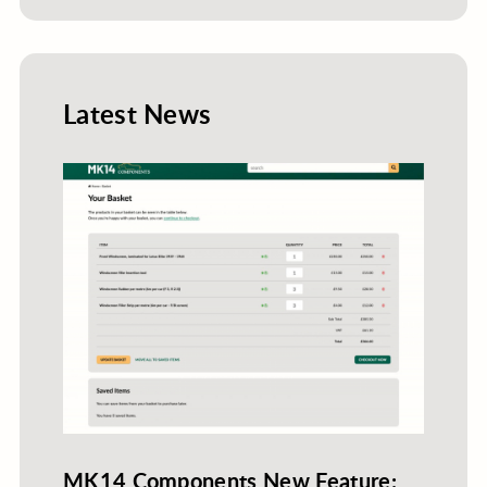
Latest News
MK14 Components New Feature: