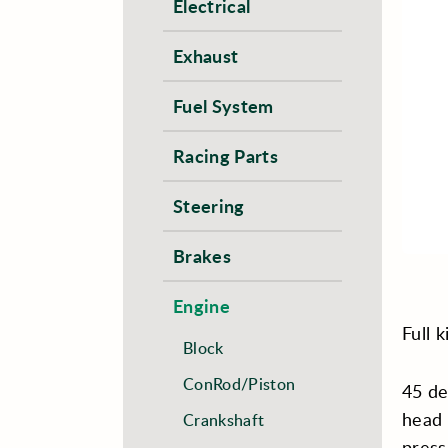
Electrical
Exhaust
Fuel System
Racing Parts
Steering
Brakes
Engine
Full 
Block
ConRod/Piston
45 de
head 
Crankshaft
press