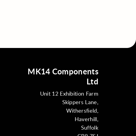
MK14 Components
Ltd
Unit 12 Exhibition Farm
Skippers Lane,
Withersfield,
Haverhill,
Suffolk