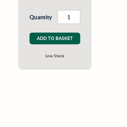
Quantity
ADD TO BASKET
Low Stock