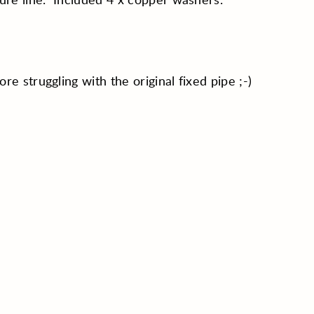
re struggling with the original fixed pipe ;-)