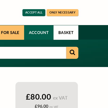
ACCEPT ALL
ONLY NECESSARY
 FOR SALE
ACCOUNT
BASKET
£80.00
ex VAT
£96.00
inc VAT