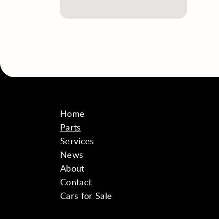
Home
Parts
Services
News
About
Contact
Cars for Sale