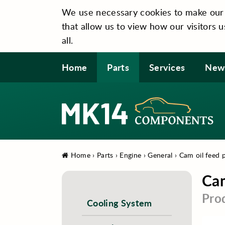
We use necessary cookies to make our si
that allow us to view how our visitors u
all.
Home
Parts
Services
New
Home
›
Parts
›
Engine
›
General
›
Cam oil feed p
Cam
Pro
Cooling System