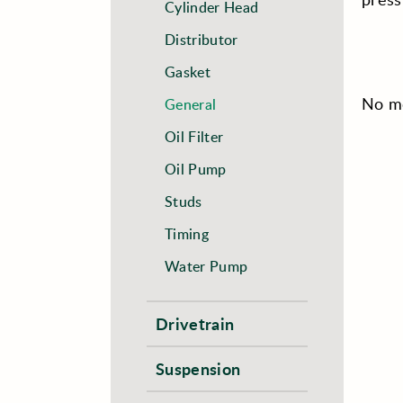
Cylinder Head
Distributor
Gasket
No mo
General
Oil Filter
Oil Pump
Studs
Timing
Water Pump
Drivetrain
Suspension