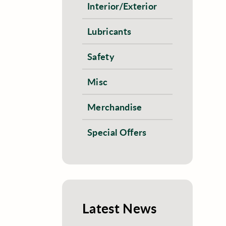
Interior/Exterior
Lubricants
Safety
Misc
Merchandise
Special Offers
Latest News