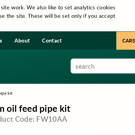
te work. We also like to set analytics cookies
se the site. These will be set only if you accept
s
About
Contact
CARS
ipe kit
 oil feed pipe kit
duct Code: FW10AA