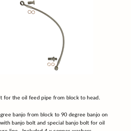
kit for the oil feed pipe from block to head.
gree banjo from block to 90 degree banjo on
with banjo bolt and special banjo bolt for oil
ure line. Included 4 x copper washers.