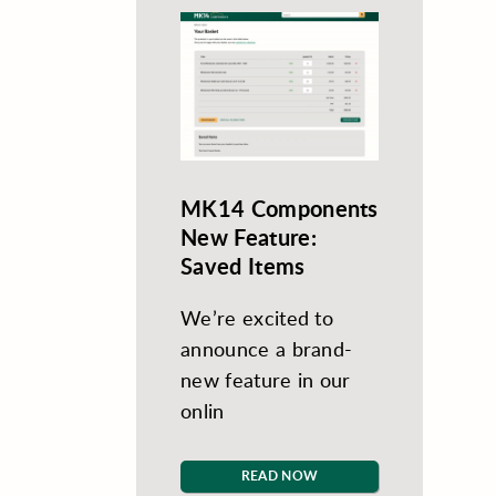
MK14 Components
New Feature:
Saved Items
We’re excited to
announce a brand-
new feature in our
onlin
READ NOW