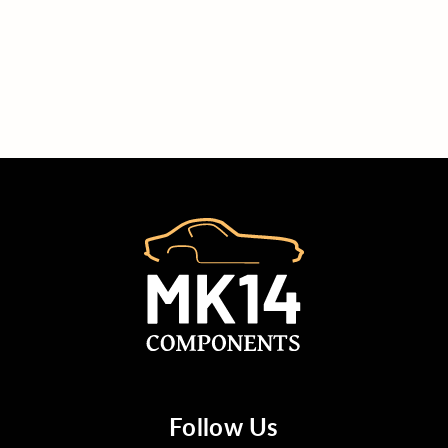
Follow Us