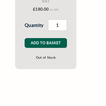
VAT
£180.00
inc VAT
Quantity
ADD TO BASKET
Out of Stock