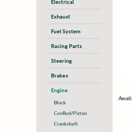
Electrical
Exhaust
Fuel System
Racing Parts
Steering
Brakes
Engine
Await
Block
ConRod/Piston
Crankshaft