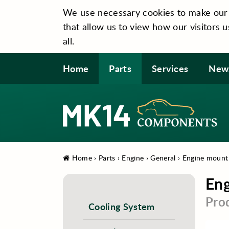
We use necessary cookies to make our si
that allow us to view how our visitors u
all.
Home
Parts
Services
New
Home
›
Parts
›
Engine
›
General
›
Engine mount
En
Pro
Cooling System