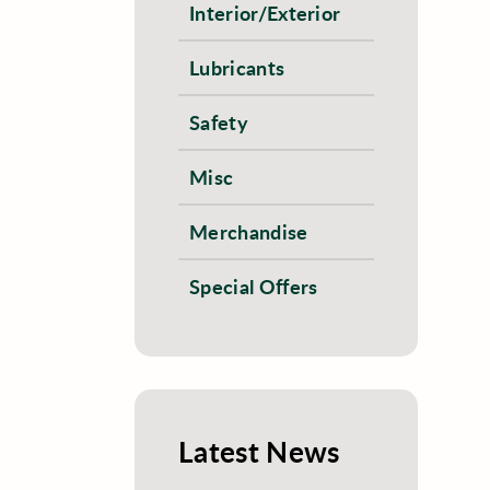
Interior/Exterior
Lubricants
Safety
Misc
Merchandise
Special Offers
Latest News