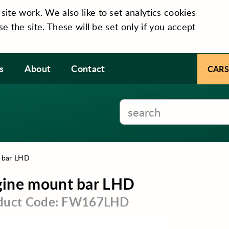
te work. We also like to set analytics cookies
se the site. These will be set only if you accept
s
About
Contact
CARS
 bar LHD
gine mount bar LHD
duct Code: FW167LHD