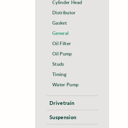
Cylinder Head
Distributor
Gasket
General
Oil Filter
Oil Pump
Studs
Timing
Water Pump
Drivetrain
Suspension