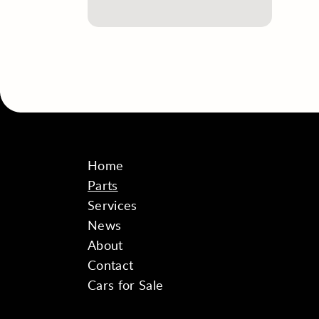
Home
Parts
Services
News
About
Contact
Cars for Sale