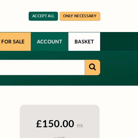
ACCEPT ALL
ONLY NECESSARY
 FOR SALE
ACCOUNT
BASKET
£150.00
ex