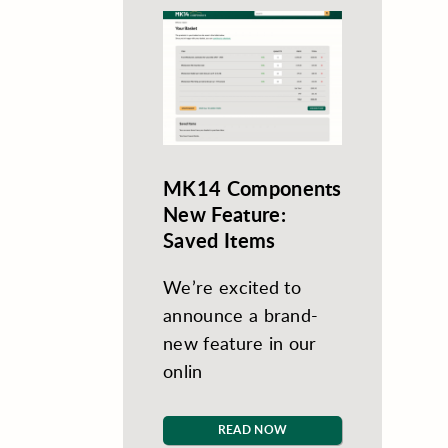
MK14 Components
New Feature:
Saved Items
We’re excited to
announce a brand-
new feature in our
onlin
READ NOW