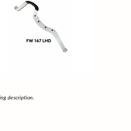
ing description.