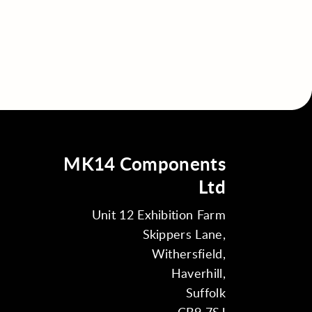
MK14 Components
Ltd
Unit 12 Exhibition Farm
Skippers Lane,
Withersfield,
Haverhill,
Suffolk