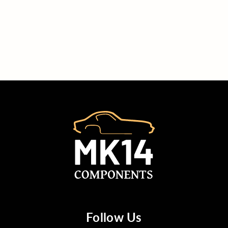
Follow Us