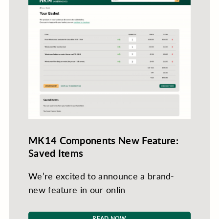
MK14 Components New Feature:
Saved Items
We’re excited to announce a brand-
new feature in our onlin
READ NOW