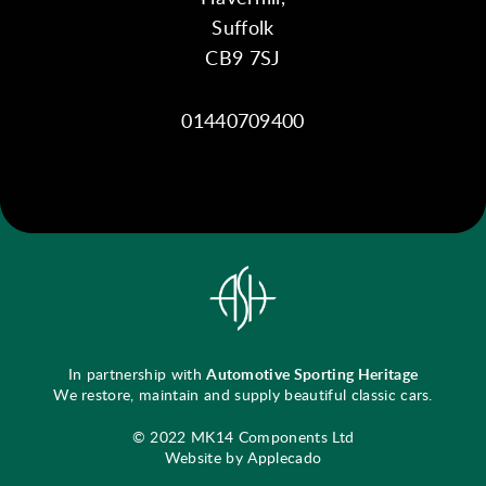
Suffolk
CB9 7SJ
01440709400
In partnership with
Automotive Sporting Heritage
We restore, maintain and supply beautiful classic cars.
© 2022 MK14 Components Ltd
Website by Applecado