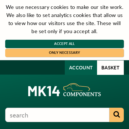
We use necessary cookies to make our site work.
We also like to set analytics cookies that allow us
to view how our visitors use the site. These will
be set only if you accept all.
ACCEPT ALL
ONLY NECESSARY
ACCOUNT
BASKET