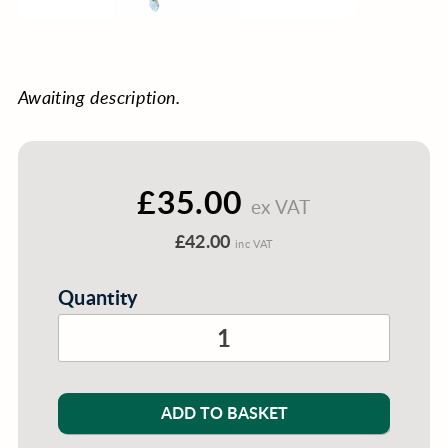
Awaiting description.
£35.00
ex VAT
£42.00
inc VAT
Quantity
ADD TO BASKET