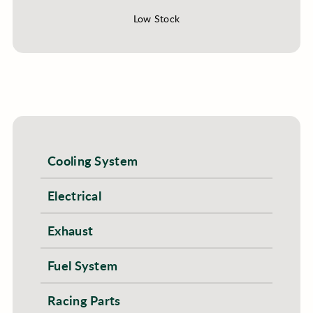
Low Stock
Cooling System
Electrical
Exhaust
Fuel System
Racing Parts