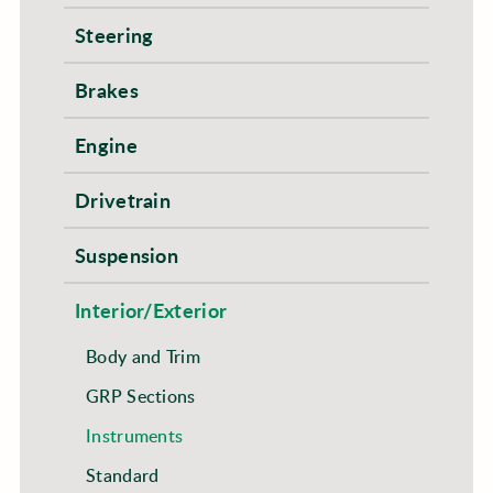
Steering
Brakes
Engine
Drivetrain
Suspension
Interior/Exterior
Body and Trim
GRP Sections
Instruments
Standard