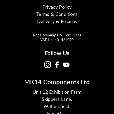
Privacy Policy
Terms & Conditions
Delivery & Returns
Reg Company No. 13854003
VAT No. 401421070
Follow Us
MK14 Components Ltd
Unit 12 Exhibition Farm
Skippers Lane,
Withersfield,
Haverhill,