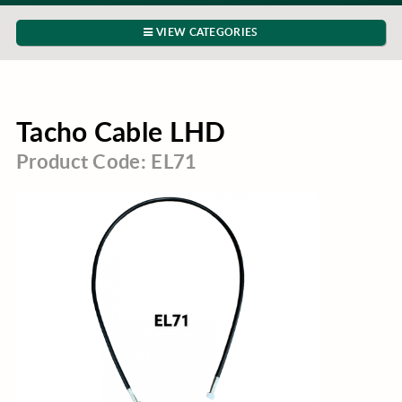
VIEW CATEGORIES
Tacho Cable LHD
Product Code: EL71