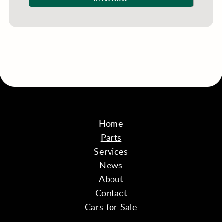
Home
Parts
Services
News
About
Contact
Cars for Sale