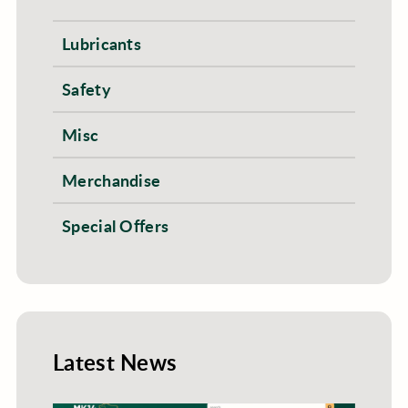
Lubricants
Safety
Misc
Merchandise
Special Offers
Latest News