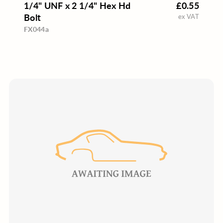
1/4" UNF x 2 1/4" Hex Hd
£0.55
Bolt
ex VAT
FX044a