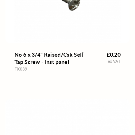
No 6 x 3/4" Raised/Csk Self
£0.20
Tap Screw - Inst panel
ex VAT
FX039