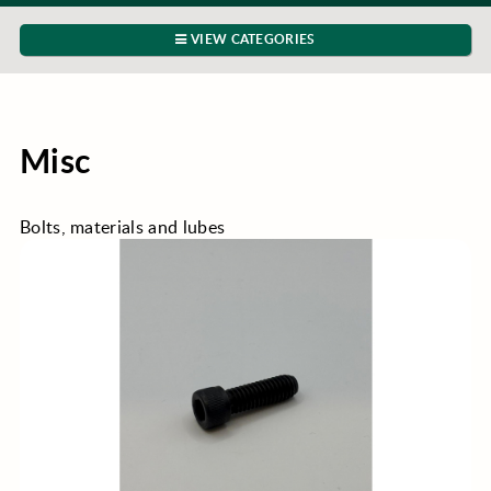
VIEW CATEGORIES
Misc
Bolts, materials and lubes