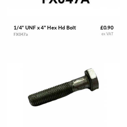
1/4" UNF x 4" Hex Hd Bolt
£0.90
ex VAT
FX047a