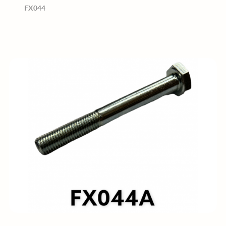
FX044