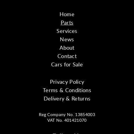
Home
Parts
Services
News
About
Contact
Cars for Sale
Privacy Policy
Terms & Conditions
Delivery & Returns
Reg Company No. 13854003
VAT No. 401421070