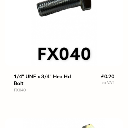
1/4" UNF x 3/4" Hex Hd
£0.20
Bolt
ex VAT
FX040