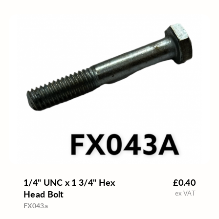
1/4" UNC x 1 3/4" Hex
£0.40
Head Bolt
ex VAT
FX043a