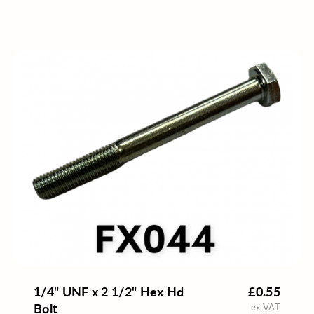
1/4" UNF x 2 1/2" Hex Hd
£0.55
Bolt
ex VAT