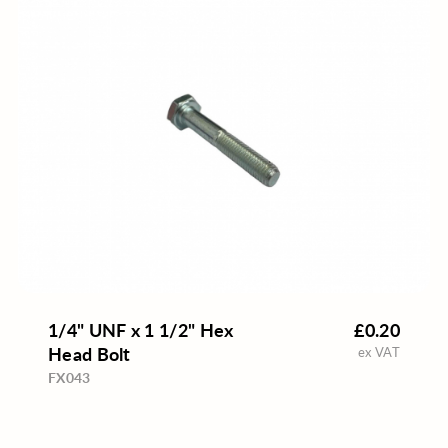
1/4" UNF x 1 1/2" Hex
£0.20
Head Bolt
ex VAT
FX043