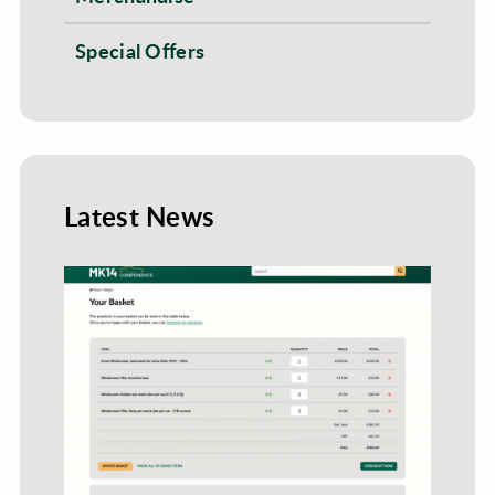
Special Offers
Latest News