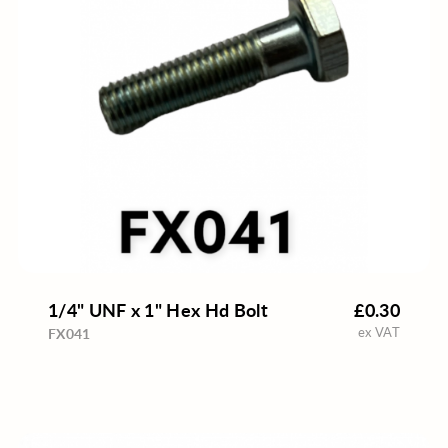
1/4" UNF x 1" Hex Hd Bolt
£0.30
ex VAT
FX041