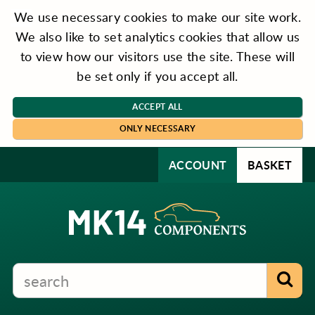
We use necessary cookies to make our site work.
We also like to set analytics cookies that allow us
to view how our visitors use the site. These will
be set only if you accept all.
ACCEPT ALL
ONLY NECESSARY
ACCOUNT
BASKET