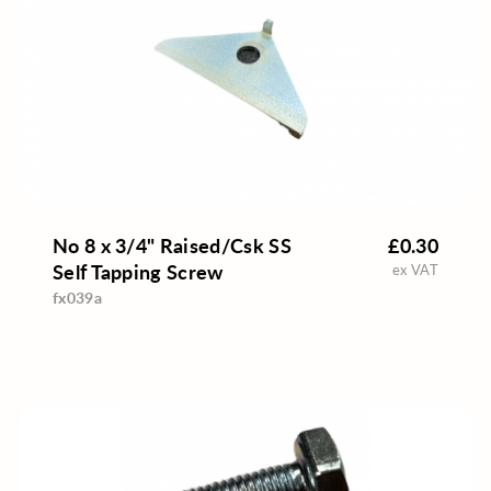
No 8 x 3/4" Raised/Csk SS
£0.30
Self Tapping Screw
ex VAT
fx039a