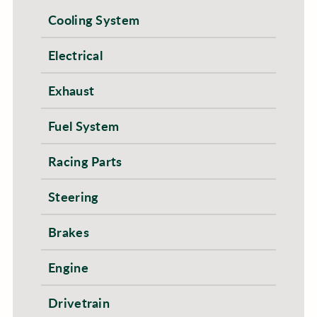
Cooling System
Electrical
Exhaust
Fuel System
Racing Parts
Steering
Brakes
Engine
Drivetrain