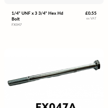
1/4" UNF x 3 3/4" Hex Hd
£0.55
Bolt
ex VAT
FX047