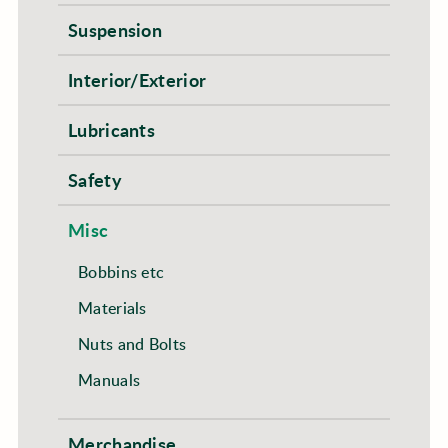
Suspension
Interior/Exterior
Lubricants
Safety
Misc
Bobbins etc
Materials
Nuts and Bolts
Manuals
Merchandise