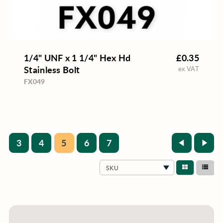
1/4" UNF x 1 1/4" Hex Hd
£0.35
Stainless Bolt
ex VAT
FX049
3
4
5
6
7
SKU