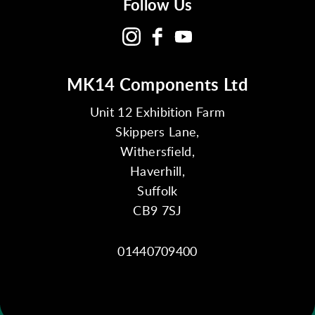
Follow Us
MK14 Components Ltd
Unit 12 Exhibition Farm
Skippers Lane,
Withersfield,
Haverhill,
Suffolk
CB9 7SJ
01440709400