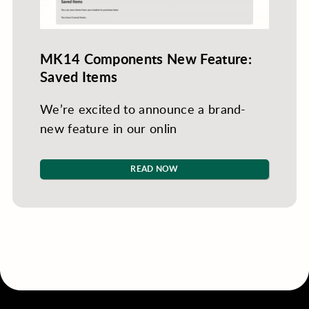
MK14 Components New Feature:
Saved Items
We’re excited to announce a brand-
new feature in our onlin
READ NOW