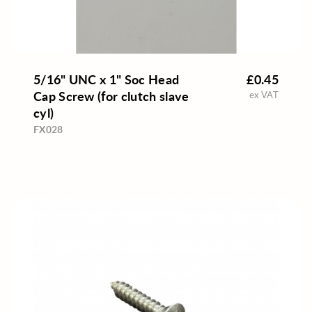
5/16" UNC x 1" Soc Head
£0.45
Cap Screw (for clutch slave
ex VAT
cyl)
FX028