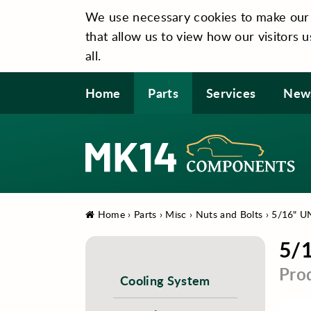
We use necessary cookies to make our si
that allow us to view how our visitors u
all.
Home
Parts
Services
New
Home
›
Parts
›
Misc
›
Nuts and Bolts
›
5/16" U
5/
Pro
Cooling System