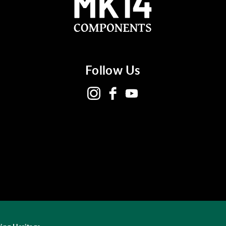
Follow Us