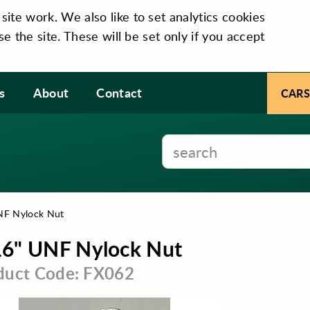
te work. We also like to set analytics cookies
se the site. These will be set only if you accept
s
About
Contact
CARS
NF Nylock Nut
16" UNF Nylock Nut
duct Code: FX062