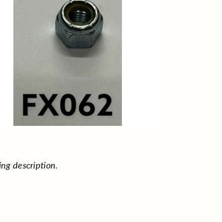
ing description.