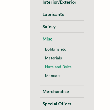
Interior/Exterior
Lubricants
Safety
Misc
Bobbins etc
Materials
Nuts and Bolts
Manuals
Merchandise
Special Offers