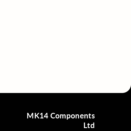
MK14 Components
Ltd