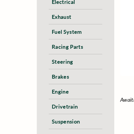
Electrical
Exhaust
Fuel System
Racing Parts
Steering
Brakes
Engine
Await
Drivetrain
Suspension