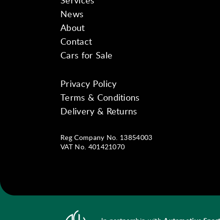
Services
News
About
Contact
Cars for Sale
Privacy Policy
Instagram
Facebook
YouTube
Terms & Conditions
Delivery & Returns
Reg Company No. 13854003
VAT No. 401421070