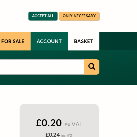
ACCEPT ALL
ONLY NECESSARY
 FOR SALE
ACCOUNT
BASKET
£0.20
ex VAT
£0.24
inc VAT