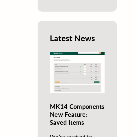
Latest News
MK14 Components
New Feature:
Saved Items
We’re excited to