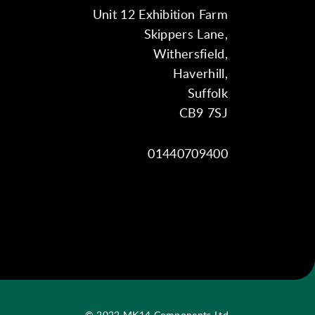
Unit 12 Exhibition Farm
Skippers Lane,
Withersfield,
Haverhill,
Suffolk
CB9 7SJ
01440709400
© 2022 MK14 Components Ltd