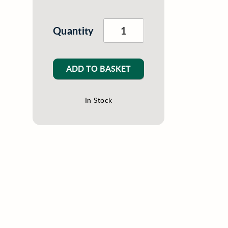
Quantity
ADD TO BASKET
In Stock