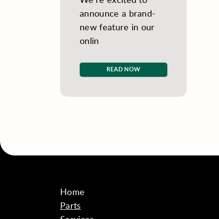
announce a brand-
new feature in our
onlin
READ NOW
Home
Parts