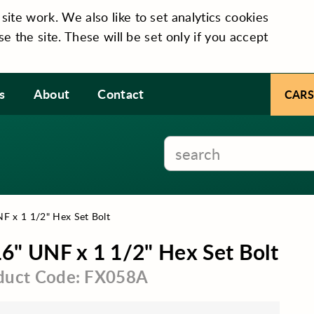
te work. We also like to set analytics cookies
se the site. These will be set only if you accept
s
About
Contact
CARS
F x 1 1/2" Hex Set Bolt
6" UNF x 1 1/2" Hex Set Bolt
duct Code: FX058A