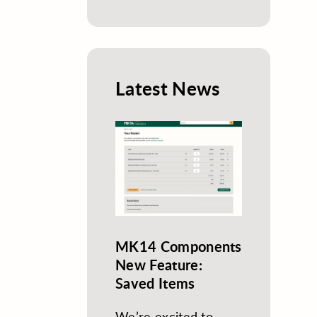
Latest News
MK14 Components
New Feature:
Saved Items
We’re excited to