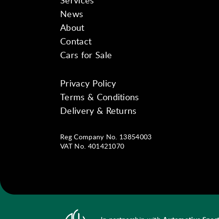
Services
News
About
Contact
Cars for Sale
Privacy Policy
Instagram
Facebook
YouTube
Terms & Conditions
Delivery & Returns
Reg Company No. 13854003
VAT No. 401421070