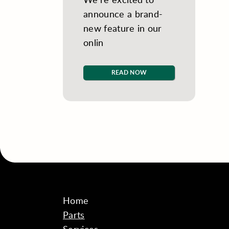
announce a brand-
new feature in our
onlin
READ NOW
Home
Parts