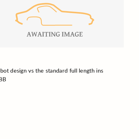
 bot design vs the standard full length ins
8B