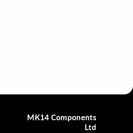
MK14 Components
Ltd