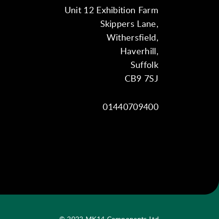
Unit 12 Exhibition Farm
Skippers Lane,
Withersfield,
Haverhill,
Suffolk
CB9 7SJ
01440709400
© 2022 MK14 Components Ltd