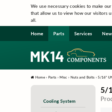
We use necessary cookies to make our si
that allow us to view how our visitors u
all.
Home
Parts
Services
New
Home
›
Parts
›
Misc
›
Nuts and Bolts
›
5/16" UN
5/1
Pro
Cooling System