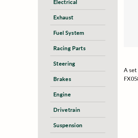
Electrical
Exhaust
Fuel System
Racing Parts
Steering
A set
FX05
Brakes
Engine
Drivetrain
Suspension