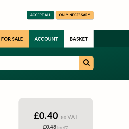
ACCEPT ALL
ONLY NECESSARY
 FOR SALE
ACCOUNT
BASKET
£0.40
ex VAT
£0.48
inc VAT