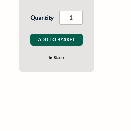
Quantity
ADD TO BASKET
In Stock