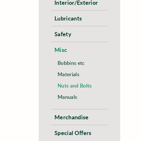
Interior/Exterior
Lubricants
Safety
Misc
Bobbins etc
Materials
Nuts and Bolts
Manuals
Merchandise
Special Offers