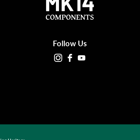
Follow Us