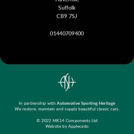
Suffolk
CB9 7SJ
01440709400
In partnership with
Automotive Sporting Heritage
We restore, maintain and supply beautiful classic cars.
© 2022 MK14 Components Ltd
Website by Applecado