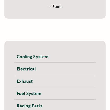
In Stock
Cooling System
Electrical
Exhaust
Fuel System
Racing Parts