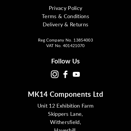
Privacy Policy
Terms & Conditions
Delivery & Returns
Reg Company No. 13854003
VAT No. 401421070
Follow Us
MK14 Components Ltd
Unit 12 Exhibition Farm
Skippers Lane,
Withersfield,
Haverhill,