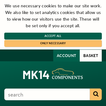
We use necessary cookies to make our site work.
We also like to set analytics cookies that allow us
to view how our visitors use the site. These will
be set only if you accept all.
ACCEPT ALL
ONLY NECESSARY
ACCOUNT
BASKET