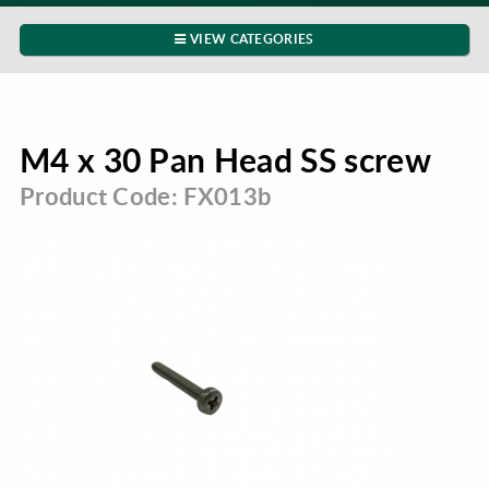
VIEW CATEGORIES
M4 x 30 Pan Head SS screw
Product Code: FX013b