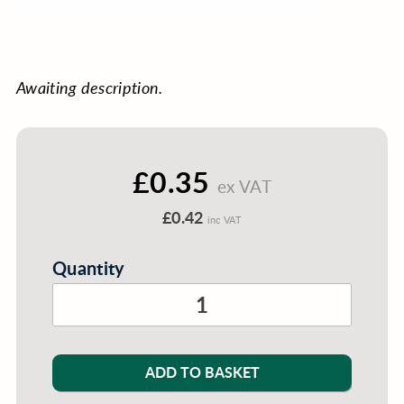
Awaiting description.
£0.35
ex VAT
£0.42
inc VAT
Quantity
ADD TO BASKET