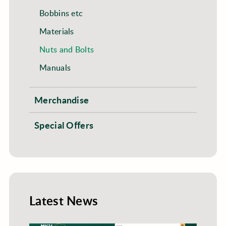
Bobbins etc
Materials
Nuts and Bolts
Manuals
Merchandise
Special Offers
Latest News