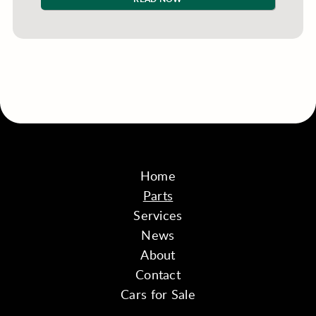
Home
Parts
Services
News
About
Contact
Cars for Sale