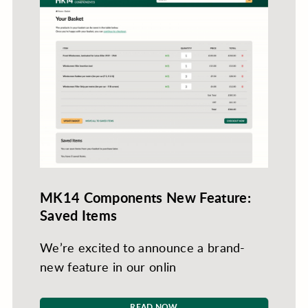
MK14 Components New Feature:
Saved Items
We’re excited to announce a brand-
new feature in our onlin
READ NOW