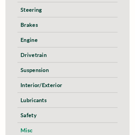
Steering
Brakes
Engine
Drivetrain
Suspension
Interior/Exterior
Lubricants
Safety
Misc