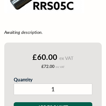
Awaiting description.
£60.00
ex VAT
£72.00
inc VAT
Quantity