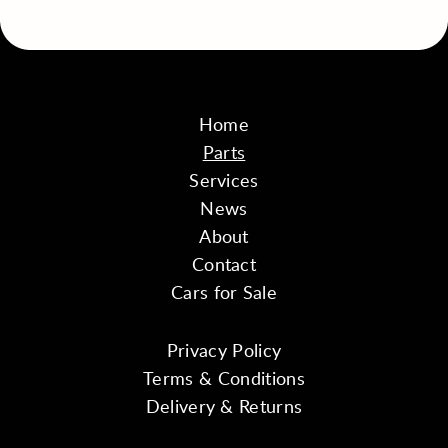
Home
Parts
Services
News
About
Contact
Cars for Sale
Privacy Policy
Terms & Conditions
Delivery & Returns