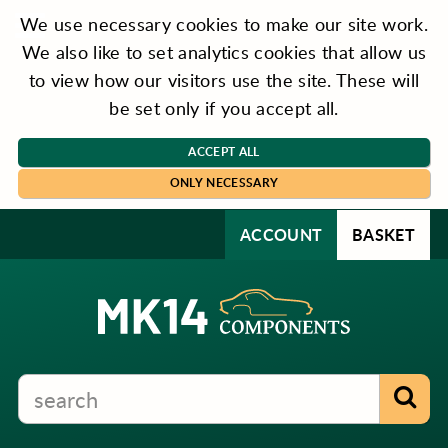
We use necessary cookies to make our site work.
We also like to set analytics cookies that allow us
to view how our visitors use the site. These will
be set only if you accept all.
ACCEPT ALL
ONLY NECESSARY
ACCOUNT
BASKET