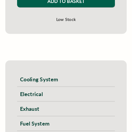
ADD TO BASKET
Low Stock
Cooling System
Electrical
Exhaust
Fuel System