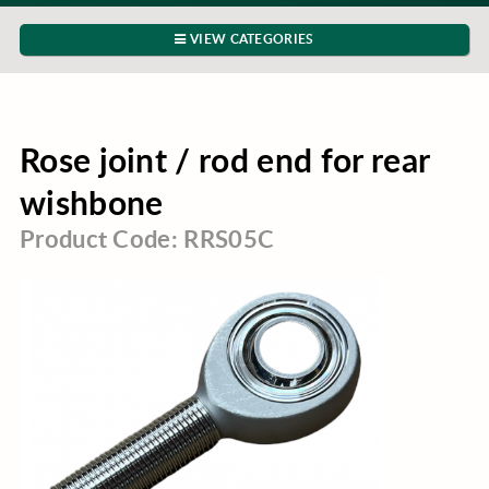
VIEW CATEGORIES
Rose joint / rod end for rear
wishbone
Product Code: RRS05C