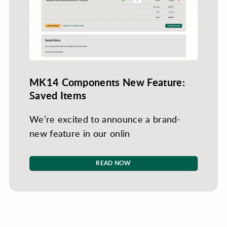
MK14 Components New Feature:
Saved Items
We’re excited to announce a brand-
new feature in our onlin
READ NOW