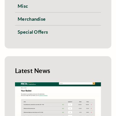
Misc
Merchandise
Special Offers
Latest News