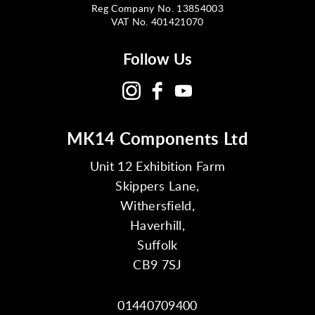
Reg Company No. 13854003
VAT No. 401421070
Follow Us
MK14 Components Ltd
Unit 12 Exhibition Farm
Skippers Lane,
Withersfield,
Haverhill,
Suffolk
CB9 7SJ
01440709400