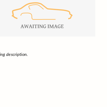
ing description.