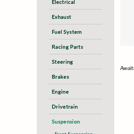
Electrical
Exhaust
Fuel System
Racing Parts
Steering
Await
Brakes
Engine
Drivetrain
Suspension
Front Suspension