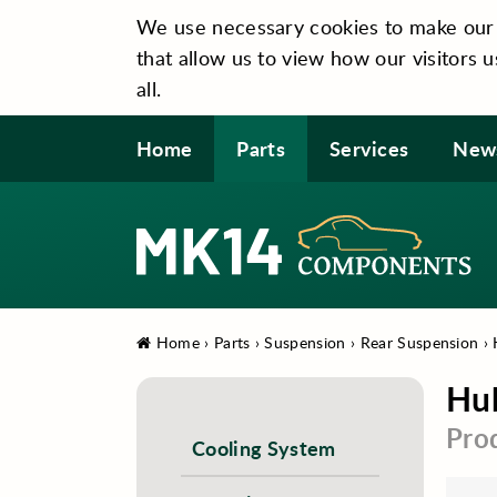
We use necessary cookies to make our si
that allow us to view how our visitors u
all.
Home
Parts
Services
New
Home
›
Parts
›
Suspension
›
Rear Suspension
›
Hub
Pro
Cooling System