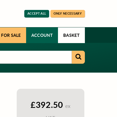
ACCEPT ALL
ONLY NECESSARY
 FOR SALE
ACCOUNT
BASKET
£392.50
ex