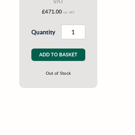
VAT
£471.00
inc VAT
Quantity
ADD TO BASKET
Out of Stock