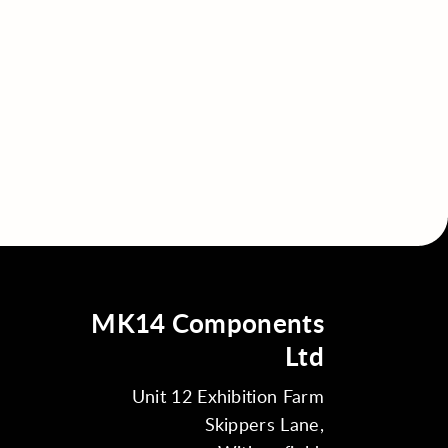
MK14 Components
Ltd
Unit 12 Exhibition Farm
Skippers Lane,