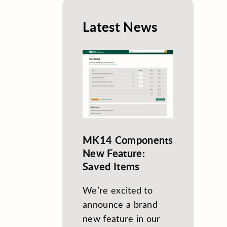
Latest News
MK14 Components
New Feature:
Saved Items
We’re excited to
announce a brand-
new feature in our