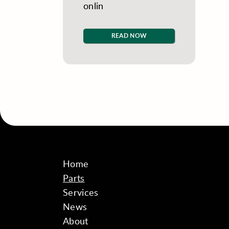
onlin
READ NOW
Home
Parts
Services
News
About