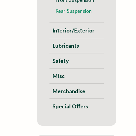
Rear Suspension
Interior/Exterior
Lubricants
Safety
Misc
Merchandise
Special Offers