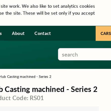
te work. We also like to set analytics cookies
se the site. These will be set only if you accept
s
About
Contact
CARS
Hub Casting machined - Series 2
 Casting machined - Series 2
duct Code: RS01