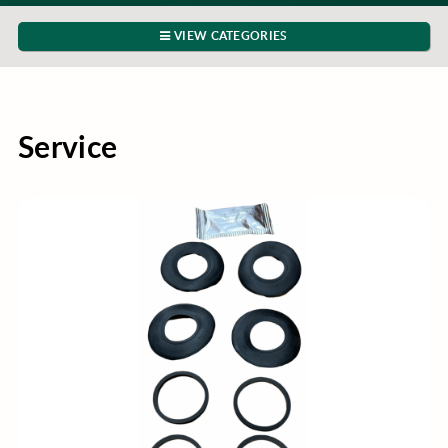
VIEW CATEGORIES
Service