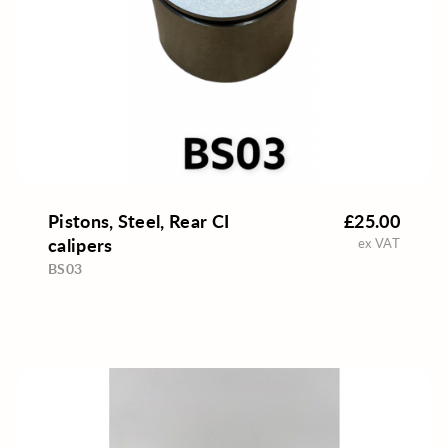
Pistons, Steel, Rear CI
£25.00
calipers
ex VAT
BS03