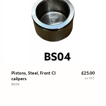
Pistons, Steel, Front CI
£25.00
calipers
ex VAT
BS04