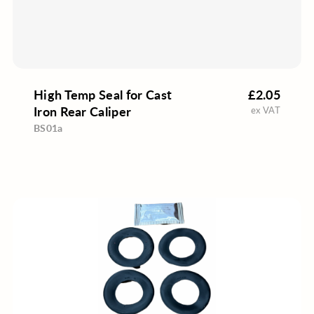
High Temp Seal for Cast
£2.05
Iron Rear Caliper
ex VAT
BS01a