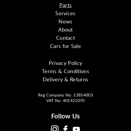
Parts
Services
News
About
Contact
Cars for Sale
Privacy Policy
Terms & Conditions
Delivery & Returns
Reg Company No. 13854003
VAT No. 401421070
Follow Us