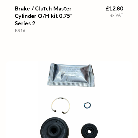
Brake / Clutch Master
£12.80
Cylinder O/H kit 0.75"
ex VAT
Series 2
BS16