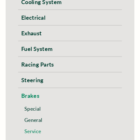
Cooling System
Electrical
Exhaust
Fuel System
Racing Parts
Steering
Brakes
Special
General
Service