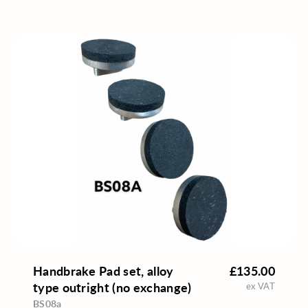
Handbrake Pad set, alloy
£135.00
type outright (no exchange)
ex VAT
BS08a