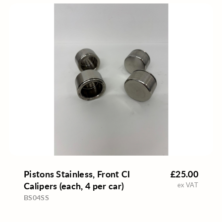
Pistons Stainless, Front CI
£25.00
Calipers (each, 4 per car)
ex VAT
BS04SS