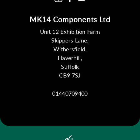
MK14 Components Ltd
Unit 12 Exhibition Farm
Skippers Lane,
Withersfield,
Haverhill,
Suffolk
CB9 7SJ
01440709400