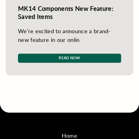
MK14 Components New Feature:
Saved Items
We’re excited to announce a brand-
new feature in our onlin
READ NOW
Home