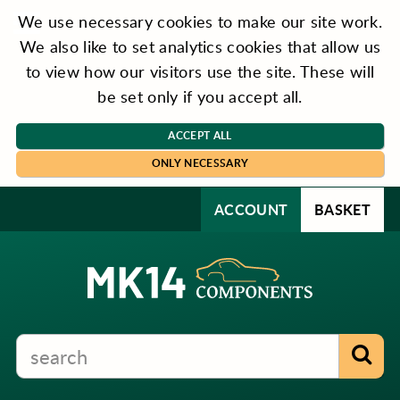
We use necessary cookies to make our site work.
We also like to set analytics cookies that allow us
to view how our visitors use the site. These will
be set only if you accept all.
ACCEPT ALL
ONLY NECESSARY
ACCOUNT
BASKET