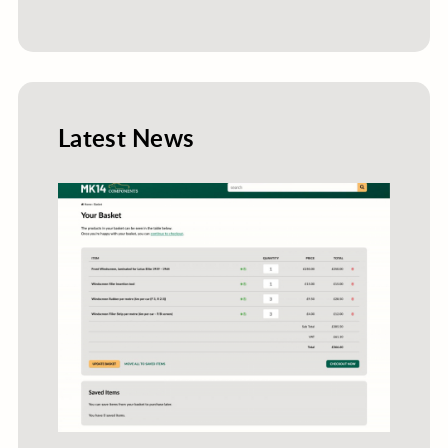
Latest News