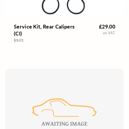
Service Kit, Rear Calipers
£29.00
(CI)
ex VAT
BS01