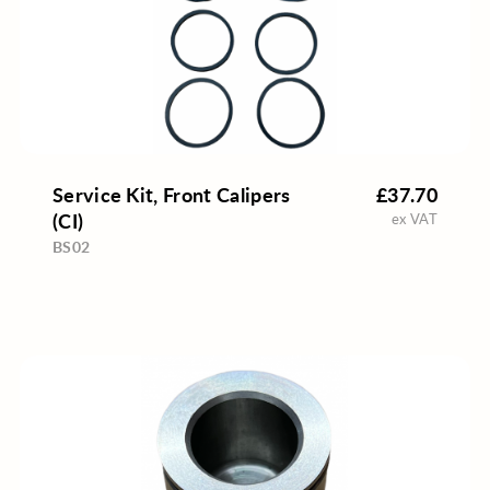
Service Kit, Front Calipers
£37.70
(CI)
ex VAT
BS02