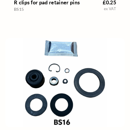
R clips for pad retainer pins
£0.25
ex VAT
BS15