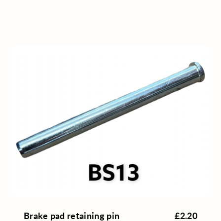
Brake pad retaining pin
£2.20