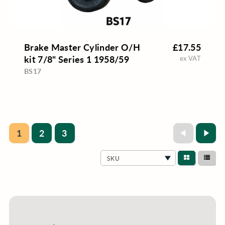
Brake Master Cylinder O/H
£17.55
kit 7/8" Series 1 1958/59
ex VAT
BS17
1
2
3
SKU