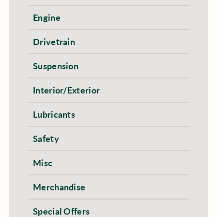
Engine
Drivetrain
Suspension
Interior/Exterior
Lubricants
Safety
Misc
Merchandise
Special Offers