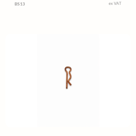
ex VAT
BS13