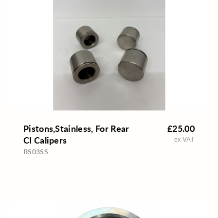
Pistons,Stainless, For Rear
£25.00
CI Calipers
ex VAT
BS03SS