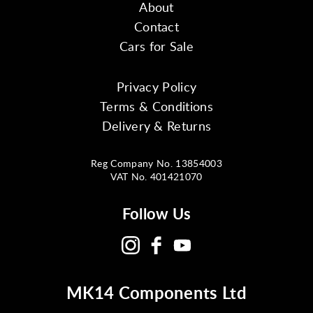
About
Contact
Cars for Sale
Privacy Policy
Terms & Conditions
Delivery & Returns
Reg Company No. 13854003
VAT No. 401421070
Follow Us
MK14 Components Ltd