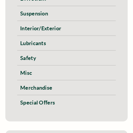
Suspension
Interior/Exterior
Lubricants
Safety
Misc
Merchandise
Special Offers