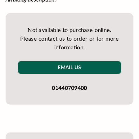
Not available to purchase online.
Please contact us to order or for more
information.
EMAIL US
01440709400