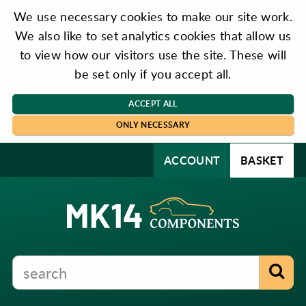
We use necessary cookies to make our site work.
We also like to set analytics cookies that allow us
to view how our visitors use the site. These will
be set only if you accept all.
ACCEPT ALL
ONLY NECESSARY
ACCOUNT
BASKET