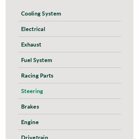
Cooling System
Electrical
Exhaust
Fuel System
Racing Parts
Steering
Brakes
Engine
Drivetrain