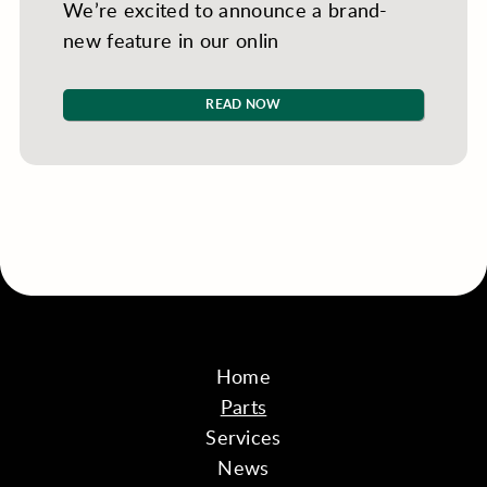
We’re excited to announce a brand-
new feature in our onlin
READ NOW
Home
Parts
Services
News