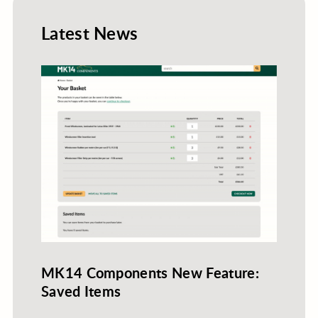
Latest News
MK14 Components New Feature:
Saved Items