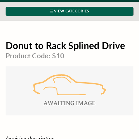
VIEW CATEGORIES
Donut to Rack Splined Drive
Product Code: S10
Awaiting description.