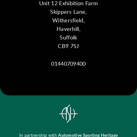
Unit 12 Exhibition Farm
Skippers Lane,
Withersfield,
Haverhill,
Suffolk
CB9 7SJ
01440709400
In partnership with
Automotive Sporting Heritage