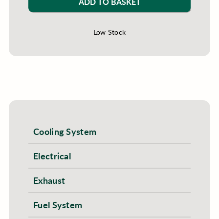
ADD TO BASKET
Low Stock
Cooling System
Electrical
Exhaust
Fuel System