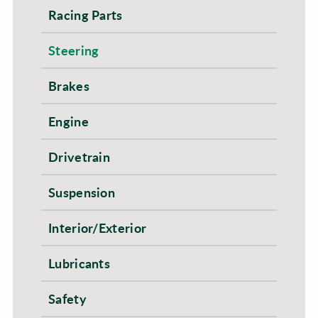
Racing Parts
Steering
Brakes
Engine
Drivetrain
Suspension
Interior/Exterior
Lubricants
Safety