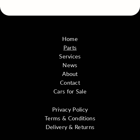
Home
Parts
Services
News
About
Contact
Cars for Sale
Privacy Policy
Terms & Conditions
Delivery & Returns