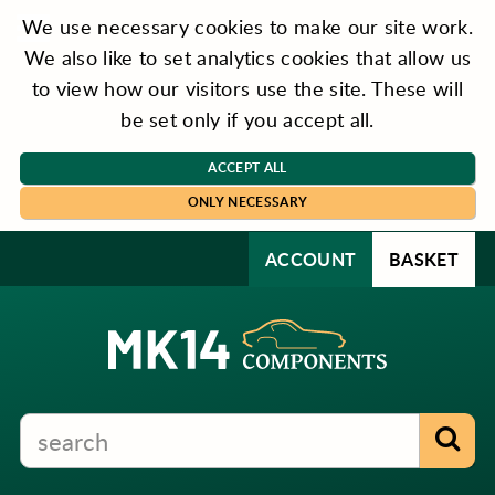
We use necessary cookies to make our site work.
We also like to set analytics cookies that allow us
to view how our visitors use the site. These will
be set only if you accept all.
ACCEPT ALL
ONLY NECESSARY
ACCOUNT
BASKET