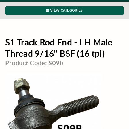
VIEW CATEGORIES
S1 Track Rod End - LH Male
Thread 9/16" BSF (16 tpi)
Product Code: S09b