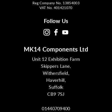
Reg Company No. 13854003
VAT No. 401421070
Follow Us
MK14 Components Ltd
Unit 12 Exhibition Farm
Skippers Lane,
Withersfield,
Haverhill,
Suffolk
CB9 7SJ
01440709400