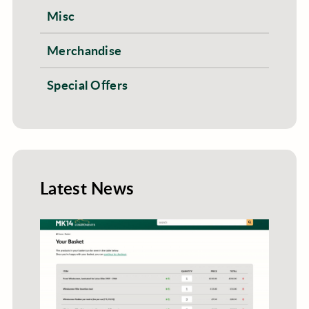
Misc
Merchandise
Special Offers
Latest News