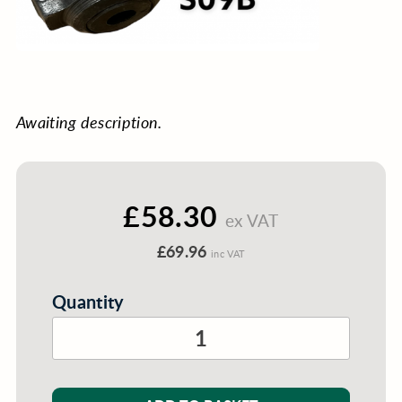
Awaiting description.
£58.30
ex VAT
£69.96
inc VAT
Quantity