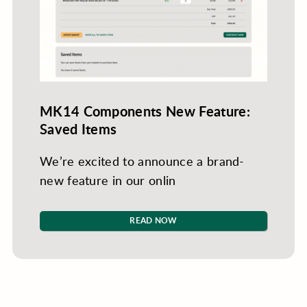
MK14 Components New Feature:
Saved Items
We’re excited to announce a brand-
new feature in our onlin
READ NOW