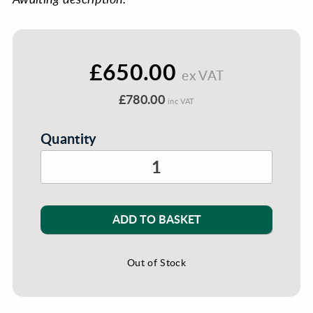
£650.00
ex VAT
£780.00
inc VAT
Quantity
ADD TO BASKET
Out of Stock