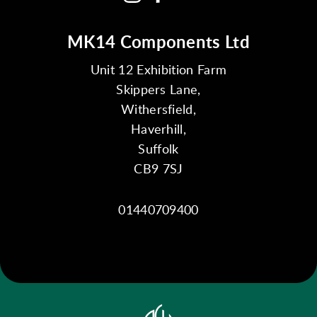
MK14 Components Ltd
Unit 12 Exhibition Farm
Skippers Lane,
Withersfield,
Haverhill,
Suffolk
CB9 7SJ
01440709400