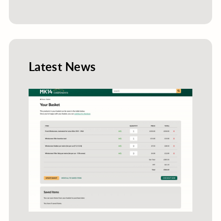
Latest News