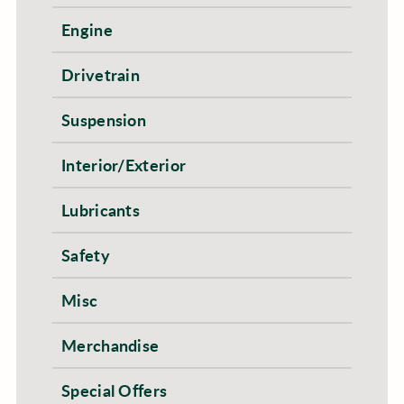
Engine
Drivetrain
Suspension
Interior/Exterior
Lubricants
Safety
Misc
Merchandise
Special Offers