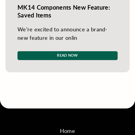
MK14 Components New Feature:
Saved Items
We’re excited to announce a brand-
new feature in our onlin
READ NOW
Home