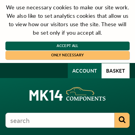
We use necessary cookies to make our site work.
We also like to set analytics cookies that allow us
to view how our visitors use the site. These will
be set only if you accept all.
ACCEPT ALL
ONLY NECESSARY
ACCOUNT
BASKET