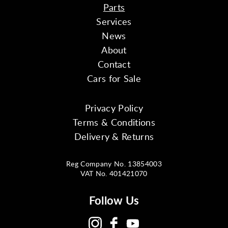
Parts
Services
News
About
Contact
Cars for Sale
Privacy Policy
Terms & Conditions
Delivery & Returns
Reg Company No. 13854003
VAT No. 401421070
Follow Us