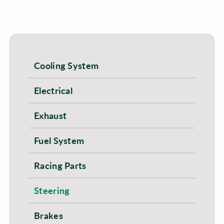
Cooling System
Electrical
Exhaust
Fuel System
Racing Parts
Steering
Brakes