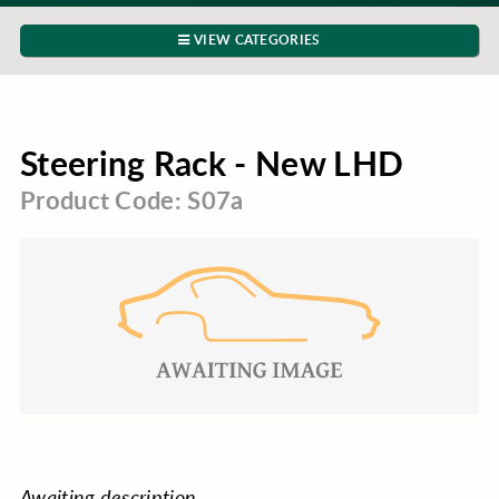
VIEW CATEGORIES
Steering Rack - New LHD
Product Code: S07a
Awaiting description.