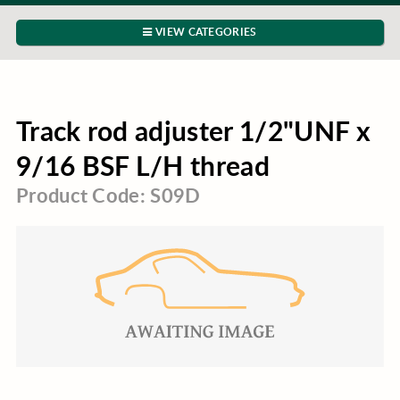
VIEW CATEGORIES
Track rod adjuster 1/2"UNF x
9/16 BSF L/H thread
Product Code: S09D