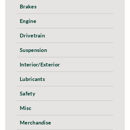
Brakes
Engine
Drivetrain
Suspension
Interior/Exterior
Lubricants
Safety
Misc
Merchandise