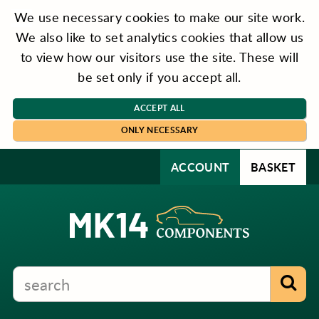
We use necessary cookies to make our site work.
We also like to set analytics cookies that allow us
to view how our visitors use the site. These will
be set only if you accept all.
ACCEPT ALL
ONLY NECESSARY
ACCOUNT
BASKET