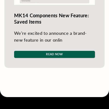
MK14 Components New Feature:
Saved Items
We’re excited to announce a brand-
new feature in our onlin
READ NOW