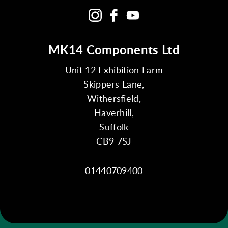
MK14 Components Ltd
Unit 12 Exhibition Farm
Skippers Lane,
Withersfield,
Haverhill,
Suffolk
CB9 7SJ
01440709400