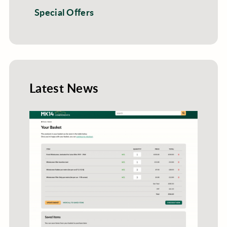
Special Offers
Latest News