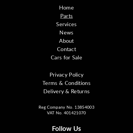
Home
Parts
Services
News
About
Contact
Cars for Sale
Privacy Policy
Terms & Conditions
Delivery & Returns
Reg Company No. 13854003
VAT No. 401421070
Follow Us