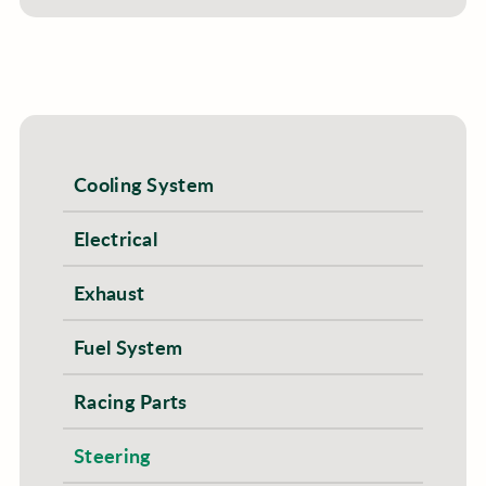
Cooling System
Electrical
Exhaust
Fuel System
Racing Parts
Steering