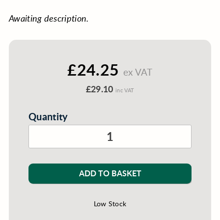
Awaiting description.
£24.25
ex VAT
£29.10
inc VAT
Quantity
ADD TO BASKET
Low Stock