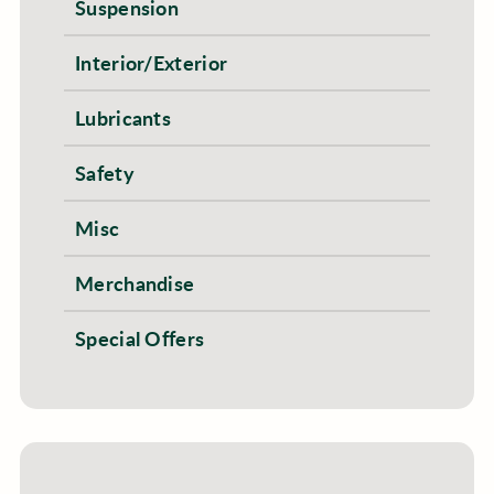
Suspension
Interior/Exterior
Lubricants
Safety
Misc
Merchandise
Special Offers