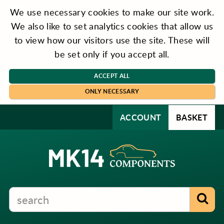
We use necessary cookies to make our site work.
We also like to set analytics cookies that allow us
to view how our visitors use the site. These will
be set only if you accept all.
ACCEPT ALL
ONLY NECESSARY
ACCOUNT
BASKET