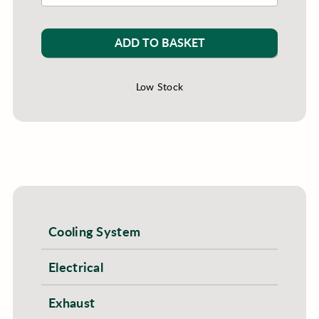
ADD TO BASKET
Low Stock
Cooling System
Electrical
Exhaust