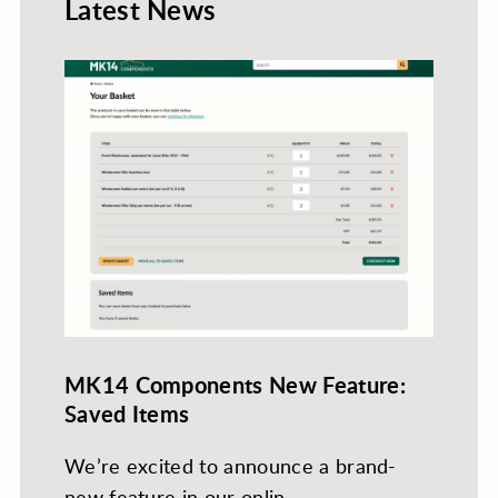
Latest News
MK14 Components New Feature:
Saved Items
We’re excited to announce a brand-
new feature in our onlin