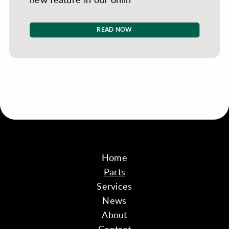
READ NOW
Home
Parts
Services
News
About
Contact