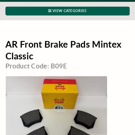
VIEW CATEGORIES
AR Front Brake Pads Mintex
Classic
Product Code: B09E