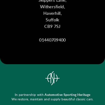
Withersfield,
Haverhill,
Suffolk
CB9 7SJ
01440709400
In partnership with
Automotive Sporting Heritage
We restore, maintain and supply beautiful classic cars.