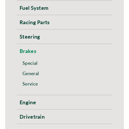
Fuel System
Racing Parts
Steering
Brakes
Special
General
Service
Engine
Drivetrain