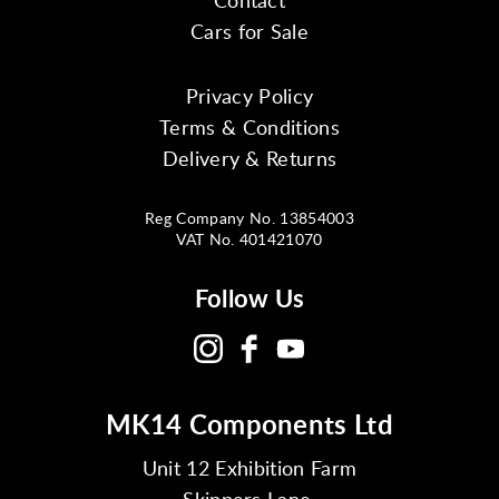
Cars for Sale
Privacy Policy
Terms & Conditions
Delivery & Returns
Reg Company No. 13854003
VAT No. 401421070
Follow Us
MK14 Components Ltd
Unit 12 Exhibition Farm
Skippers Lane,