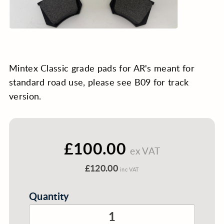
Mintex Classic grade pads for AR's meant for
standard road use, please see B09 for track
version.
£100.00
ex VAT
£120.00
inc VAT
Quantity